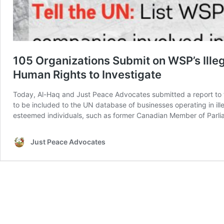
105 Organizations Submit on WSP’s Ille
Human Rights to Investigate
Today, Al-Haq and Just Peace Advocates submitted a report to 
to be included to the UN database of businesses operating in ille
esteemed individuals, such as former Canadian Member of Parl
Just Peace Advocates