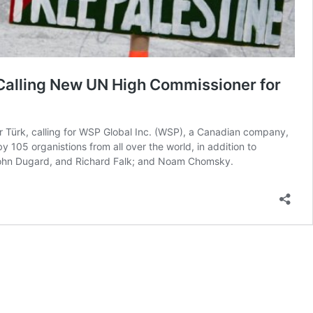
 Calling New UN High Commissioner for
 Türk, calling for WSP Global Inc. (WSP), a Canadian company,
y 105 organistions from all over the world, in addition to
 John Dugard, and Richard Falk; and Noam Chomsky.