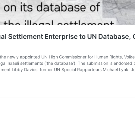
gal Settlement Enterprise to UN Database,
the newly appointed UN High Commissioner for Human Rights, Volker
gal Israeli settlements (‘the database’). The submission is endorsed b
iament Libby Davies; former UN Special Rapporteurs Michael Lynk,