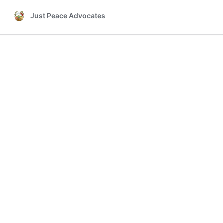
Just Peace Advocates