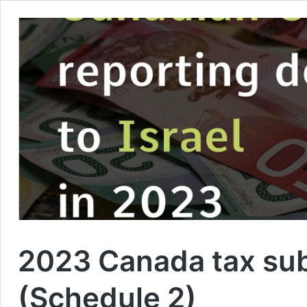
2023 Canada tax subs
(Schedule 2)