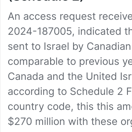
An access request receiv
2024-187005, indicated th
sent to Israel by Canadian 
comparable to previous ye
Canada and the United Is
according to Schedule 2 Fi
country code, this this a
$270 million with these or