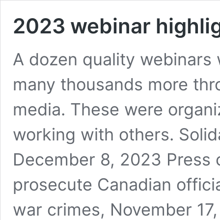
2023 webinar highli
A dozen quality webinars 
many thousands more thro
media. These were organi
working with others. Solid
December 8, 2023 Press c
prosecute Canadian official
war crimes, November 17