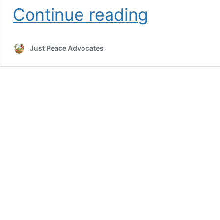
2023
Continue reading
webinar
highlights
Just Peace Advocates