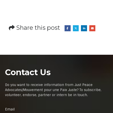
Share this post
Contact Us
Do you want to receive information from Just Peace
Advocates/Mouvement pour une Paix Juste? To subscribe,
volunteer, endorse, partner or intern be in touch.
Email