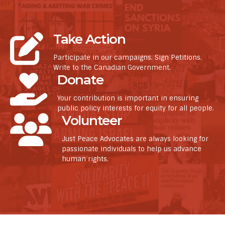
Take Action
Participate in our campaigns. Sign Petitions.
Write to the Canadian Government.
Donate
Your contribution is important in ensuring
public policy interests for equity for all people.
Volunteer
Just Peace Advocates are always looking for
passionate individuals to help us advance
human rights.