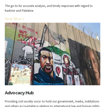
The go-to for accurate analysis, and timely responses with regard to
Kashmir and Palestine.
Read More
»
Advocacy Hub
Providing civil society voice to hold our government, media, institutions
and others accountable in relation to international law and human rights.