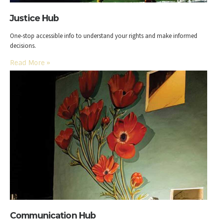
Justice Hub
One-stop accessible info to understand your rights and make informed
decisions.
Read More
»
Communication Hub