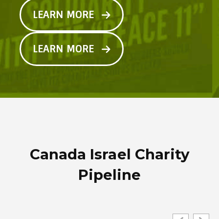
LEARN MORE
LEARN MORE
Canada Israel Charity
Pipeline