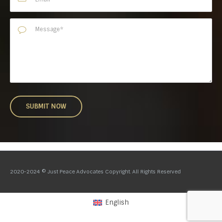
2020-2024 © Just Peace Advocates Copyright. All Rights Reserved
English