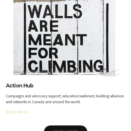
Action Hub
Campaigns and advocacy support; education/webinars; building alliances
and networks in Canada and around the world.
Read More
»