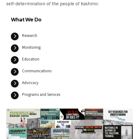
self-determination of the people of Kashmir.
What We Do
Research
Monitoring
Education
Communications
Advocacy
Programs and Services