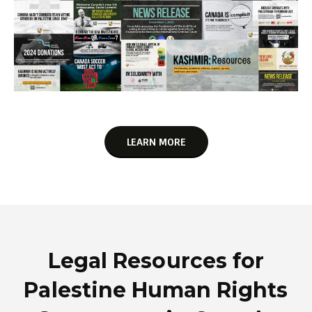
LEARN MORE
Legal Resources for
Palestine Human Rights