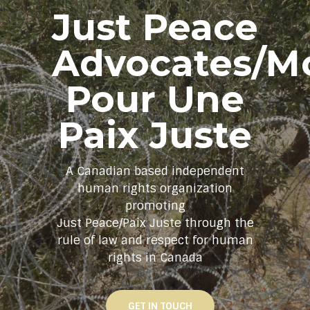
Just Peace
Advocates/M
Pour Une
Paix Juste
A Canadian based independent
human rights organization
promoting
Just Peace/Paix Juste through the
rule of law and respect for human
rights in Canada
GET IN TOUCH