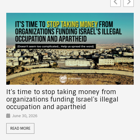
New Report! How Canadian Universities
Support Israel’s Crimes Through
Investments, Partnerships, Donor Funds,
and Anti-Palestinian Racism
June 26, 2026
READ MORE