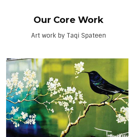
Our Core Work
Art work by Taqi Spateen