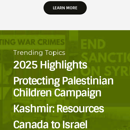
LEARN MORE
Trending Topics
2025 Highlights
Protecting Palestinian
Children Campaign
Kashmir: Resources
Canada to Israel