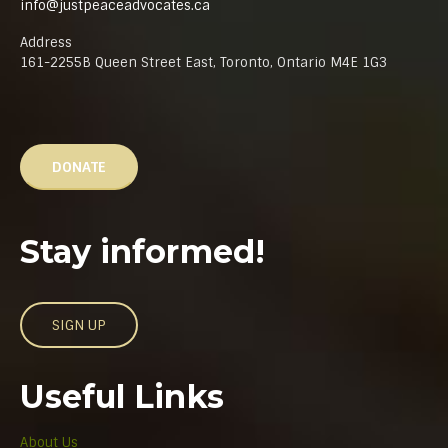
info@justpeaceadvocates.ca
Address
161-2255B Queen Street East, Toronto, Ontario M4E 1G3
DONATE
Stay informed!
SIGN UP
Useful Links
About Us