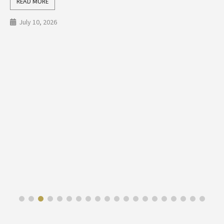
READ MORE
July 10, 2026