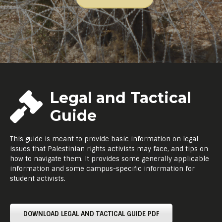
Legal and Tactical
Guide
This guide is meant to provide basic information on legal
issues that Palestinian rights activists may face, and tips on
how to navigate them. It provides some generally applicable
information and some campus-specific information for
student activists.
DOWNLOAD LEGAL AND TACTICAL GUIDE PDF