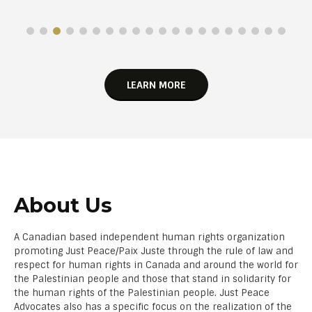
LEARN MORE
About Us
A Canadian based independent human rights organization
promoting Just Peace/Paix Juste through the rule of law and
respect for human rights in Canada and around the world for
the Palestinian people and those that stand in solidarity for
the human rights of the Palestinian people. Just Peace
Advocates also has a specific focus on the realization of the