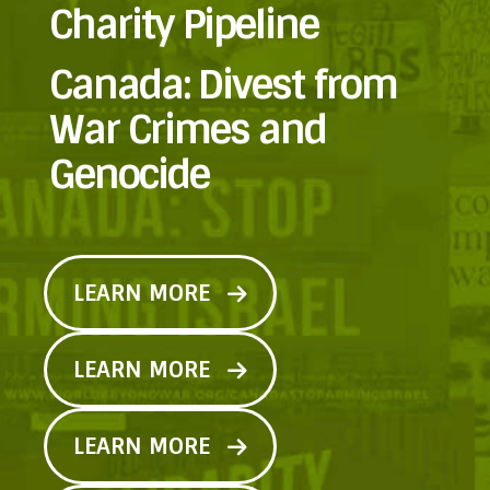
Charity Pipeline
Canada: Divest from
War Crimes and
Genocide
LEARN MORE
LEARN MORE
LEARN MORE