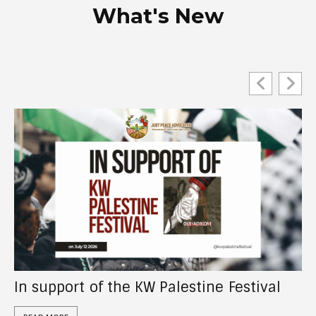
What's New
Act Now: Tell the CRA to investigate “UN
Watch Canada”