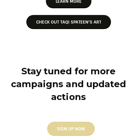
LEARN MORE
CHECK OUT TAQI SPATEEN'S ART
Stay tuned for more
campaigns and updated
actions
SIGN UP NOW