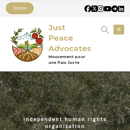
Donate
Just
Peace
Advocates
Mouvement pour
une Paix Juste
Independent human rights
organization