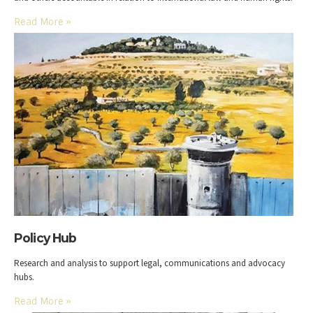
Read More
»
Policy Hub
Research and analysis to support legal, communications and advocacy
hubs.
Read More
»