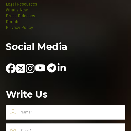
Legal Resources
What's New
Press Releases
Donate
Privacy Policy
Social Media
Write Us