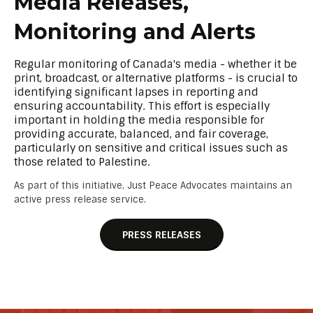
Media Releases,
Monitoring and Alerts
Regular monitoring of Canada's media - whether it be
print, broadcast, or alternative platforms - is crucial to
identifying significant lapses in reporting and
ensuring accountability. This effort is especially
important in holding the media responsible for
providing accurate, balanced, and fair coverage,
particularly on sensitive and critical issues such as
those related to Palestine.
As part of this initiative, Just Peace Advocates maintains an
active press release service.
PRESS RELEASES