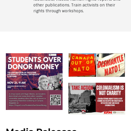
other publications. Train activists on their
rights through workshops.