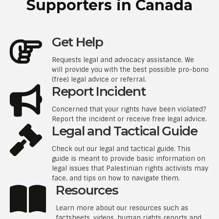
Supporters in Canada
Get Help
Requests legal and advocacy assistance. We
will provide you with the best possible pro-bono
(free) legal advice or referral.
Report Incident
Concerned that your rights have been violated?
Report the incident or receive free legal advice.
Legal and Tactical Guide
Check out our legal and tactical guide. This
guide is meant to provide basic information on
legal issues that Palestinian rights activists may
face, and tips on how to navigate them.
Resources
Learn more about our resources such as
factsheets, videos, human rights reports and