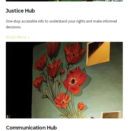
Justice Hub
One-stop accessible info to understand your rights and make informed
decisions.
Read More
»
Communication Hub