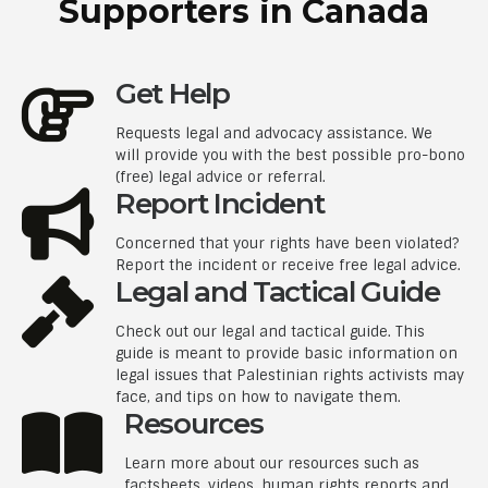
Supporters in Canada
Get Help
Requests legal and advocacy assistance. We
will provide you with the best possible pro-bono
(free) legal advice or referral.
Report Incident
Concerned that your rights have been violated?
Report the incident or receive free legal advice.
Legal and Tactical Guide
Check out our legal and tactical guide. This
guide is meant to provide basic information on
legal issues that Palestinian rights activists may
face, and tips on how to navigate them.
Resources
Learn more about our resources such as
factsheets, videos, human rights reports and