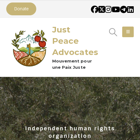
Donate
Just
Peace
Advocates
Mouvement pour
une Paix Juste
Independent human rights
organization