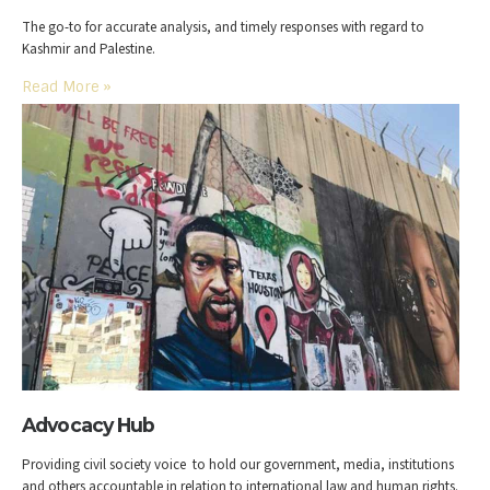
The go-to for accurate analysis, and timely responses with regard to
Kashmir and Palestine.
Read More
»
Advocacy Hub
Providing civil society voice to hold our government, media, institutions
and others accountable in relation to international law and human rights.