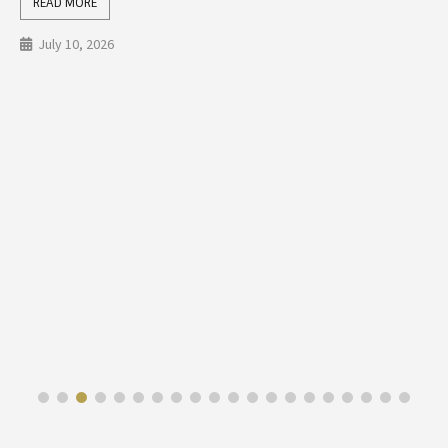
READ MORE
July 10, 2026