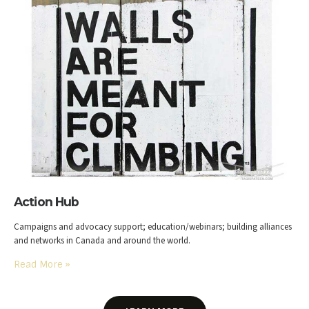
Action Hub
Campaigns and advocacy support; education/webinars; building alliances
and networks in Canada and around the world.
Read More
»