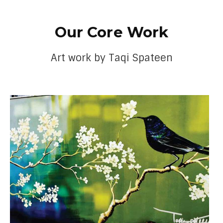
Our Core Work
Art work by Taqi Spateen