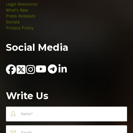
Legal Resources
What's New
Press Releases
Donate
Privacy Policy
Social Media
Write Us