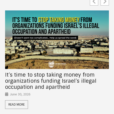
New Report! How Canadian Universities
Support Israel’s Crimes Through
Investments, Partnerships, Donor Funds,
and Anti-Palestinian Racism
June 26, 2026
READ MORE