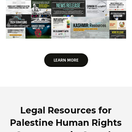
LEARN MORE
Legal Resources for
Palestine Human Rights