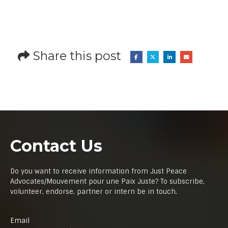
Share this post
Contact Us
Do you want to receive information from Just Peace
Advocates/Mouvement pour une Paix Juste? To subscribe,
volunteer, endorse, partner or intern be in touch.
Email