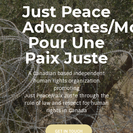
Just Peace
Advocates/M
Pour Une
Paix Juste
A Canadian based independent
human rights organization
promoting
Just Peace/Paix Juste through the
rule of law and respect for human
rights in Canada
GET IN TOUCH