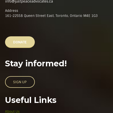
info@justpeaceadvocates.ca
Address
161-2255B Queen Street East, Toronto, Ontario M4E 1G3
DONATE
Stay informed!
SIGN UP
Useful Links
About Us