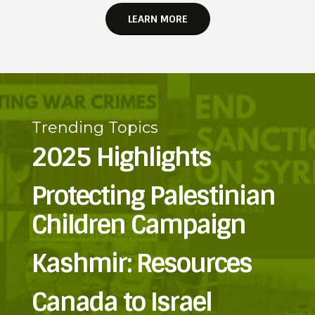
LEARN MORE
Trending Topics
2025 Highlights
Protecting Palestinian
Children Campaign
Kashmir: Resources
Canada to Israel