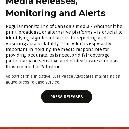
Media Releases,
Monitoring and Alerts
Regular monitoring of Canada's media - whether it be
print, broadcast, or alternative platforms - is crucial to
identifying significant lapses in reporting and
ensuring accountability. This effort is especially
important in holding the media responsible for
providing accurate, balanced, and fair coverage,
particularly on sensitive and critical issues such as
those related to Palestine.
As part of this initiative, Just Peace Advocates maintains an
active press release service.
PRESS RELEASES