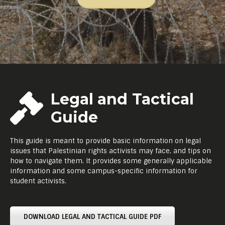
Legal and Tactical
Guide
This guide is meant to provide basic information on legal
issues that Palestinian rights activists may face, and tips on
how to navigate them. It provides some generally applicable
information and some campus-specific information for
student activists.
DOWNLOAD LEGAL AND TACTICAL GUIDE PDF