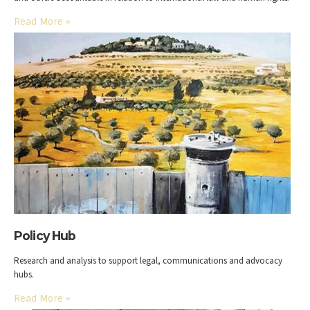
Read More
»
Policy Hub
Research and analysis to support legal, communications and advocacy
hubs.
Read More
»