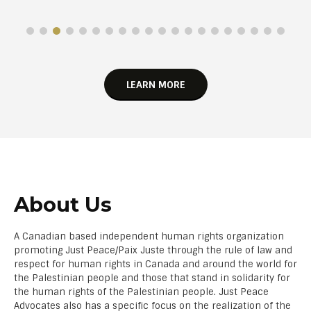
LEARN MORE
About Us
A Canadian based independent human rights organization
promoting Just Peace/Paix Juste through the rule of law and
respect for human rights in Canada and around the world for
the Palestinian people and those that stand in solidarity for
the human rights of the Palestinian people. Just Peace
Advocates also has a specific focus on the realization of the