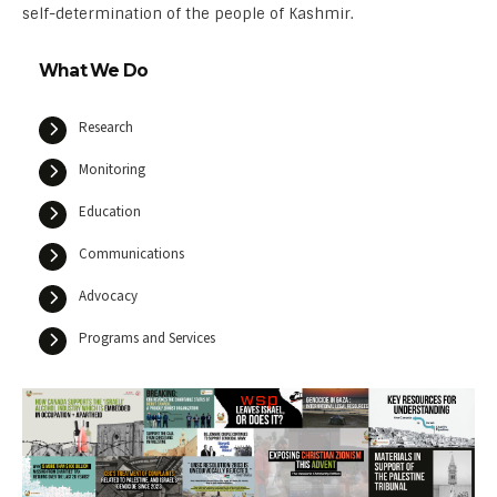
self-determination of the people of Kashmir.
What We Do
Research
Monitoring
Education
Communications
Advocacy
Programs and Services