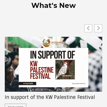
What's New
Act Now: Tell the CRA to investigate “UN
Watch Canada”