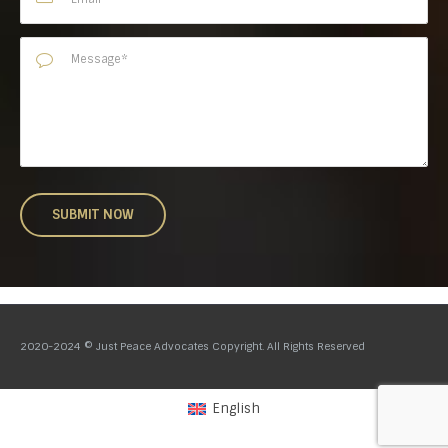
2020-2024 © Just Peace Advocates Copyright. All Rights Reserved
English