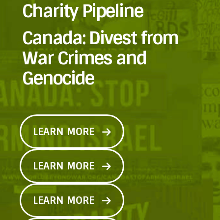
Charity Pipeline
Canada: Divest from
War Crimes and
Genocide
LEARN MORE
LEARN MORE
LEARN MORE