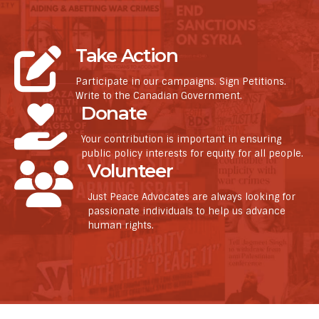
Take Action
Participate in our campaigns. Sign Petitions.
Write to the Canadian Government.
Donate
Your contribution is important in ensuring
public policy interests for equity for all people.
Volunteer
Just Peace Advocates are always looking for
passionate individuals to help us advance
human rights.