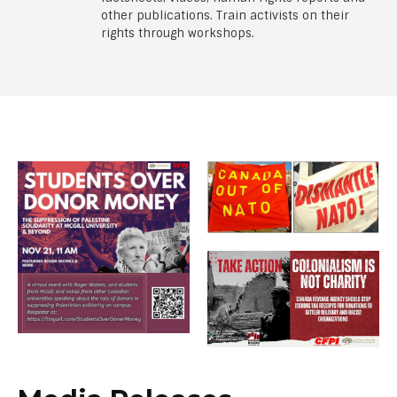
other publications. Train activists on their
rights through workshops.