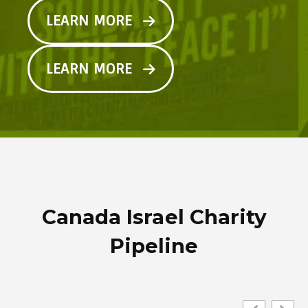
LEARN MORE
LEARN MORE
Canada Israel Charity
Pipeline