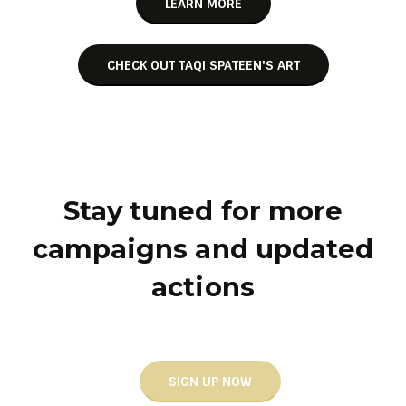
LEARN MORE
CHECK OUT TAQI SPATEEN'S ART
Stay tuned for more
campaigns and updated
actions
SIGN UP NOW