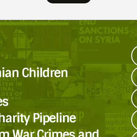
nian Children
es
harity Pipeline
om War Crimes and