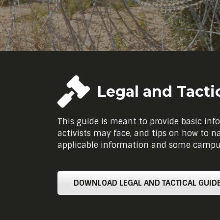
Legal and Tacti
This guide is meant to provide basic info
activists may face, and tips on how to n
applicable information and some campus-
DOWNLOAD LEGAL AND TACTICAL GUIDE