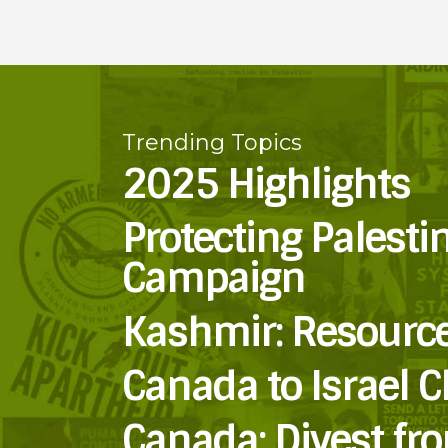
Trending Topics
2025 Highlights
Protecting Palesti
Campaign
Kashmir: Resourc
Canada to Israel C
Canada: Divest fr