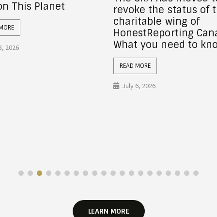
ke the status of the
Wealth for Full Quake
itable wing of
Recovery
stReporting Canada:
 you need to know
READ MORE
July 6, 2026
 MORE
6, 2026
LEARN MORE