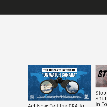
Stop the Global War Bank,
Shut Down the DSRB: Not
in Toronto, Not in Canada,
e CRA to
The 