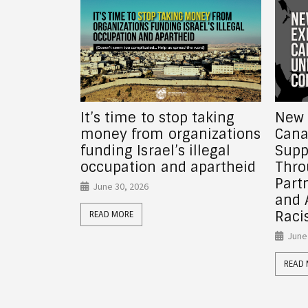
 taking
New Report! How
Why 
nizations
Canadian Universities
fundi
llegal
Support Israel’s Crimes
gove
apartheid
Through Investments,
June
Partnerships, Donor Funds,
and Anti-Palestinian
READ
Racism
June 26, 2026
READ MORE