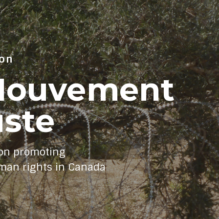
ion
/Mouvement
uste
on promoting
uman rights in Canada