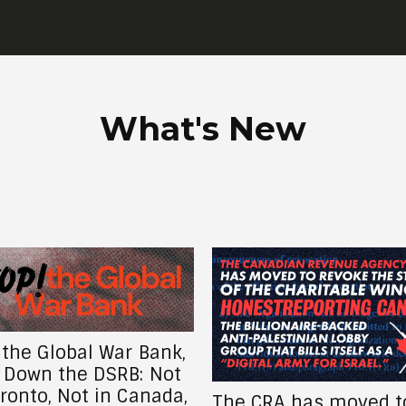
What's New
CRA has moved to
Return Venezuela’s S