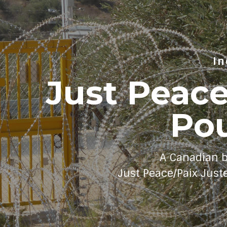
In
Just Peac
Pou
A Canadian 
Just Peace/Paix Just