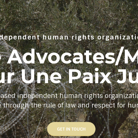
dependent human rights organizat
e Advocates
r Une Paix J
based independent human rights organizati
e through the rule of law and respect for h
GET IN TOUCH