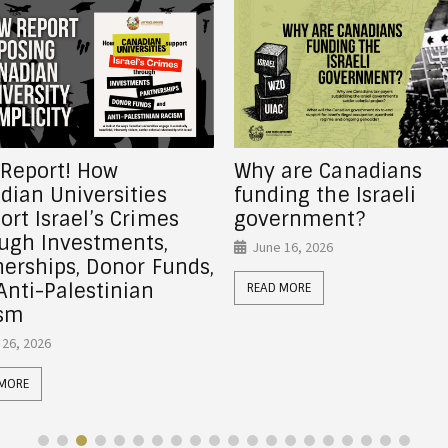
are Canadians
Canadian charity Ohr
ng the Israeli
Somayach funds forc
rnment?
displacement in Shei
Jarrah
 16, 2026
June 5, 2026
 MORE
READ MORE