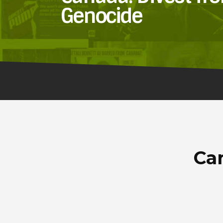
Genocide
Can