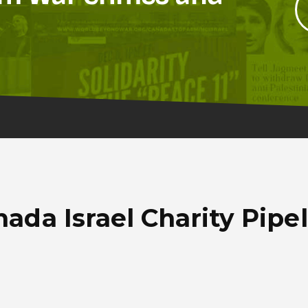
ada Israel Charity Pipe