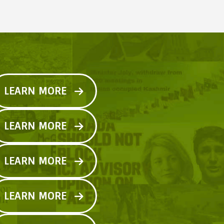
LEARN MORE
LEARN MORE
LEARN MORE
LEARN MORE