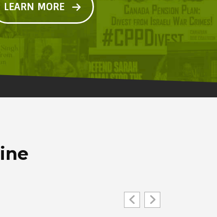
LEARN MORE
line