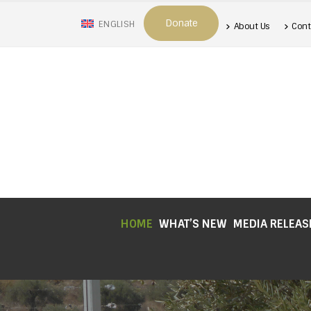
Donate
ENGLISH
About Us
Cont
HOME
WHAT’S NEW
MEDIA RELEAS