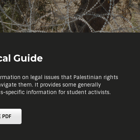
cal Guide
rmation on legal issues that Palestinian rights
avigate them. It provides some generally
specific information for student activists.
 PDF