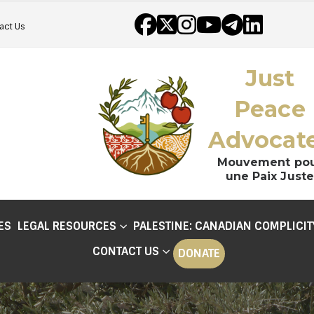
act Us
Just
Peace
Advocat
Mouvement po
une Paix Juste
ES
LEGAL RESOURCES
PALESTINE: CANADIAN COMPLICIT
CONTACT US
DONATE