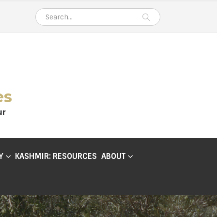
es
ur
Y
KASHMIR: RESOURCES
ABOUT