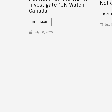
Not on This Planet
 Watch
revo
char
READ MORE
Hone
What
July 8, 2026
READ
July 