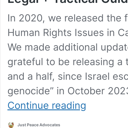
In 2020, we released the fi
Human Rights Issues in Ca
We made additional updat
grateful to be releasing a 
and a half, since Israel esc
genocide” in October 202
After
Continue reading
4
Years,
We
Just Peace Advocates
Are