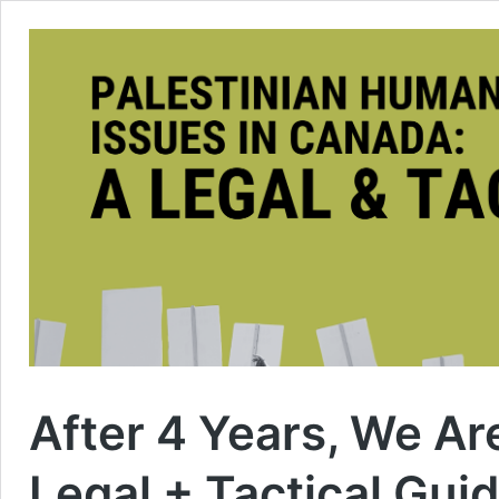
After 4 Years, We A
Legal + Tactical Gui