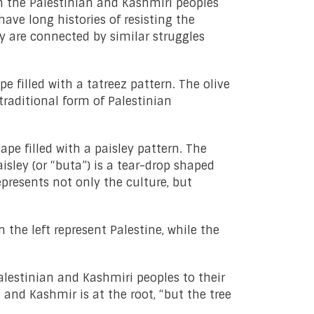
th the Palestinian and Kashmiri peoples
ave long histories of resisting the
y are connected by similar struggles
e filled with a tatreez pattern. The olive
raditional form of Palestinian
pe filled with a paisley pattern. The
isley (or “buta”) is a tear-drop shaped
presents not only the culture, but
 the left represent Palestine, while the
Palestinian and Kashmiri peoples to their
and Kashmir is at the root, “but the tree