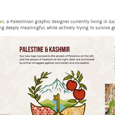
an
, a Palestinian graphic designer currently living in G
g deeply meaningful, while actively trying to survive g