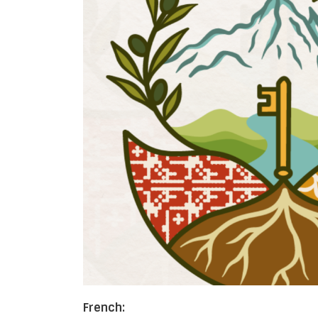
French: