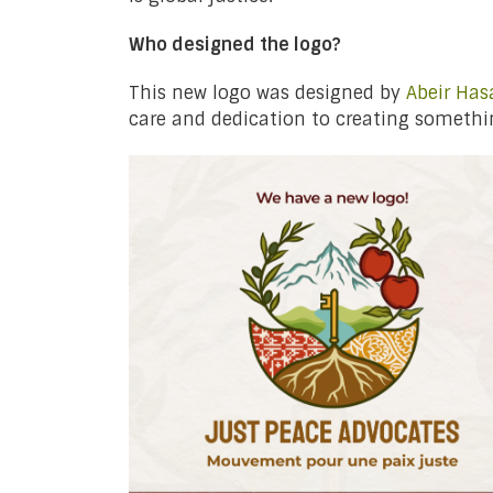
Who designed the logo?
This new logo was designed by
Abeir Has
care and dedication to creating somethin