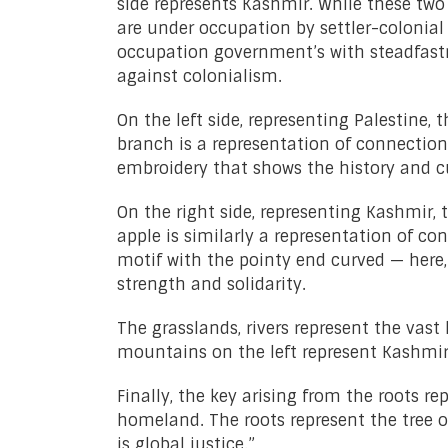
side represents Kashmir. While these two
are under occupation by settler-colonial 
occupation government’s with steadfastne
against colonialism.
On the left side, representing Palestine,
branch is a representation of connection
embroidery that shows the history and cu
On the right side, representing Kashmir,
apple is similarly a representation of con
motif with the pointy end curved — here,
strength and solidarity.
The grasslands, rivers represent the vast 
mountains on the left represent Kashmir.
Finally, the key arising from the roots r
homeland. The roots represent the tree o
is global justice.”