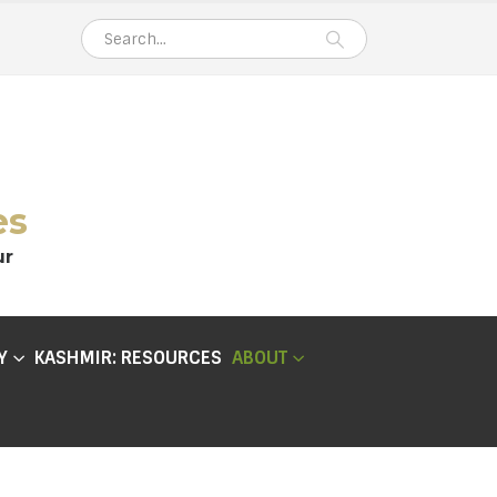
es
ur
Y
KASHMIR: RESOURCES
ABOUT