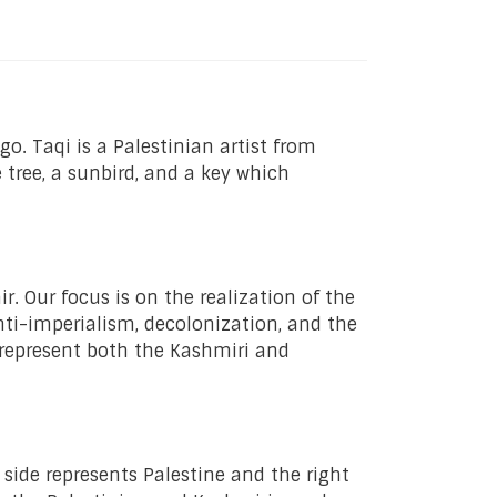
go. Taqi is a Palestinian artist from
 tree, a sunbird, and a key which
. Our focus is on the realization of the
nti-imperialism, decolonization, and the
 represent both the Kashmiri and
 side represents Palestine and the right