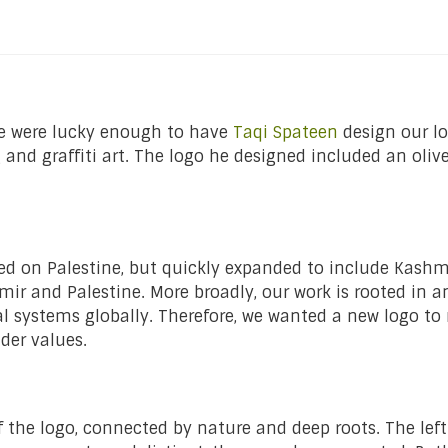
we were lucky enough to have
Taqi Spateen
design our lo
nd graffiti art. The logo he designed included an olive
d on Palestine, but quickly expanded to include Kashmir
mir and Palestine. More broadly, our work is rooted in a
al systems globally. Therefore, we wanted a new logo to
ader values.
of the logo, connected by nature and deep roots. The left