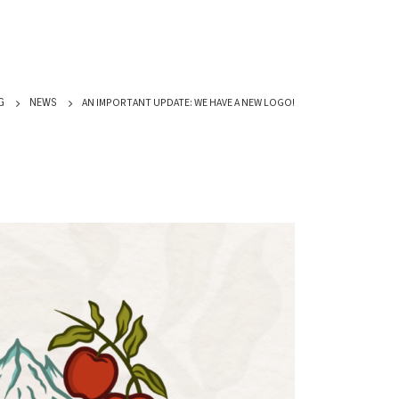
AN IMPORTANT UPDATE: WE HAVE A NEW LOGO!
G
NEWS