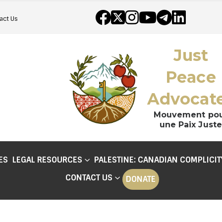
act Us
Just
Peace
Advocat
Mouvement po
une Paix Juste
ES
LEGAL RESOURCES
PALESTINE: CANADIAN COMPLICIT
CONTACT US
DONATE