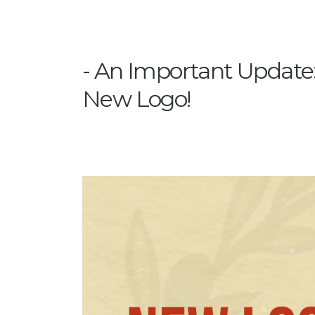
An Important Update
New Logo!