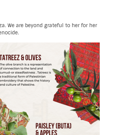
aza. We are beyond grateful to her for her
enocide.