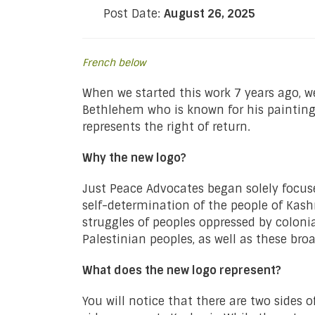
Post Date:
August 26, 2025
French below
When we started this work 7 years ago, 
Bethlehem who is known for his painting a
represents the right of return.
Why the new logo?
Just Peace Advocates began solely focuse
self-determination of the people of Kash
struggles of peoples oppressed by coloni
Palestinian peoples, as well as these bro
What does the new logo represent?
You will notice that there are two sides 