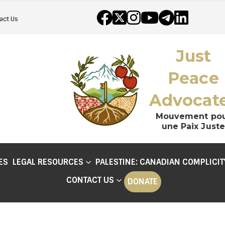
act Us
Just
Peace
Advocat
Mouvement po
une Paix Juste
ES
LEGAL RESOURCES
PALESTINE: CANADIAN COMPLICIT
CONTACT US
DONATE