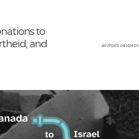
nations to
rtheid, and
AN UPDATE ON 2024 DO