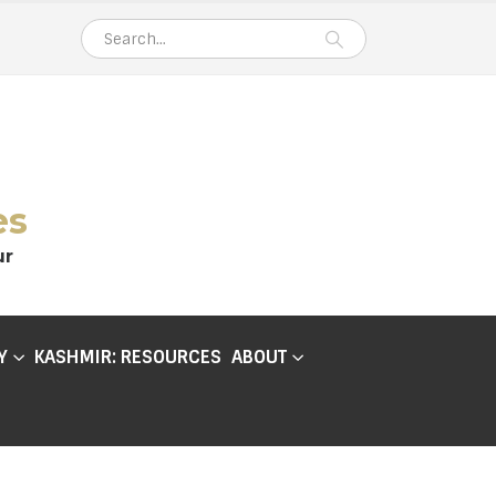
es
ur
Y
KASHMIR: RESOURCES
ABOUT