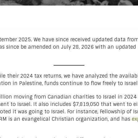
ptember 2025. We have since received updated data from
has since be amended on July 28, 2026 with an updated 
file their 2024 tax returns, we have analyzed the availabl
on in Palestine, funds continue to flow freely to Israel
illion moving from Canadian charities to Israel in 2024 
nt to Israel. It also includes $7,819,050 that went to ei
ted it was going to Israel. For instance, Fellowship of I
FIRM is an evangelical Christian organization, and has
ex