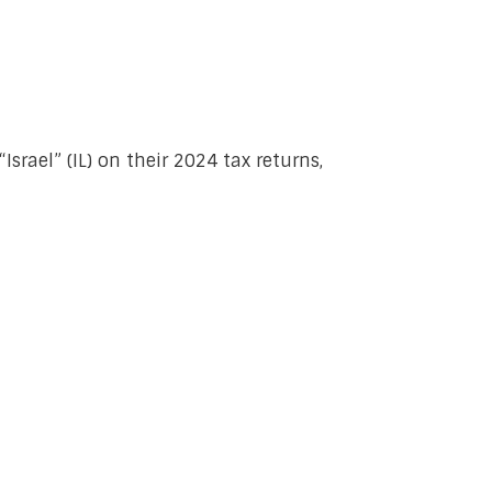
srael” (IL) on their 2024 tax returns,