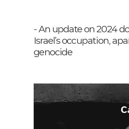
An update on 2024 do
Israel’s occupation, apa
genocide