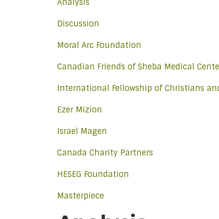
Analysis
Discussion
Moral Arc Foundation
Canadian Friends of Sheba Medical Cente
International Fellowship of Christians a
Ezer Mizion
Israel Magen
Canada Charity Partners
HESEG Foundation
Masterpiece