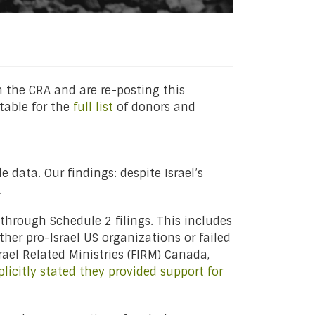
 the CRA and are re-posting this
table for the
full list
of donors and
e data. Our findings: despite Israel’s
.
through Schedule 2 filings. This includes
ther pro-Israel US organizations or failed
srael Related Ministries (FIRM) Canada,
plicitly stated they provided support for