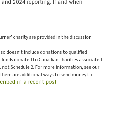
23 and 2024 reporting. If and when
ner’ charity are provided in the discussion
also doesn’t include donations to qualified
e funds donated to Canadian charities associated
6, not Schedule 2. For more information, see our
 There are additional ways to send money to
cribed in a recent post
.
.