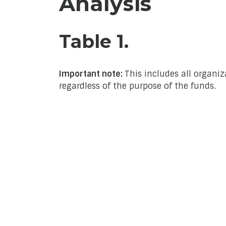
Analysis
Table 1.
Important note:
This includes all organiz
regardless of the purpose of the funds.