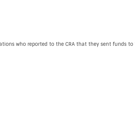
ations who reported to the CRA that they sent funds to “I