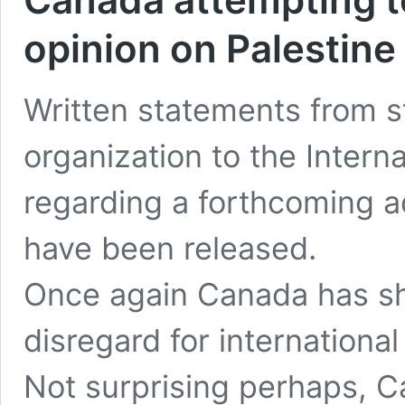
opinion on Palestine
Written statements from st
organization to the Interna
regarding a forthcoming a
have been released.
Once again Canada has sho
disregard for international
Not surprising perhaps, C