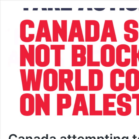
Canada attempting to