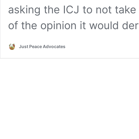
asking the ICJ to not take
of the opinion it would der
Just Peace Advocates