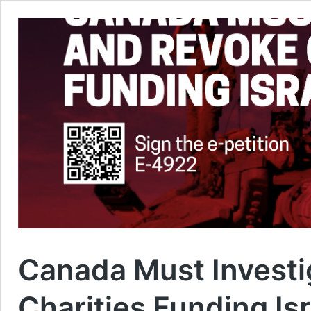
Canada Must Investi
Charities Funding Is