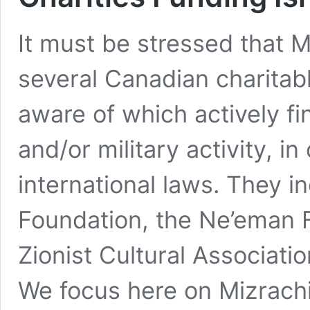
It must be stressed that M
several Canadian charitab
aware of which actively fin
and/or military activity, 
international laws. They i
Foundation, the Ne’eman 
Zionist Cultural Associati
We focus here on Mizrach