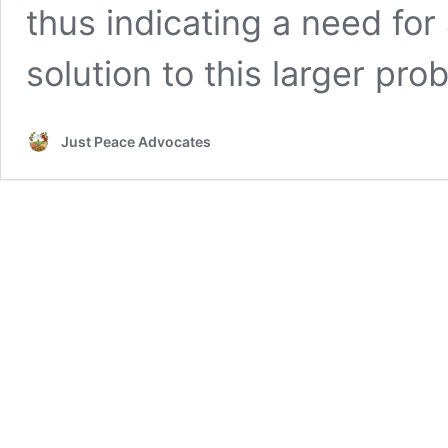
thus indicating a need fo
solution to this larger pro
Just Peace Advocates