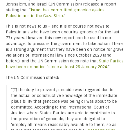
Jerusalem, and Israel (UN Commission) released a report
stating that “
Israel has committed genocide against
Palestinians in the Gaza Strip.
”
This is not news to us – and it is of course not news to
Palestinians who have been enduring genocide for the last
77+ years. However, this new report can be used to our
advantage; to pressure the government to take action. There
is a strong argument that they have been on notice for grave
violations of international law since October 2023 (and
before), and the UN Commission does note that
State Parties
have been on notice “since at least 26 January 2024
.”
The UN Commission stated:
“[T] the duty to prevent genocide was triggered due to
the actual or constructive knowledge of the immediate
plausibility that genocide was being or was about to be
committed. According to the International Court of
Justice, where States Parties are able to contribute to
the prevention of genocide, they are obligated to
‘employ all means reasonably available to them, so as