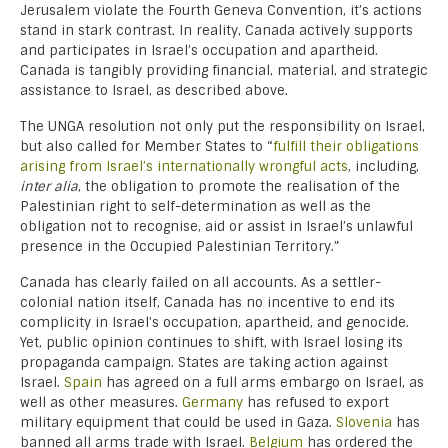
Jerusalem violate the Fourth Geneva Convention, it’s actions
stand in stark contrast. In reality, Canada actively supports
and participates in Israel’s occupation and apartheid.
Canada is tangibly providing financial, material, and strategic
assistance to Israel, as described above.
The UNGA resolution not only put the responsibility on Israel,
but also called for Member States to “
fulfill their obligations
arising from Israel’s internationally wrongful acts
, including,
inter alia
, the obligation to promote the realisation of the
Palestinian right to self-determination as well as the
obligation not to recognise, aid or assist in Israel’s unlawful
presence in the Occupied Palestinian Territory.”
Canada has clearly failed on all accounts. As a settler-
colonial nation itself, Canada has no incentive to end its
complicity in Israel’s occupation, apartheid, and genocide.
Yet, public opinion continues to shift, with Israel losing its
propaganda campaign. States are taking action against
Israel.
Spain
has agreed on a full arms embargo on Israel, as
well as other measures.
Germany
has refused to export
military equipment that could be used in Gaza.
Slovenia
has
banned all arms trade with Israel.
Belgium
has ordered the