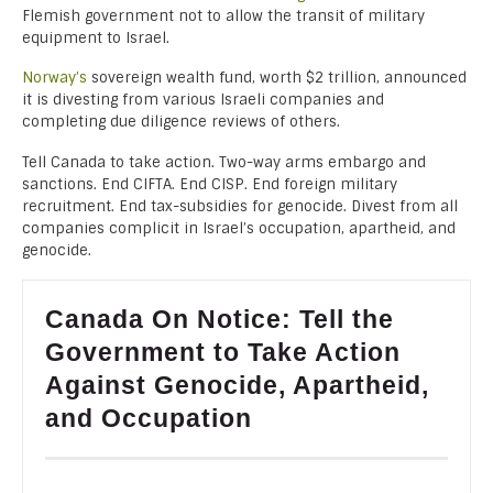
Flemish government not to allow the transit of military
equipment to Israel.
Norway’s
sovereign wealth fund, worth $2 trillion, announced
it is divesting from various Israeli companies and
completing due diligence reviews of others.
Tell Canada to take action. Two-way arms embargo and
sanctions. End CIFTA. End CISP. End foreign military
recruitment. End tax-subsidies for genocide. Divest from all
companies complicit in Israel’s occupation, apartheid, and
genocide.
Canada On Notice: Tell the
Government to Take Action
Against Genocide, Apartheid,
and Occupation