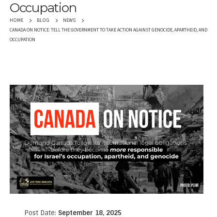
Occupation
HOME
BLOG
NEWS
CANADA ON NOTICE: TELL THE GOVERNMENT TO TAKE ACTION AGAINST GENOCIDE, APARTHEID, AND
OCCUPATION
Post Date:
September 18, 2025