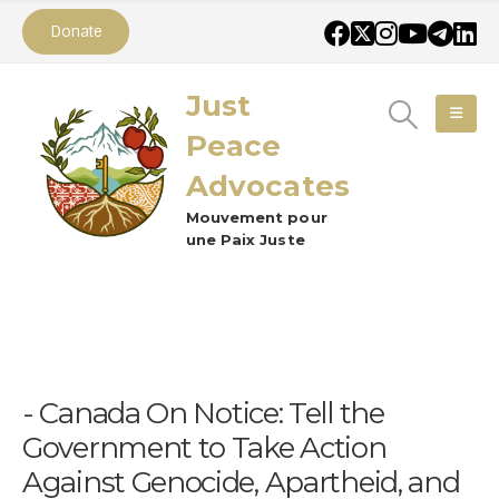
Donate
Just
Peace
Advocates
Mouvement pour
une Paix Juste
Canada On Notice: Tell the
Government to Take Action
Against Genocide, Apartheid, and