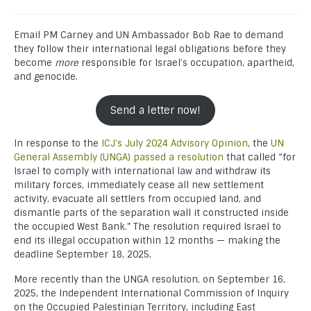
Email PM Carney and UN Ambassador Bob Rae to demand
they follow their international legal obligations before they
become
more
responsible for Israel’s occupation, apartheid,
and genocide.
Send a letter now!
In response to the
ICJ’s July 2024 Advisory Opinion
, the
UN
General Assembly
(UNGA) passed a resolution
that called “for
Israel to comply with international law and withdraw its
military forces, immediately cease all new settlement
activity, evacuate all settlers from occupied land, and
dismantle parts of the separation wall it constructed inside
the occupied West Bank.” The resolution required Israel to
end its illegal occupation within 12 months — making the
deadline September 18, 2025.
More recently than the UNGA resolution, on September 16,
2025, the Independent International Commission of Inquiry
on the Occupied Palestinian Territory, including East