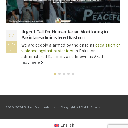
Urgent Call for Humanitarian Monitoring in
07
Pakistan-administered Kashmir
Aug-
We are deeply alarmed by the ongoing
escalation of
26
violence against protesters
in Pakistan-
administered Kashmir, also known as Azad...
read more
2020-2024 © Just Peace Advocates Copyright. All Rights Reserved
English