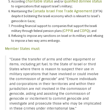
According
charitable status
and/or
qualified donnee status
to organizations that support Israel’s military;
Maintaining the
Canada Israel Free Trade Agreement
(CIFTA)
despite it bolstering the Israeli economy which is relevant to Israel’s
genocide in Gaza;
Providing financial support to companies that support the Israeli
military through federal pension plans (
CPPIB
and
CDPQ
); and
Refusing to impose any sanctions on Israel or its military and refusing
to impose a two-way arms embargo.
Member States must:
“Cease the transfer of arms and other equipment or
items, including jet fuel, to the State of Israel or third
States where there is reason to suspect their use in
military operations that have involved or could involve
the commission of genocide” and “Ensure individuals
and corporations in their territories and within their
jurisdiction are not involved in the commission of
genocide, aiding and assisting the commission of
genocide or incitement to commit genocide and
investigate and prosecute those who may be implicated
in these crimes under international law.”