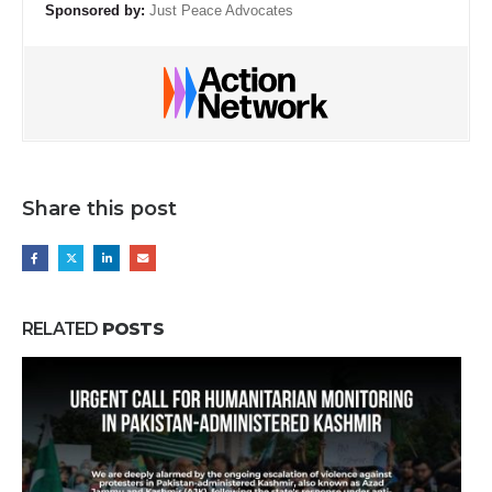
Sponsored by:
Just Peace Advocates
Share this post
RELATED
POSTS