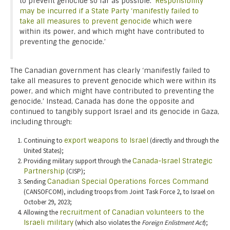
to prevent genocide so far as possible.’
Responsibility
may be incurred if a State Party ‘manifestly failed to
take all measures to prevent genocide
which were
within its power, and which might have contributed to
preventing the genocide.’
The Canadian government has clearly ‘manifestly failed to
take all measures to prevent genocide which were within its
power, and which might have contributed to preventing the
genocide.’ Instead, Canada has done the opposite and
continued to tangibly support Israel and its genocide in Gaza,
including through:
Continuing to
export weapons to Israel
(directly and through the
United States);
Providing military support through the
Canada-Israel Strategic
Partnership
(CISP);
Sending
Canadian Special Operations Forces Command
(CANSOFCOM), including troops from Joint Task Force 2, to Israel on
October 29, 2023;
Allowing the
recruitment of Canadian volunteers to the
Israeli military
(which also violates the
Foreign Enlistment Act
);