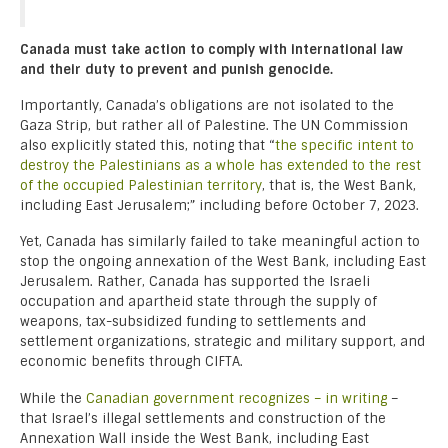
Canada must take action to comply with international law
and their duty to prevent and punish genocide.
Importantly, Canada’s obligations are not isolated to the
Gaza Strip, but rather all of Palestine. The UN Commission
also explicitly stated this, noting that “
the specific intent to
destroy the Palestinians as a whole has extended to the rest
of the occupied Palestinian territory
, that is, the West Bank,
including East Jerusalem;” including before October 7, 2023.
Yet, Canada has similarly failed to take meaningful action to
stop the ongoing annexation of the West Bank, including East
Jerusalem. Rather, Canada has supported the Israeli
occupation and apartheid state through the supply of
weapons, tax-subsidized funding to settlements and
settlement organizations, strategic and military support, and
economic benefits through CIFTA.
While the
Canadian government recognizes – in writing
–
that Israel’s illegal settlements and construction of the
Annexation Wall inside the West Bank, including East