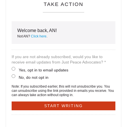
TAKE ACTION
Welcome back, AN!
Not AN?
Click here
.
If you are not already subscribed, would you like to
receive email updates from Just Peace Advocates? *
Yes, opt in to email updates
No, do not opt in
Note: If you subscribed earlier, this will not unsubscribe you. You
can unsubscribe using the link provided in emails you receive. You
can always take action without opting in.