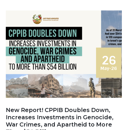
26
May-26
New Report! CPPIB Doubles Down,
Increases Investments in Genocide,
War Crimes, and Apartheid to More