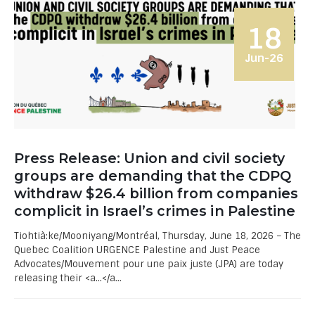
18
Jun-26
Press Release: Union and civil society
groups are demanding that the CDPQ
withdraw $26.4 billion from companies
complicit in Israel’s crimes in Palestine
Tiohtià:ke/Mooniyang/Montréal, Thursday, June 18, 2026 – The
Quebec Coalition URGENCE Palestine and Just Peace
Advocates/Mouvement pour une paix juste (JPA) are today
releasing their <a...</a...