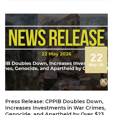
22
May-26
Press Release: CPPIB Doubles Down,
Increases Investments in War Crimes,
Genocide, and Apartheid by Over $23