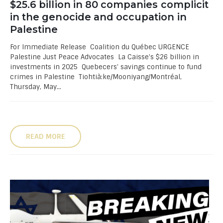
$25.6 billion in 80 companies complicit
in the genocide and occupation in
Palestine
For Immediate Release Coalition du Québec URGENCE
Palestine Just Peace Advocates La Caisse's $26 billion in
investments in 2025 Quebecers’ savings continue to fund
crimes in Palestine Tiohtià:ke/Mooniyang/Montréal,
Thursday, May...
READ MORE