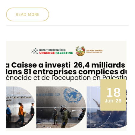
READ MORE
18
Jun-26