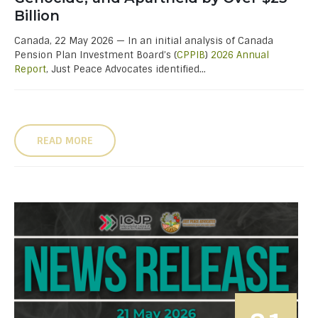
Billion
Canada, 22 May 2026 — In an initial analysis of Canada
Pension Plan Investment Board’s (
CPPIB
)
2026 Annual
Report
, Just Peace Advocates identified...
READ MORE