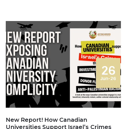
26
Jun-26
New Report! How Canadian
Universities Support Israel’s Crimes