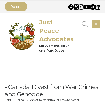
Donate
Just
Peace
Advocates
Mouvement pour
une Paix Juste
Canada: Divest from War Crimes
and Genocide
CANADA: DIVEST FROM WAR CRIMES AND GENOCIDE
HOME
BLOG