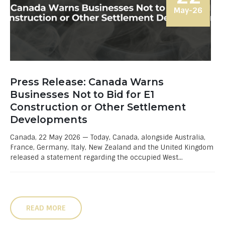
May-26
Press Release: Canada Warns
Businesses Not to Bid for E1
Construction or Other Settlement
Developments
Canada, 22 May 2026 — Today, Canada, alongside Australia,
France, Germany, Italy, New Zealand and the United Kingdom
released a statement regarding the occupied West...
READ MORE