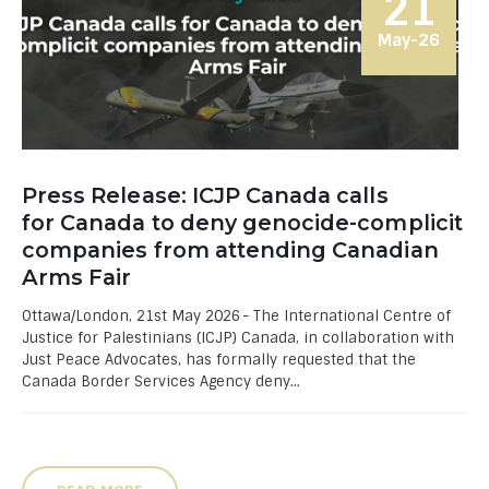
21
May-26
Press Release: ICJP Canada calls
for Canada to deny genocide-complicit
companies from attending Canadian
Arms Fair
Ottawa/London, 21st May 2026 - The International Centre of
Justice for Palestinians (ICJP) Canada, in collaboration with
Just Peace Advocates, has formally requested that the
Canada Border Services Agency deny...