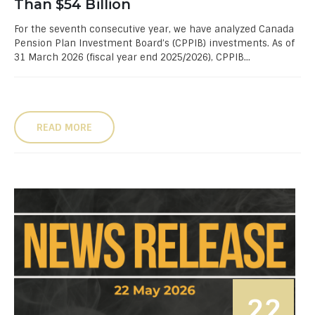
Than $54 Billion
For the seventh consecutive year, we have analyzed Canada
Pension Plan Investment Board’s (CPPIB) investments. As of
31 March 2026 (fiscal year end 2025/2026), CPPIB...
READ MORE
22