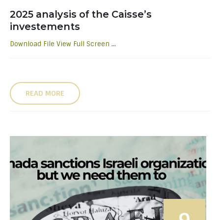
2025 analysis of the Caisse’s
investements
Download File
View Full Screen
...
READ MORE