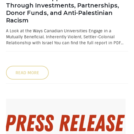
Through Investments, Partnerships,
Donor Funds, and Anti-Palestinian
Racism
A Look at the Ways Canadian Universities Engage in a
Mutually Beneficial, Inherently Violent, Settler-Colonial
Relationship with Israel You can find the full report in PDF...
READ MORE