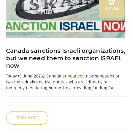
9
Jun-26
Canada sanctions Israeli organizations,
but we need them to sanction ISRAEL
now
Today (9 June 2026), Canada
announced
new sanctions on
two individuals and five entities who are “directly or
indirectly facilitating, supporting, providing funding for...
READ MORE