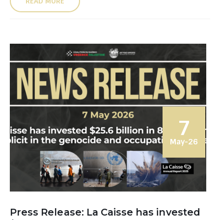
READ MORE
7
May-26
Press Release: La Caisse has invested