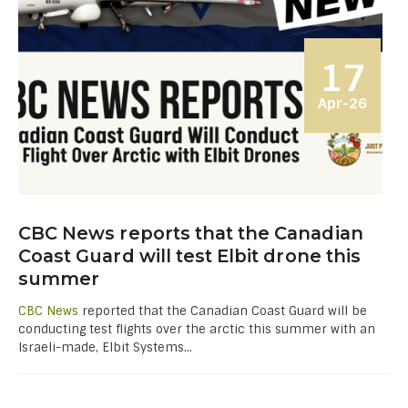
17
Apr-26
CBC News reports that the Canadian
Coast Guard will test Elbit drone this
summer
CBC News
reported that the Canadian Coast Guard will be
conducting test flights over the arctic this summer with an
Israeli-made, Elbit Systems...