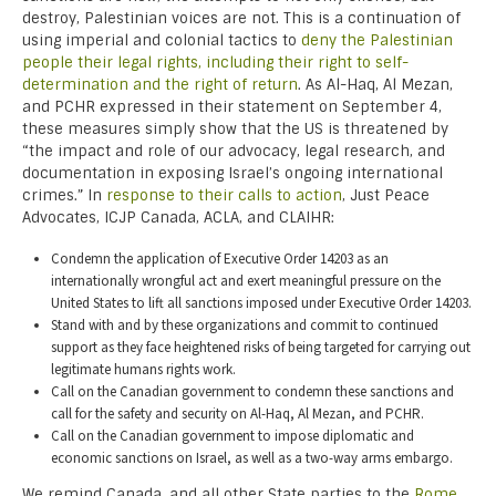
destroy, Palestinian voices are not. This is a continuation of
using imperial and colonial tactics to
deny the Palestinian
people their legal rights, including their right to self-
determination and the right of return
. As Al-Haq, Al Mezan,
and PCHR expressed in their statement on September 4,
these measures simply show that the US is threatened by
“the impact and role of our advocacy, legal research, and
documentation in exposing Israel’s ongoing international
crimes.” In
response to their calls to action
, Just Peace
Advocates, ICJP Canada, ACLA, and CLAIHR:
Condemn the application of Executive Order 14203 as an
internationally wrongful act and exert meaningful pressure on the
United States to lift all sanctions imposed under Executive Order 14203.
Stand with and by these organizations and commit to continued
support as they face heightened risks of being targeted for carrying out
legitimate humans rights work.
Call on the Canadian government to condemn these sanctions and
call for the safety and security on Al-Haq, Al Mezan, and PCHR.
Call on the Canadian government to impose diplomatic and
economic sanctions on Israel, as well as a two-way arms embargo.
We remind Canada, and all other State parties to the
Rome