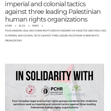
imperial and colonial tactics
against three leading Palestinian
human rights organizations
HOME
BLOG
NEWS
FOUR CANADIAN LEGAL AND HUMAN RIGHTS GROUPS CONDEMN THE VINDICTIVE SANCTIONS USED
AS IMPERIAL AND COLONIAL TACTICS AGAINST THREE LEADING PALESTINIAN HUMAN RIGHTS
ORGANIZATIONS