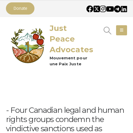
Donate
Just
Peace
Advocates
Mouvement pour
une Paix Juste
Four Canadian legal and human
rights groups condemn the
vindictive sanctions used as