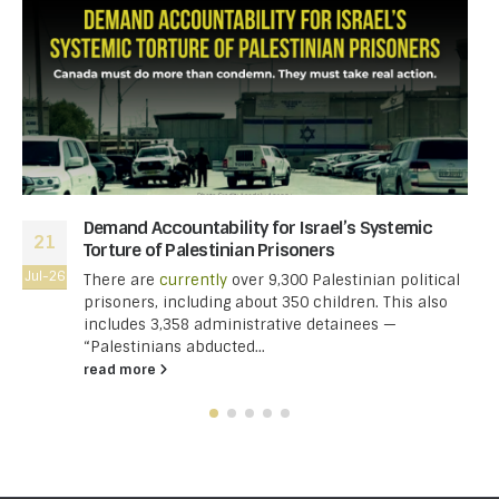
Demand Accountability for Israel’s Systemic
21
Torture of Palestinian Prisoners
Jul-26
There are
currently
over 9,300 Palestinian political
prisoners, including about 350 children. This also
includes 3,358 administrative detainees —
“Palestinians abducted...
read more