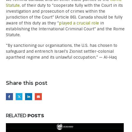
Statute
, of their duty to “cooperate fully with the Court in its
investigation and prosecution of crimes within the
jurisdiction of the Court” (Article 86). Canada should be fully
aware of this duty as they “
played a crucial role
in
establishing the International Criminal Court” and the Rome
Statute.
“By sanctioning our organisations, the U.S. has chosen to
safeguard and entrench Israel’s Zionist settler-colonial
apartheid regime and its unlawful occupation.” — Al-Haq
Share this post
RELATED
POSTS