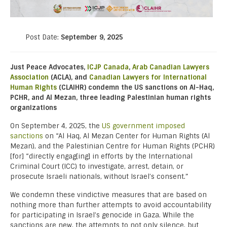
Post Date:
September 9, 2025
Just Peace Advocates,
ICJP Canada
,
Arab Canadian Lawyers
Association
(ACLA), and
Canadian Lawyers for International
Human Rights
(CLAIHR) condemn the US sanctions on Al-Haq,
PCHR, and Al Mezan, three leading Palestinian human rights
organizations
On September 4, 2025, the
US government imposed
sanctions
on “Al Haq, Al Mezan Center for Human Rights (Al
Mezan), and the Palestinian Centre for Human Rights (PCHR)
[for] “directly engag[ing] in efforts by the International
Criminal Court (ICC) to investigate, arrest, detain, or
prosecute Israeli nationals, without Israel’s consent.”
We condemn these vindictive measures that are based on
nothing more than further attempts to avoid accountability
for participating in Israel’s genocide in Gaza. While the
sanctions are new, the attempts to not only silence, but