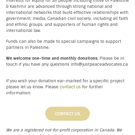
interests for equity for all people including those of Palestine
& Kashmir are advanced through strong national and
international networks that build effective relationships with
government, media, Canadian civil society, including all faith
and ethnic groups, and supporters of human rights and
international law.
Funds can also be made to special campaigns to support
partners in Palestine.
We welcome one-time and monthly donations.
Please be in
touch if you have any questions info@justpeaceadvocates.ca
If you wish your donation ear-marked for a specific project
please let us know. Please
contact us
for further
information.
CONTACT US
We are a registered not-for-profit corporation in Canada. We