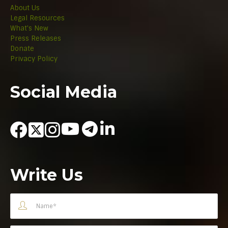
About Us
Legal Resources
What's New
Press Releases
Donate
Privacy Policy
Social Media
Write Us