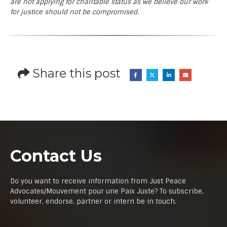
are not applying for charitable status as we believe our work
for justice should not be compromised.
Share this post
Contact Us
Do you want to receive information from Just Peace
Advocates/Mouvement pour une Paix Juste? To subscribe,
volunteer, endorse, partner or intern be in touch.