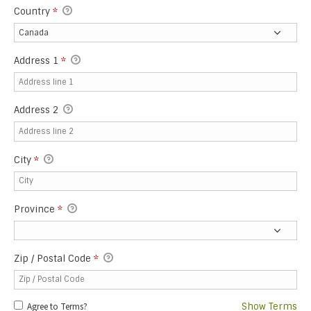
Country
*
Address 1
*
Address 2
City
*
Province
*
Zip / Postal Code
*
Agree to Terms?
Show Terms