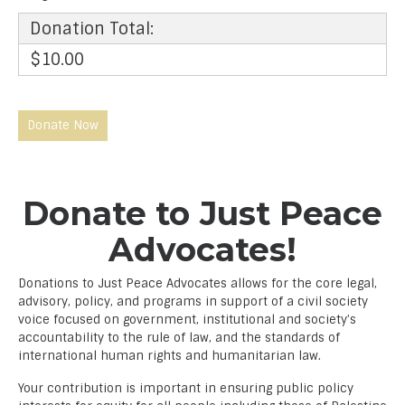
Donation Total:
$10.00
Donate to Just Peace
Advocates!
Donations to Just Peace Advocates allows for the core legal,
advisory, policy, and programs in support of a civil society
voice focused on government, institutional and society’s
accountability to the rule of law, and the standards of
international human rights and humanitarian law.
Your contribution is important in ensuring public policy