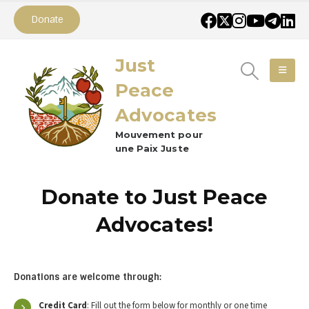
Donate
Just
Peace
Advocates
Mouvement pour
une Paix Juste
Donate to Just Peace
Advocates!
Donations are welcome through:
Credit Card
: Fill out the form below for monthly or one time