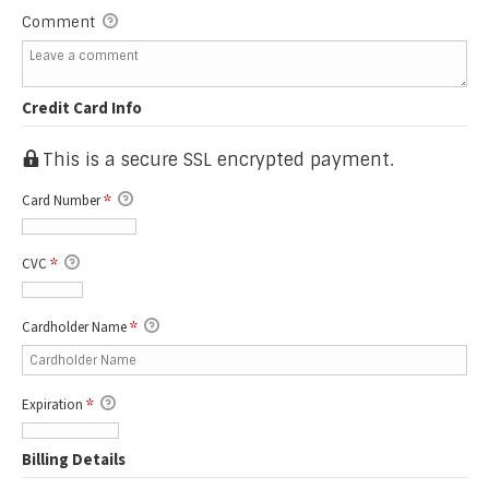
Comment
Credit Card Info
This is a secure SSL encrypted payment.
Card Number
*
CVC
*
Cardholder Name
*
Expiration
*
Billing Details