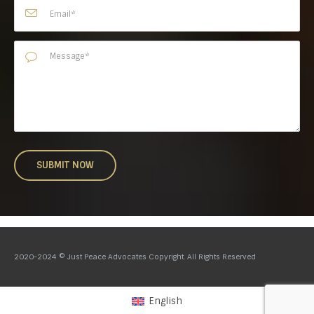
2020-2024 © Just Peace Advocates Copyright. All Rights Reserved
English