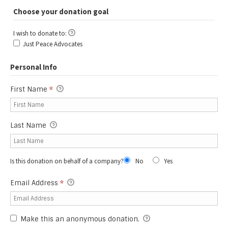
Choose your donation goal
I wish to donate to:
I wish to donate to:
Just Peace Advocates
Personal Info
First Name
*
Last Name
Is this donation on behalf of a company?
No
Yes
Email Address
*
Make this an anonymous donation.