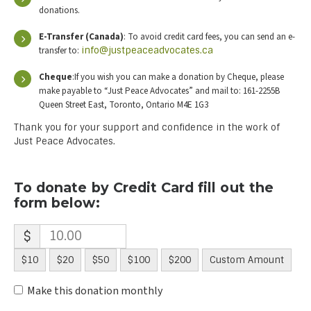
donations.
E-Transfer (Canada)
: To avoid credit card fees, you can send an e-
transfer to:
info@justpeaceadvocates.ca
Cheque
:If you wish you can make a donation by Cheque, please
make payable to “Just Peace Advocates” and mail to: 161-2255B
Queen Street East, Toronto, Ontario M4E 1G3
Thank you for your support and confidence in the work of
Just Peace Advocates.
To donate by Credit Card fill out the
form below:
$
$10
$20
$50
$100
$200
Custom Amount
Make this donation monthly