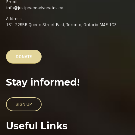
Email
info@justpeaceadvocates.ca
Address
161-2255B Queen Street East, Toronto, Ontario M4E 1G3
DONATE
Stay informed!
SIGN UP
Useful Links