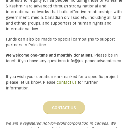
interests for equity for all people including those of Palestine
& Kashmir are advanced through strong national and
international networks that build effective relationships with
government, media, Canadian civil society, including all faith
and ethnic groups, and supporters of human rights and
international law.
Funds can also be made to special campaigns to support
partners in Palestine.
We welcome one-time and monthly donations.
Please be in
touch if you have any questions info@justpeaceadvocates.ca
If you wish your donation ear-marked for a specific project
please let us know. Please
contact us
for further
information.
CONTACT US
We are a registered not-for-profit corporation in Canada. We