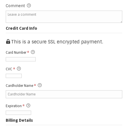
Comment
Credit Card Info
This is a secure SSL encrypted payment.
Card Number
*
CVC
*
Cardholder Name
*
Expiration
*
Billing Details