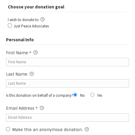
Choose your donation goal
I wish to donate to:
I wish to donate to:
Just Peace Advocates
Personal Info
First Name
*
Last Name
Is this donation on behalf of a company?
No
Yes
Email Address
*
Make this an anonymous donation.