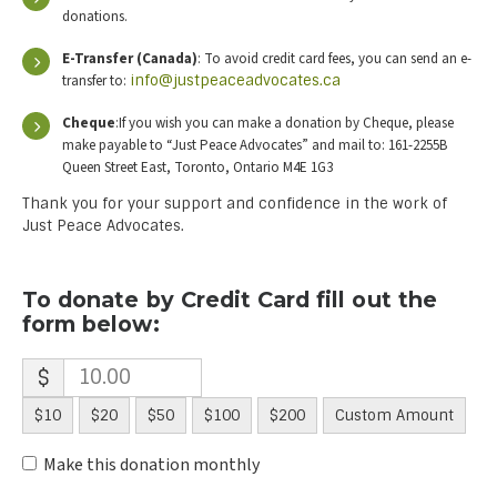
donations.
E-Transfer (Canada)
: To avoid credit card fees, you can send an e-
transfer to:
info@justpeaceadvocates.ca
Cheque
:If you wish you can make a donation by Cheque, please
make payable to “Just Peace Advocates” and mail to: 161-2255B
Queen Street East, Toronto, Ontario M4E 1G3
Thank you for your support and confidence in the work of
Just Peace Advocates.
To donate by Credit Card fill out the
form below:
$
$10
$20
$50
$100
$200
Custom Amount
Make this donation monthly