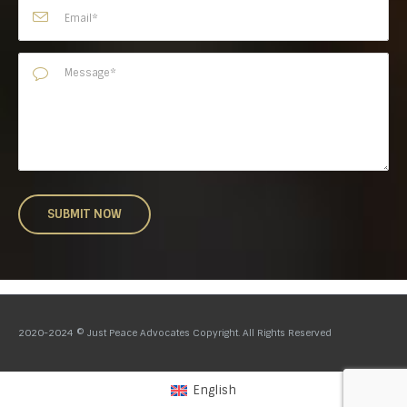
2020-2024 © Just Peace Advocates Copyright. All Rights Reserved
English