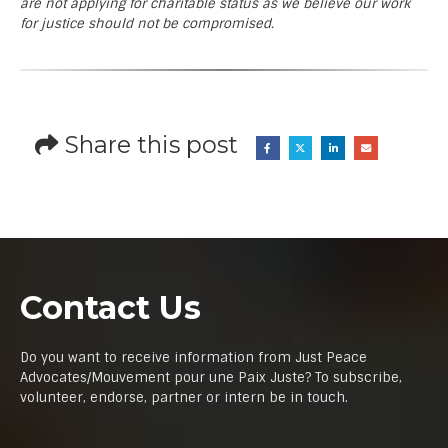
are not applying for charitable status as we believe our work
for justice should not be compromised.
Share this post
Contact Us
Do you want to receive information from Just Peace
Advocates/Mouvement pour une Paix Juste? To subscribe,
volunteer, endorse, partner or intern be in touch.