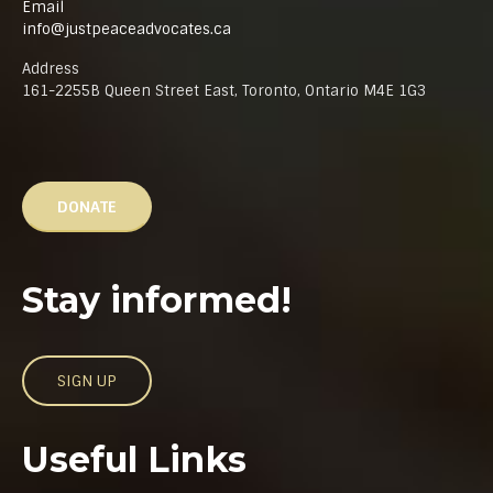
Email
info@justpeaceadvocates.ca
Address
161-2255B Queen Street East, Toronto, Ontario M4E 1G3
DONATE
Stay informed!
SIGN UP
Useful Links