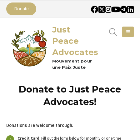
Donate
Just
Peace
Advocates
Mouvement pour
une Paix Juste
Donate to Just Peace
Advocates!
Donations are welcome through:
Credit Card
: Fill out the form below for monthly or one time