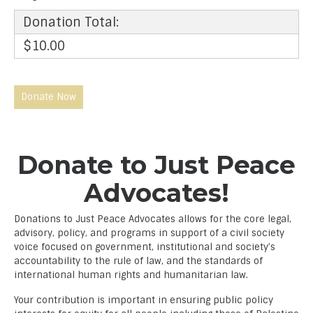
Donation Total:
$10.00
Donate to Just Peace
Advocates!
Donations to Just Peace Advocates allows for the core legal,
advisory, policy, and programs in support of a civil society
voice focused on government, institutional and society’s
accountability to the rule of law, and the standards of
international human rights and humanitarian law.
Your contribution is important in ensuring public policy