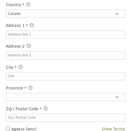
Country
*
Address 1
*
Address 2
City
*
Province
*
Zip / Postal Code
*
Agree to Terms?
Show Terms