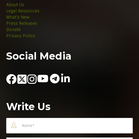
About Us
Legal Resources
What's New
Press Releases
Donate
Privacy Policy
Social Media
Write Us