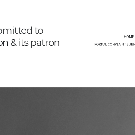
bmitted to
HOME
 & its patron
FORMAL COMPLAINT SUBM