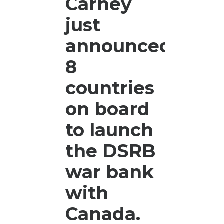
Carney
the
Hon
just
Can
announced
hre
can
8
dono
rea
countries
on board
to launch
the DSRB
war bank
with
Canada.