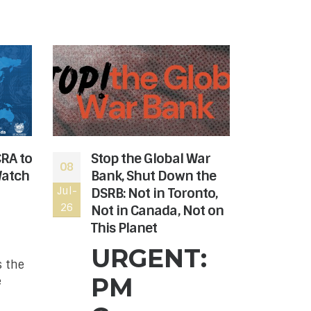
CRA to
Stop the Global War
The
08
06
Watch
Bank, Shut Down the
rev
Jul-
DSRB: Not in Toronto,
Jul-
the
26
26
Not in Canada, Not on
Hon
This Planet
Can
nee
URGENT:
s the
The
PM
e
Age
to r