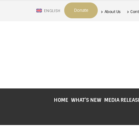
Donate
ENGLISH
About Us
Cont
HOME
WHAT’S NEW
MEDIA RELEAS