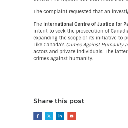
The complaint requested that an investi
The
International Centre of Justice for P
intent to seek the prosecution of Canadia
expanding the scope of its initiative to 
Like Canada’s
Crimes Against Humanity a
actors and private individuals. The latte
crimes against humanity.
Share this post