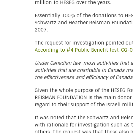
million to HESEG over the years.
Essentially 100% of the donations to HE
Schwartz and Heather Reisman Foundation.
2007.
The request for investigation pointed out 
According to #4 Public Benefit test, CG-
Under Canadian law, most activities that 
activities that are charitable in Canada ma
the effectiveness and efficiency of Canada
Given the whole purpose of the HESEG F
REISMAN FOUNDATION is the main donor to
regard to their support of the Israeli mili
It was noted that the Schwartz and Reis
with rationale for investigation such as
others. The request was that these also b