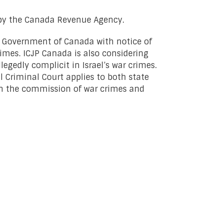
 by the Canada Revenue Agency.
e Government of Canada with notice of
rimes. ICJP Canada is also considering
egedly complicit in Israel’s war crimes.
l Criminal Court applies to both state
” in the commission of war crimes and