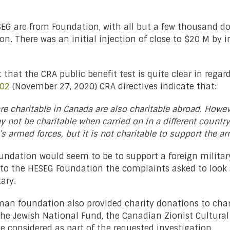
SEG are from Foundation, with all but a few thousand do
 There was an initial injection of close to $20 M by i
that the CRA public benefit test is quite clear in regard
002
(November 27, 2020) CRA directives indicate that:
are charitable in Canada are also charitable abroad. Howe
y not be charitable when carried on in a different country.
’s armed forces, but it is not charitable to support the a
oundation would seem to be to support a foreign mili
 the HESEG Foundation the complaints asked to look sp
tary.
man foundation also provided charity donations to char
 the Jewish National Fund, the Canadian Zionist Cultura
e considered as part of the requested investigation.