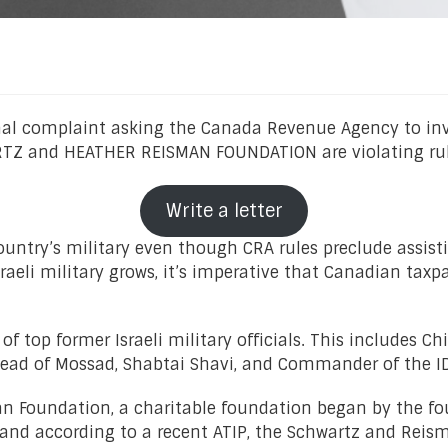
mal complaint asking the Canada Revenue Agency to i
Z and HEATHER REISMAN FOUNDATION are violating rules 
Write a letter
ountry’s military even though CRA rules preclude assisti
aeli military grows, it’s imperative that Canadian taxpa
 top former Israeli military officials. This includes Ch
 Head of Mossad, Shabtai Shavi, and Commander of the
 Foundation, a charitable foundation began by the fou
s, and according to a recent ATIP, the Schwartz and Re