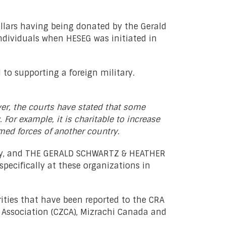
llars having being donated by the Gerald
ndividuals when HESEG was initiated in
 to supporting a foreign military.
ver, the courts have stated that some
 For example, it is charitable to increase
rmed forces of another country.
tary, and THE GERALD SCHWARTZ & HEATHER
ecifically at these organizations in
ities that have been reported to the CRA
l Association (CZCA), Mizrachi Canada and