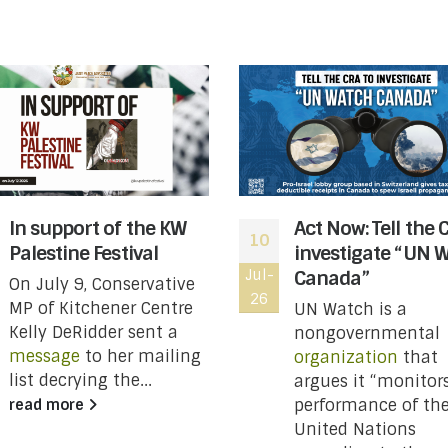
In support of the KW
Act Now: Tell the 
10
Palestine Festival
investigate “UN 
Jul-
Canada”
On July 9, Conservative
26
MP of Kitchener Centre
UN Watch is a
Kelly DeRidder sent a
nongovernmental
message
to her mailing
organization
that
list decrying the...
argues it “monitor
performance of th
read more
United Nations