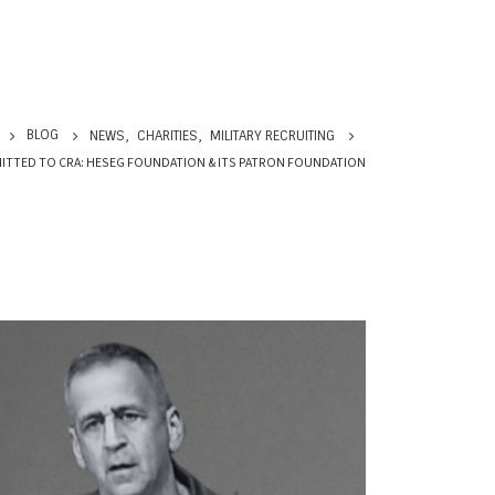
BLOG
NEWS
,
CHARITIES
,
MILITARY RECRUITING
ITTED TO CRA: HESEG FOUNDATION & ITS PATRON FOUNDATION