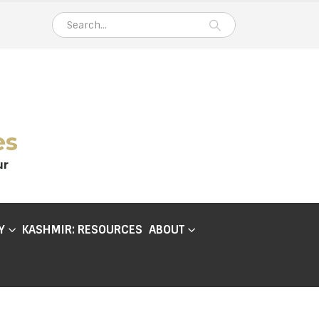
es
ur
Y
KASHMIR: RESOURCES
ABOUT