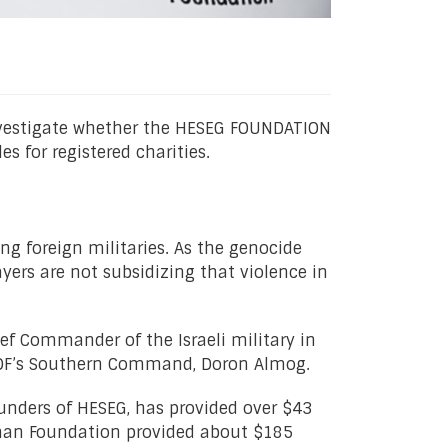
nvestigate whether the HESEG FOUNDATION
for registered charities.
ng foreign militaries. As the genocide
yers are not subsidizing that violence in
ief Commander of the Israeli military in
 IDF’s Southern Command, Doron Almog.
nders of HESEG, has provided over $43
isman Foundation provided about $185