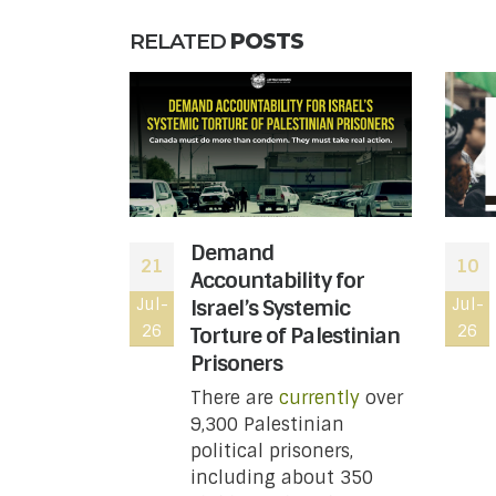
RELATED
POSTS
 moved to
Demand
21
10
atus of
Accountability for
le wing of
Jul-
Israel’s Systemic
Jul-
26
26
ting
Torture of Palestinian
t you
Prisoners
w
There are
currently
over
9,300 Palestinian
 Revenue
political prisoners,
 has moved
including about 350
status of