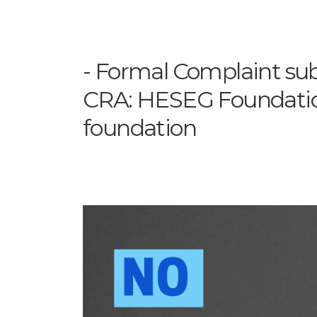
Formal Complaint su
CRA: HESEG Foundation
foundation