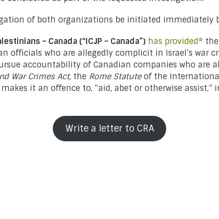
gation of both organizations be initiated immediately
alestinians – Canada (“ICJP – Canada”)
has provided
* th
n officials who are allegedly complicit in Israel’s war c
pursue accountability of Canadian companies who are all
nd War Crimes Act
, the
Rome Statute
of the Internationa
r makes it an offence to, “aid, abet or otherwise assist,
Write a letter to CRA