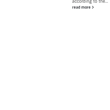
according to the...
read more