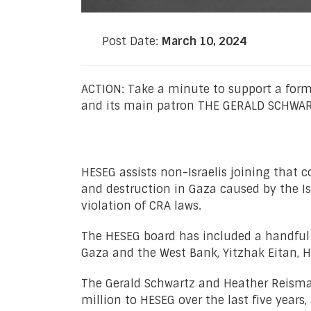
Post Date:
March 10, 2024
ACTION: Take a minute to support a for
and its main patron THE GERALD SCHWART
HESEG assists non-Israelis joining that c
and destruction in Gaza caused by the Isr
violation of CRA laws.
The HESEG board has included a handful of
Gaza and the West Bank, Yitzhak Eitan,
The Gerald Schwartz and Heather Reisman
million to HESEG over the last five year