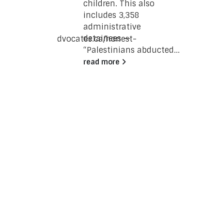
children. This also
e wing of
includes 3,358
ing
administrative
a
detainees —
/www.justpeaceadvocates.ca/honest-
“Palestinians abducted...
re-the-
read more