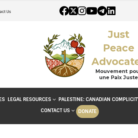
act Us
Just
Peace
Advocat
Mouvement po
une Paix Juste
ES
LEGAL RESOURCES
PALESTINE: CANADIAN COMPLICIT
CONTACT US
DONATE