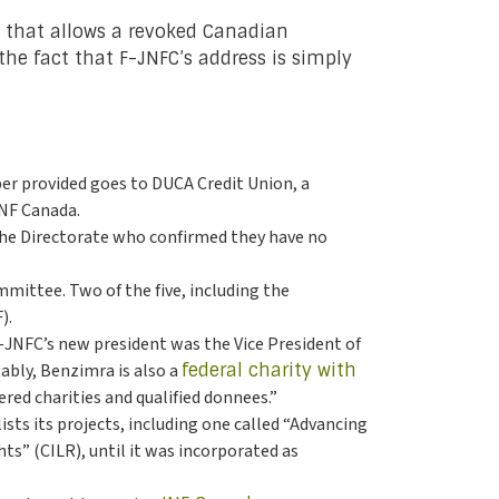
ty that allows a revoked Canadian
the fact that F-JNFC’s address is simply
r provided goes to DUCA Credit Union, a
JNF Canada.
 the Directorate who confirmed they have no
ittee. Two of the five, including the
).
F-JNFC’s new president was the Vice President of
tably, Benzimra is also a
federal charity with
red charities and qualified donnees.”
ists its projects, including one called “Advancing
hts” (CILR), until it was incorporated as