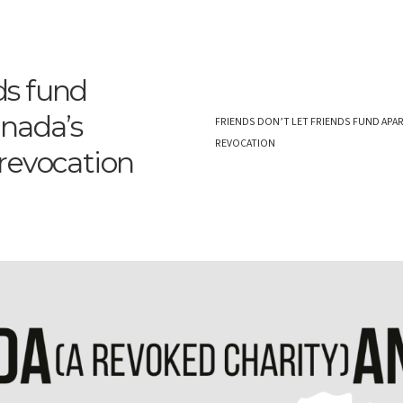
nds fund
anada’s
FRIENDS DON’T LET FRIENDS FUND APAR
REVOCATION
revocation