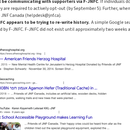
ll be communicating with supporters via F-JNFC
. If individuals
ey are required to actively opt-out (by September 5). Further, wh
 JNF Canada (helpdesk@jnf.ca).
C appears to be trying to re-write history.
A simple Google sea
by F-JNFC. F-JNFC did not exist until approximately two weeks ago,