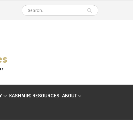
es
ur
Y
KASHMIR: RESOURCES
ABOUT