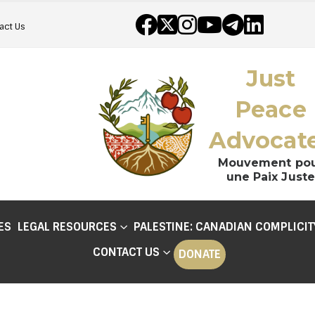
act Us
Just
Peace
Advocat
Mouvement po
une Paix Juste
ES
LEGAL RESOURCES
PALESTINE: CANADIAN COMPLICIT
CONTACT US
DONATE