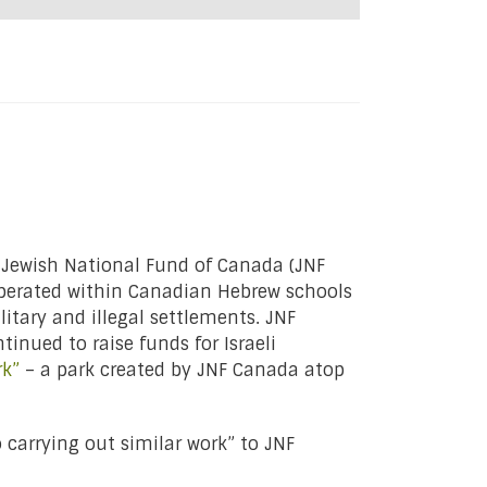
 Jewish National Fund of Canada (JNF
perated within Canadian Hebrew schools
litary and illegal settlements. JNF
tinued to raise funds for Israeli
rk”
– a park created by JNF Canada atop
 carrying out similar work” to JNF