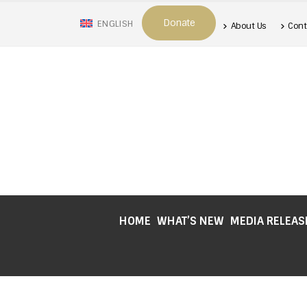
Donate
ENGLISH
About Us
Cont
HOME
WHAT’S NEW
MEDIA RELEAS