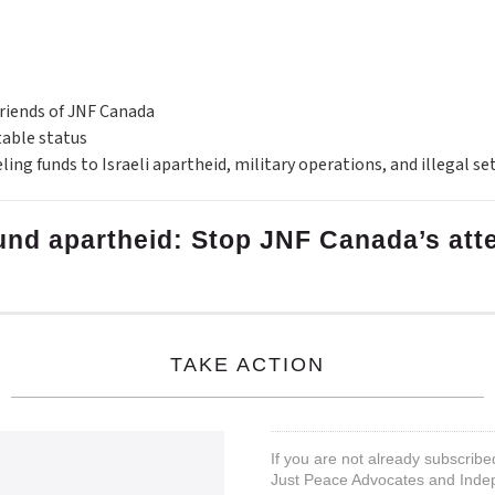
Friends of JNF Canada
table status
eling funds to Israeli apartheid, military operations, and illegal s
 fund apartheid: Stop JNF Canada’s at
TAKE ACTION
If you are not already subscribe
Just Peace Advocates and Inde