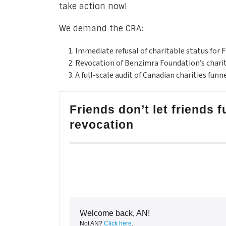
take action now!
We demand the CRA:
Immediate refusal of charitable status for 
Revocation of Benzimra Foundation’s chari
A full-scale audit of Canadian charities funn
Friends don’t let friends
revocation
Welcome back, AN!
Not AN?
Click here
.