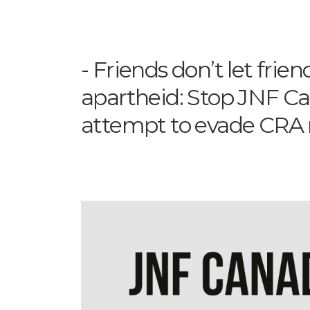
Friends don’t let frie
apartheid: Stop JNF C
attempt to evade CRA 