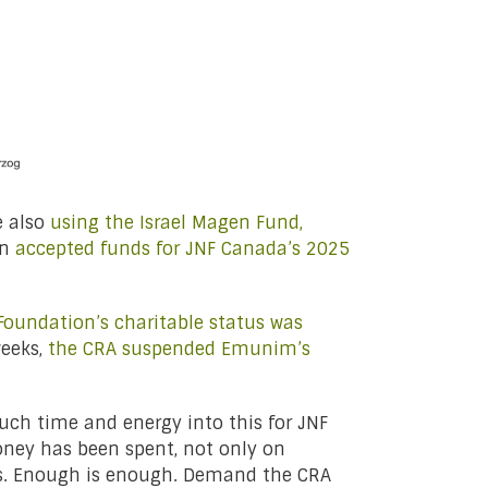
e also
using the Israel Magen Fund,
en
accepted funds for JNF Canada’s 2025
oundation’s charitable status was
weeks,
the CRA suspended Emunim’s
h time and energy into this for JNF
oney has been spent, not only on
ges. Enough is enough. Demand the CRA