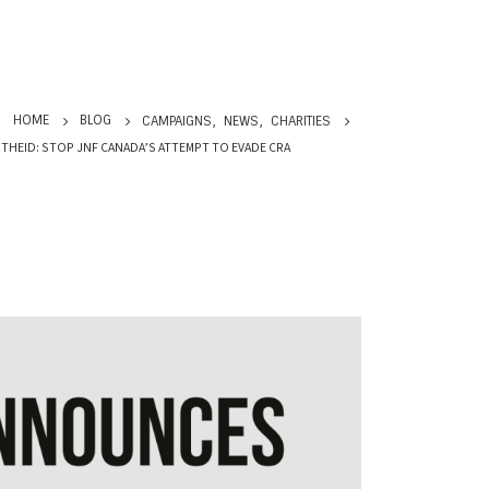
HOME
BLOG
CAMPAIGNS
,
NEWS
,
CHARITIES
THEID: STOP JNF CANADA’S ATTEMPT TO EVADE CRA