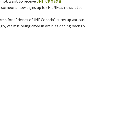
 do not want to receive
JNF Canada
en someone new signs up for F-JNFC’s newsletter,
rch for “Friends of JNF Canada” turns up various
 yet it is being cited in articles dating back to