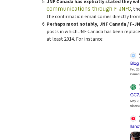
JNF Canada has explicitly stated they wi
communications through F-JNFC
, th
the confirmation email comes directly from
Perhaps most notably, JNF Canada / F-JNF
posts in which JNF Canada has been replaced 
at least 2014. For instance: