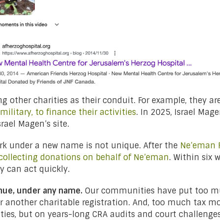
ng other charities as their conduit. For example, they ar
ilitary, to finance their activities
. In 2025, Israel Mag
srael Magen’s site.
rk under a new name is not unique. After the
Ne’eman F
llecting donations on behalf of Ne’eman
. Within six 
ey can act quickly.
nue, under any name.
Our communities have put too muc
r another charitable registration. And, too much tax m
ities, but on years-long CRA audits and court challen