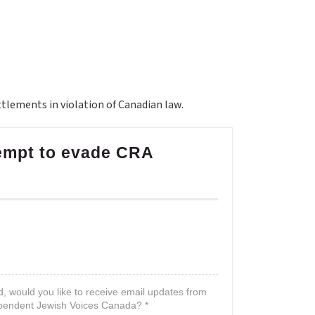
ettlements in violation of Canadian law.
tempt to evade CRA
d, would you like to receive email updates from
pendent Jewish Voices Canada? *