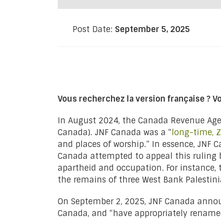
Post Date:
September 5, 2025
Vous recherchez la version française ? V
In August 2024, the Canada Revenue Agen
Canada). JNF Canada was a “
long-time, Z
and places of worship.” In essence, JNF C
Canada attempted to appeal this ruling 
apartheid and occupation. For instance
the remains of three West Bank Palestinia
On September 2, 2025, JNF Canada announc
Canada, and “have appropriately rename