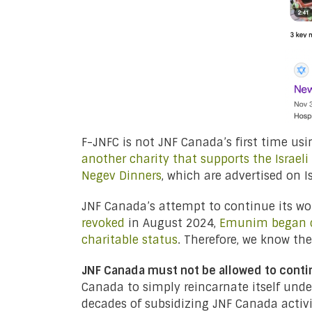
F-JNFC is not JNF Canada’s first time usi
another charity that supports the Israeli m
Negev Dinners
, which are advertised on I
JNF Canada’s attempt to continue its wo
revoked
in August 2024,
Emunim began co
charitable status
. Therefore, we know th
JNF Canada must not be allowed to conti
Canada to simply reincarnate itself unde
decades of subsidizing JNF Canada activ