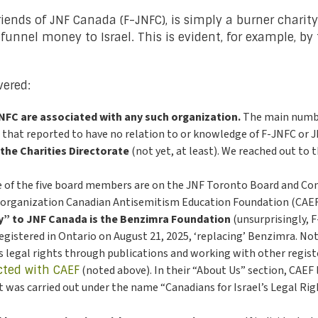
 Friends of JNF Canada (F-JNFC), is simply a burner chari
unnel money to Israel. This is evident, for example, by 
ered:
NFC are associated with any such organization.
The main numbe
l that reported to have no relation to or knowledge of F-JNFC or 
 the Charities Directorate
(not yet, at least). We reached out to
 of the five board members are on the JNF Toronto Board and Comm
ht organization Canadian Antisemitism Education Foundation (CAEF
ty” to JNF Canada is the Benzimra Foundation
(unsurprisingly, 
egistered in Ontario on August 21, 2025, ‘replacing’ Benzimra. No
s legal rights through publications and working with other registe
cted with CAEF
(noted above). In their “About Us” section, CAEF l
ect was carried out under the name “Canadians for Israel’s Legal Rig