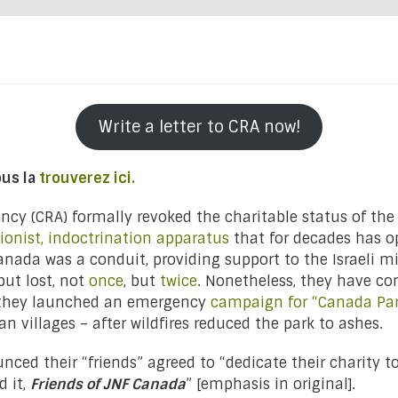
Write a letter to CRA now!
ous la
trouverez ici.
cy (CRA) formally revoked the charitable status of the
ionist, indoctrination apparatus
that for decades has o
anada was a conduit, providing support to the Israeli mi
but lost, not
once
, but
twice
. Nonetheless, they have con
, they launched an emergency
campaign for “Canada Pa
n villages – after wildfires reduced the park to ashes.
ed their “friends” agreed to “dedicate their charity to
d it,
Friends of JNF Canada
” [emphasis in original].