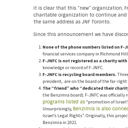
It is clear that this “new” organization,
charitable organization to continue and f
the same address as JNF Toronto.
Since this announcement we have discov
None of the phone numbers listed on F-J
financial services company in Richmond Hil
F-JNFC is not registered as a charity with
knowledge or record of F-JNFC.
F-JNFC is recycling board members.
Three
president, are on the board of the far-rig
The “friend” who “dedicated their chari
the Benzimra board). F-JNFC was officially r
programs listed as
“promotion of Israel’
Unsurprisingly,
Benzimra is also conne
Israel’s Legal Rights”. Originally, this proj
Benzimra in 2021.