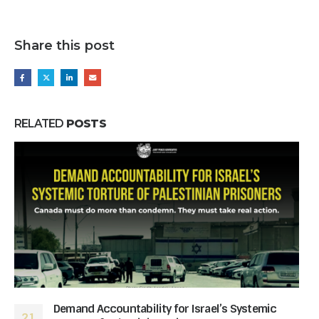
Share this post
RELATED
POSTS
Demand Accountability for Israel’s Systemic
21