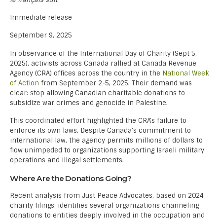
Immediate release
September 9, 2025
In observance of the International Day of Charity (Sept 5,
2025), activists across Canada rallied at Canada Revenue
Agency (CRA) offices across the country in the
National Week
of Action
from September 2-5, 2025. Their demand was
clear: stop allowing Canadian charitable donations to
subsidize war crimes and genocide in Palestine.
This coordinated effort highlighted the CRA’s failure to
enforce its own laws. Despite Canada’s commitment to
international law, the agency permits millions of dollars to
flow unimpeded to organizations supporting Israeli military
operations and illegal settlements.
Where Are the Donations Going?
Recent analysis from Just Peace Advocates, based on 2024
charity filings, identifies several organizations channeling
donations to entities deeply involved in the occupation and