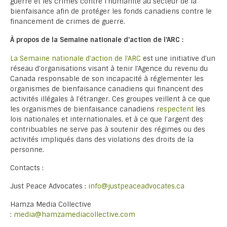
guerre et les crimes contre l’humanité au secteur de la
bienfaisance afin de protéger les fonds canadiens contre le
financement de crimes de guerre.
À propos de la Semaine nationale d’action de l’ARC :
La Semaine nationale d’action de l’ARC
est une initiative d’un
réseau d’organisations visant à tenir l’Agence du revenu du
Canada responsable de son incapacité à réglementer les
organismes de bienfaisance canadiens qui financent des
activités illégales à l’étranger. Ces groupes veillent à ce que
les organismes de bienfaisance canadiens
respectent
les
lois nationales et internationales, et à ce que l’argent des
contribuables ne serve pas à soutenir des régimes ou des
activités impliqués dans des violations des droits de la
personne.
Contacts :
Just Peace Advocates :
info@justpeaceadvocates.ca
Hamza Media Collective
:
media@hamzamediacollective.com