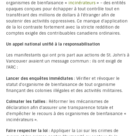
organismes de bienfaisance «
incinérateurs
» – des entités
opaques conçues pour échapper à tout contrôle tout en
transférant des millions de dollars à l’étranger afin de
soutenir des activités oppressives. Ce manque d’application
de la loi contraste fortement avec la stricte reddition de
comptes exigée des contribuables canadiens ordinaires.
Un appel national unifié à la responsabilisation
Les manifestants qui ont pris part aux actions de St. John’s à
Vancouver avaient un message commun : ils ont exigé de
l’ARC :
Lancer des enquêtes immédiates
: Vérifier et révoquer le
statut d’organisme de bienfaisance de tout organisme
finançant des colonies illégales et des activités militaires.
Colmater les failles
: Réformer les mécanismes de
déclaration afin d’assurer une transparence totale et
d’empêcher le recours à des organismes de bienfaisance «
incinérateurs ».
Faire respecter la loi
: Appliquer la Loi sur les crimes de