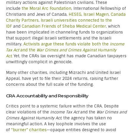
military actions against Palestinian civilians. These
include
the Moral Arc Foundation
, International Fellowship of
Christians and Jews of Canada,
HESEG
,
Israel Magen
,
Canada
Charity Partners
,
Israeli universities connected to the
IDF
and
Canadian Friends of Sheba Medical Center
, which
have been implicated in channeling funds to organizations
that support illegal Israeli settlements and the Israeli
military.
Activists argue these funds violate both the
Income
Tax Act
and the
War Crimes and Crimes Against Humanity
Act
.
Yet, the CRA’s lax oversight has made Canadian taxpayers
unwittingly complicit in genocide.
Many other charities, including Mizrachi and United Israel
Appeal, have yet to file their 2024 returns, raising further
concerns about the full scale of the funding.
CRA Accountability and Responsibility
Critics point to a systemic failure within the CRA. Despite
clear violations of the
Income Tax Act
and the
War Crimes and
Crimes Against Humanity Act
, the agency has taken no
meaningful action. A key loophole involves the use
of
“burner” charities
—opaque entities designed to avoid