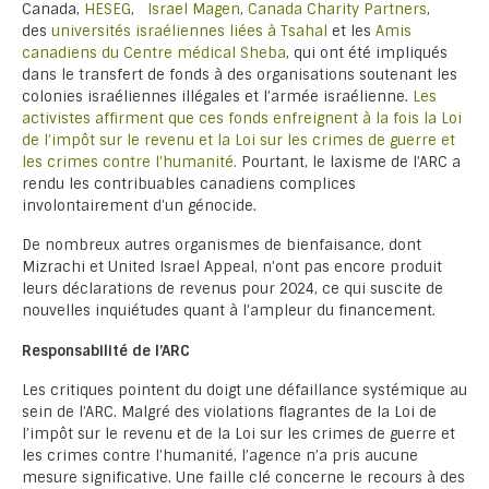
Canada,
HESEG
,
Israel Magen
,
Canada Charity Partners
,
des
universités israéliennes liées à Tsahal
et les
Amis
canadiens du Centre médical Sheba
, qui ont été impliqués
dans le transfert de fonds à des organisations soutenant les
colonies israéliennes illégales et l’armée israélienne.
Les
activistes affirment que ces fonds enfreignent à la fois la Loi
de l’impôt sur le revenu et la Loi sur les crimes de guerre et
les crimes contre l’humanité.
Pourtant, le laxisme de l’ARC a
rendu les contribuables canadiens complices
involontairement d’un génocide.
De nombreux autres organismes de bienfaisance, dont
Mizrachi et United Israel Appeal, n’ont pas encore produit
leurs déclarations de revenus pour 2024, ce qui suscite de
nouvelles inquiétudes quant à l’ampleur du financement.
Responsabilité de l’ARC
Les critiques pointent du doigt une défaillance systémique au
sein de l’ARC. Malgré des violations flagrantes de la Loi de
l’impôt sur le revenu et de la Loi sur les crimes de guerre et
les crimes contre l’humanité, l’agence n’a pris aucune
mesure significative. Une faille clé concerne le recours à des