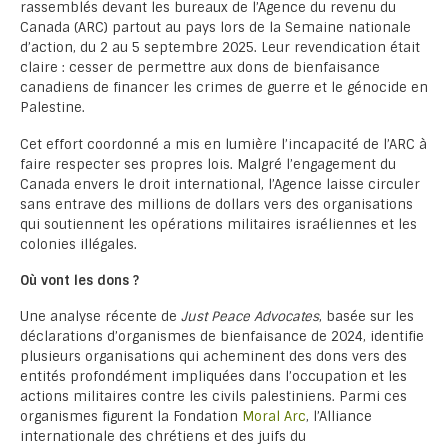
rassemblés devant les bureaux de l’Agence du revenu du
Canada (ARC) partout au pays lors de la Semaine nationale
d’action, du 2 au 5 septembre 2025. Leur revendication était
claire : cesser de permettre aux dons de bienfaisance
canadiens de financer les crimes de guerre et le génocide en
Palestine.
Cet effort coordonné a mis en lumière l’incapacité de l’ARC à
faire respecter ses propres lois. Malgré l’engagement du
Canada envers le droit international, l’Agence laisse circuler
sans entrave des millions de dollars vers des organisations
qui soutiennent les opérations militaires israéliennes et les
colonies illégales.
Où vont les dons ?
Une analyse récente de
Just Peace Advocates
, basée sur les
déclarations d’organismes de bienfaisance de 2024, identifie
plusieurs organisations qui acheminent des dons vers des
entités profondément impliquées dans l’occupation et les
actions militaires contre les civils palestiniens. Parmi ces
organismes figurent la Fondation
Moral Arc
, l’Alliance
internationale des chrétiens et des juifs du