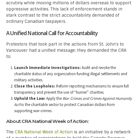
scrutiny while moving millions of dollars overseas to support
oppressive activities. This lack of enforcement stands in
stark contrast to the strict accountability demanded of
ordinary Canadian taxpayers.
A Unified National Call for Accountability
Protestors that took part in the actions from St. John’s to
Vancouver had a unified message; they demanded the CRA
to:
Launch Immediate Investigations:
Audit and revoke the
charitable status of any organization funding illegal settlements and
military activities.
Close the Loopholes:
Reform reporting mechanisms to ensure full
transparency and prevent the use of “burner” charities.
Uphold the Law:
Apply the
War Crimes and Crimes Against Humanity
Act
to the charitable sector to protect Canadian dollars from
supporting war-crimes.
About CRA National Week of Action:
The
CRA National Week of Action
is an initiative by a network