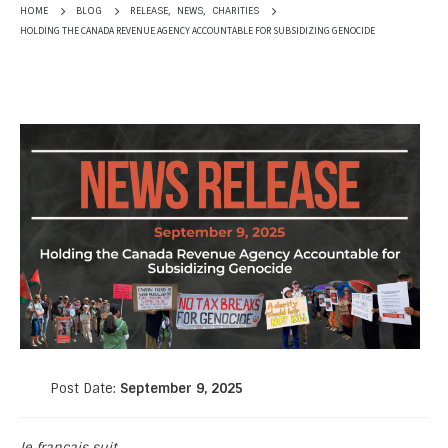
RELEASE
,
NEWS
,
CHARITIES
HOME
BLOG
HOLDING THE CANADA REVENUE AGENCY ACCOUNTABLE FOR SUBSIDIZING GENOCIDE
Post Date:
September 9, 2025
le français suit