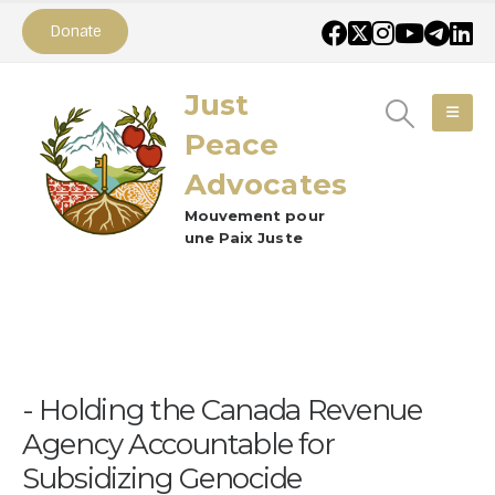
Donate
Just
Peace
Advocates
Mouvement pour
une Paix Juste
Holding the Canada Revenue
Agency Accountable for
Subsidizing Genocide