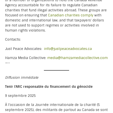
of a number of organizations to hold the Canada Revenue
Agency accountable for its failure to regulate Canadian
charities that fund illegal activities abroad. These groups are
focused on ensuring that
Canadian charities comply
with
domestic and international law, and that taxpayers’ dollars
are not used to support regimes or activities involved in
human rights violations.
Contacts:
Just Peace Advocates:
info@justpeaceadvocates.ca
Hamza Media Collective:
media@hamzamediacollective.com
—–
Diffusion immédiate
Tenir l’ARC responsable du financement du génocide
9 septembre 2025
À l’occasion de la Journée internationale de la charité (5
septembre 2025), des militants de partout au Canada se sont