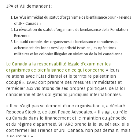
JPA et VJI demandent :
Le refus immédiat du statut d’organisme de bienfaisance pour « Friends
of JNF Canada »
La révocation du statut d’organisme de bienfaisance de la Fondation
Benzimra
Un audit complet des organismes de bienfaisance canadiens qui
acheminent des fonds vers l’apartheid israélien, les opérations
militaires et les colonies illégales en violation de la loi canadienne.
Le Canada a la responsabilité légale d’examiner les
organismes de bienfaisance en ce qui concerne
« leurs
relations avec l’État d’Israël et le territoire palestinien
occupé ». L’ARC doit prendre des mesures immédiates et
remédier aux violations de ses propres politiques, de la loi
canadienne et des obligations juridiques internationales.
« Il ne s’agit pas seulement d’une organisation », a déclaré
Rebecca Steckle, de Just Peace Advocates. « Il s’agit du rôle
du Canada dans le financement et le maintien du génocide
et du régime d’apartheid. Si l’ARC prend la loi au sérieux, elle
doit fermer les Friends of JNF Canada, non pas demain, mais
aujourd’hui. »