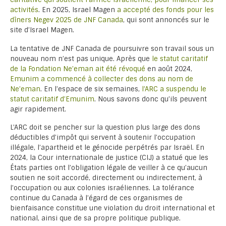
activités
. En 2025, Israel Magen
a accepté des fonds pour les
dîners Negev 2025 de JNF Canada
, qui sont annoncés sur le
site d’Israel Magen.
La tentative de JNF Canada de poursuivre son travail sous un
nouveau nom n’est pas unique. Après que
le statut caritatif
de la Fondation Ne’eman ait été révoqué
en août 2024,
Emunim a commencé à collecter des dons au nom de
Ne’eman
. En l’espace de six semaines,
l’ARC a suspendu le
statut caritatif d’Emunim
. Nous savons donc qu’ils peuvent
agir rapidement.
L’ARC doit se pencher sur la question plus large des dons
déductibles d’impôt qui servent à soutenir l’occupation
illégale, l’apartheid et le génocide perpétrés par Israël. En
2024, la Cour internationale de justice (CIJ) a statué que les
États parties ont l’obligation légale de veiller à ce qu’aucun
soutien ne soit accordé, directement ou indirectement, à
l’occupation ou aux colonies israéliennes. La tolérance
continue du Canada à l’égard de ces organismes de
bienfaisance constitue une violation du droit international et
national, ainsi que de sa propre politique publique.