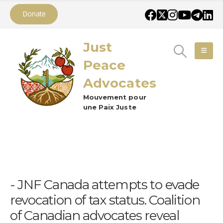
Donate
Just
Peace
Advocates
Mouvement pour
une Paix Juste
JNF Canada attempts to evade
revocation of tax status. Coalition
of Canadian advocates reveal