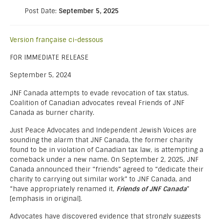
Post Date:
September 5, 2025
Version française ci-dessous
FOR IMMEDIATE RELEASE
September 5, 2024
JNF Canada attempts to evade revocation of tax status.
Coalition of Canadian advocates reveal Friends of JNF
Canada as burner charity.
Just Peace Advocates and Independent Jewish Voices are
sounding the alarm that JNF Canada, the former charity
found to be in violation of Canadian tax law, is attempting a
comeback under a new name. On September 2, 2025, JNF
Canada announced their “friends” agreed to “dedicate their
charity to carrying out similar work” to JNF Canada, and
“have appropriately renamed it,
Friends of JNF Canada
”
[emphasis in original].
Advocates have discovered evidence that strongly suggests