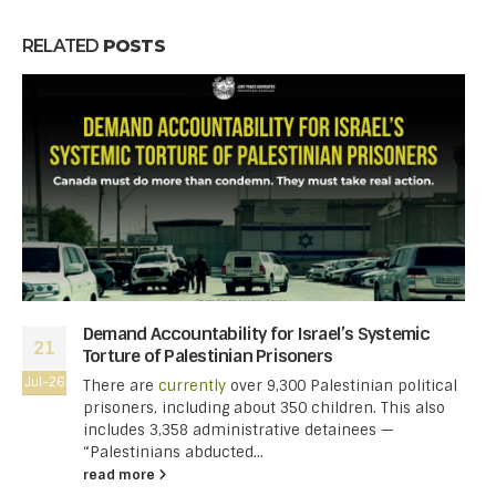
RELATED
POSTS
Demand Accountability for Israel’s Systemic
21
Torture of Palestinian Prisoners
Jul-26
There are
currently
over 9,300 Palestinian political
prisoners, including about 350 children. This also
includes 3,358 administrative detainees —
“Palestinians abducted...
read more