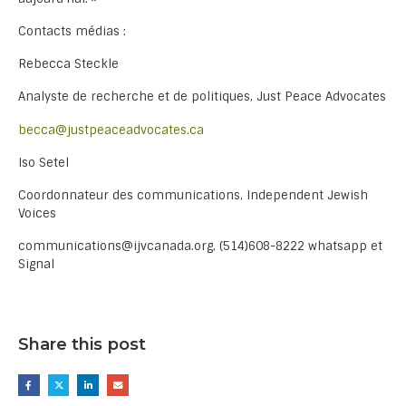
Contacts médias :
Rebecca Steckle
Analyste de recherche et de politiques, Just Peace Advocates
becca@justpeaceadvocates.ca
Iso Setel
Coordonnateur des communications, Independent Jewish
Voices
communications@ijvcanada.org, (514)608-8222 whatsapp et
Signal
Share this post