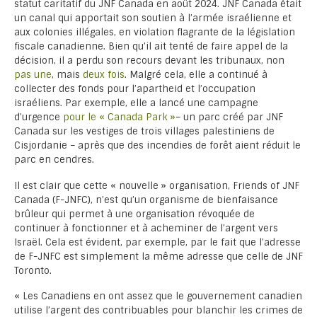
statut caritatif du JNF Canada en août 2024. JNF Canada était
un canal qui apportait son soutien à l’armée israélienne et
aux colonies illégales, en violation flagrante de la législation
fiscale canadienne. Bien qu’il ait tenté de faire appel de la
décision, il a perdu son recours devant les tribunaux, non
pas une
, mais
deux fois
. Malgré cela, elle a continué à
collecter des fonds pour l’apartheid et l’occupation
israéliens. Par exemple, elle a lancé une campagne
d’urgence
pour le « Canada Park »
– un parc créé par JNF
Canada sur les vestiges de trois villages palestiniens de
Cisjordanie – après que des incendies de forêt aient réduit le
parc en cendres.
Il est clair que cette « nouvelle » organisation, Friends of JNF
Canada (F-JNFC), n’est qu’un organisme de bienfaisance
brûleur qui permet à une organisation révoquée de
continuer à fonctionner et à acheminer de l’argent vers
Israël. Cela est évident, par exemple, par le fait que l’adresse
de F-JNFC est simplement la même adresse que celle de JNF
Toronto.
« Les Canadiens en ont assez que le gouvernement canadien
utilise l’argent des contribuables pour blanchir les crimes de