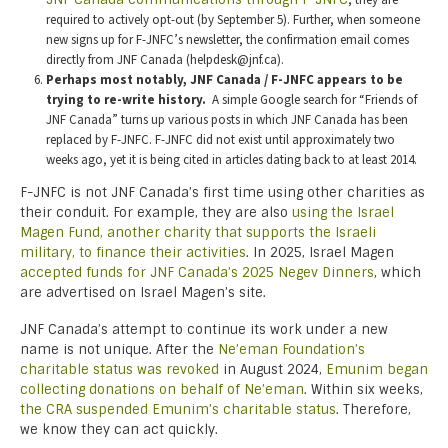
, they are
required to actively opt-out (by September 5). Further, when someone
new signs up for F-JNFC’s newsletter, the confirmation email comes
directly from JNF Canada (helpdesk@jnf.ca).
Perhaps most notably, JNF Canada / F-JNFC appears to be
trying to re-write history.
A simple Google search for “Friends of
JNF Canada” turns up various posts in which JNF Canada has been
replaced by F-JNFC. F-JNFC did not exist until approximately two
weeks ago, yet it is being cited in articles dating back to at least 2014.
F-JNFC is not JNF Canada’s first time using other charities as
their conduit. For example, they are also
using the Israel
Magen Fund, another charity that supports the Israeli
military, to finance their activities
. In 2025, Israel Magen
accepted funds for JNF Canada’s 2025 Negev Dinners
, which
are advertised on Israel Magen’s site.
JNF Canada’s attempt to continue its work under a new
name is not unique. After the
Ne’eman Foundation’s
charitable status was revoked
in August 2024,
Emunim began
collecting donations on behalf of Ne’eman
. Within six weeks,
the CRA suspended Emunim’s charitable status
. Therefore,
we know they can act quickly.