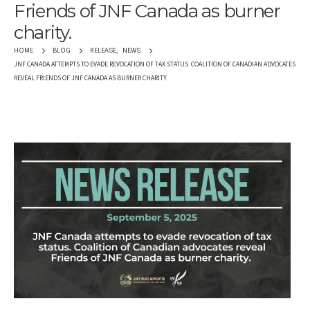
Friends of JNF Canada as burner
charity.
RELEASE
,
NEWS
HOME
BLOG
JNF CANADA ATTEMPTS TO EVADE REVOCATION OF TAX STATUS. COALITION OF CANADIAN ADVOCATES
REVEAL FRIENDS OF JNF CANADA AS BURNER CHARITY.