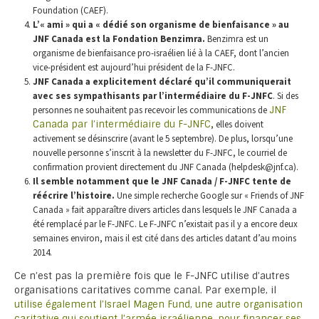
Foundation (CAEF).
L’« ami » qui a « dédié son organisme de bienfaisance » au
JNF Canada est la Fondation Benzimra.
Benzimra est un
organisme de bienfaisance pro-israélien lié à la CAEF, dont l’ancien
vice-président est aujourd’hui président de la F-JNFC.
JNF Canada a explicitement déclaré qu’il communiquerait
avec ses sympathisants par l’intermédiaire du F-JNFC
. Si des
personnes ne souhaitent pas recevoir les communications de
JNF
Canada par l’intermédiaire du F-JNFC
, elles doivent
activement se désinscrire (avant le 5 septembre). De plus, lorsqu’une
nouvelle personne s’inscrit à la newsletter du F-JNFC, le courriel de
confirmation provient directement du JNF Canada (helpdesk@jnf.ca).
Il semble notamment que le JNF Canada / F-JNFC tente de
réécrire l’histoire.
Une simple recherche Google sur « Friends of JNF
Canada » fait apparaître divers articles dans lesquels le JNF Canada a
été remplacé par le F-JNFC. Le F-JNFC n’existait pas il y a encore deux
semaines environ, mais il est cité dans des articles datant d’au moins
2014.
Ce n’est pas la première fois que le F-JNFC utilise d’autres
organisations caritatives comme canal. Par exemple, il
utilise également l’Israel Magen Fund, une autre organisation
caritative qui soutient l’armée israélienne, pour financer ses