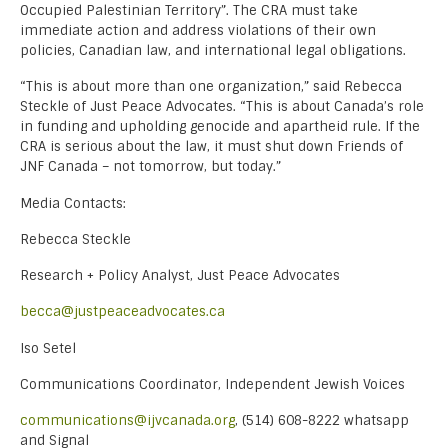
Occupied Palestinian Territory”. The CRA must take
immediate action and address violations of their own
policies, Canadian law, and international legal obligations.
“This is about more than one organization,” said Rebecca
Steckle of Just Peace Advocates. “This is about Canada’s role
in funding and upholding genocide and apartheid rule. If the
CRA is serious about the law, it must shut down Friends of
JNF Canada – not tomorrow, but today.”
Media Contacts:
Rebecca Steckle
Research + Policy Analyst, Just Peace Advocates
becca@justpeaceadvocates.ca
Iso Setel
Communications Coordinator, Independent Jewish Voices
communications@ijvcanada.org
, (514) 608-8222 whatsapp
and Signal