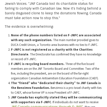
Jewish Voices. “JNF Canada lost its charitable status for
failing to comply with Canadian law. Now it’s hiding behind a
barely disguised clone to keep the donations flowing. Canada
must take action now to stop this.”
The evidence is overwhelming:
None of the phone numbers listed on F-JNFC are associated
with any such organization.
The main number provided goes to
DUCA Credit Union, a Toronto-area business with no ties to F-JNFC.
F-JNFC is not registered as a charity with the Charities
Directorate
. The Directorate has confirmed they have no knowledge
or record of F-JNFC.
F-JNFC is recycling board members.
Three of the five board
members are on the JNF Toronto Board and Committee. Two of the
five, including the president, are on the board of the far-right
organization Canadian Antisemitism Education Foundation (CAEF).
The “friend” who “dedicated their charity” to JNF Canada is
the Benzimra Foundation.
Benzimra is a pro-Israel charity with ties
to CAEF, whose former VP is now President of F-JNFC.
JNF Canada has explicitly stated they will be communicating
with supporters via F-JNFC
. If individuals do not want to receive
JNF Canada communications through F-JNFC