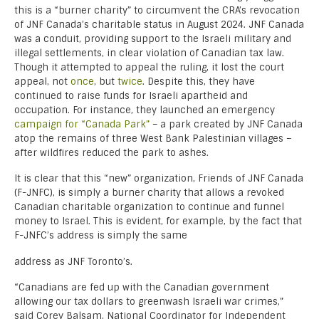
this is a “burner charity” to circumvent the CRA’s revocation
of JNF Canada’s charitable status in August 2024. JNF Canada
was a conduit, providing support to the Israeli military and
illegal settlements, in clear violation of Canadian tax law.
Though it attempted to appeal the ruling, it lost the court
appeal, not
once
, but
twice
. Despite this, they have
continued to raise funds for Israeli apartheid and
occupation. For instance, they launched an emergency
campaign for “Canada Park”
– a park created by JNF Canada
atop the remains of three West Bank Palestinian villages –
after wildfires reduced the park to ashes.
It is clear that this “new” organization, Friends of JNF Canada
(F-JNFC), is simply a burner charity that allows a revoked
Canadian charitable organization to continue and funnel
money to Israel. This is evident, for example, by the fact that
F-JNFC’s address is simply the same
address as JNF Toronto’s.
“Canadians are fed up with the Canadian government
allowing our tax dollars to greenwash Israeli war crimes,”
said Corey Balsam, National Coordinator for Independent