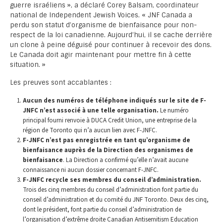
guerre israéliens », a déclaré Corey Balsam, coordinateur
national de Independent Jewish Voices. « JNF Canada a
perdu son statut d’organisme de bienfaisance pour non-
respect de la loi canadienne. Aujourd’hui, il se cache derrière
un clone à peine déguisé pour continuer à recevoir des dons.
Le Canada doit agir maintenant pour mettre fin à cette
situation. »
Les preuves sont accablantes :
Aucun des numéros de téléphone indiqués sur le site de F-
JNFC n’est associé à une telle organisation.
Le numéro
principal fourni renvoie à DUCA Credit Union, une entreprise de la
région de Toronto qui n’a aucun lien avec F-JNFC.
F-JNFC n’est pas enregistrée en tant qu’organisme de
bienfaisance auprès de la Direction des organismes de
bienfaisance
. La Direction a confirmé qu’elle n’avait aucune
connaissance ni aucun dossier concernant F-JNFC.
F-JNFC recycle ses membres du conseil d’administration.
Trois des cinq membres du conseil d’administration font partie du
conseil d’administration et du comité du JNF Toronto. Deux des cinq,
dont le président, font partie du conseil d’administration de
l’organisation d’extrême droite Canadian Antisemitism Education