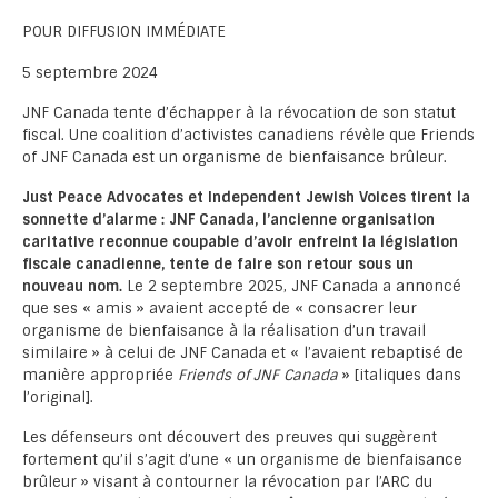
POUR DIFFUSION IMMÉDIATE
5 septembre 2024
JNF Canada tente d’échapper à la révocation de son statut
fiscal. Une coalition d’activistes canadiens révèle que Friends
of JNF Canada est un organisme de bienfaisance brûleur.
Just Peace Advocates et Independent Jewish Voices tirent la
sonnette d’alarme : JNF Canada, l’ancienne organisation
caritative reconnue coupable d’avoir enfreint la législation
fiscale canadienne, tente de faire son retour sous un
nouveau nom.
Le 2 septembre 2025, JNF Canada a annoncé
que ses « amis » avaient accepté de « consacrer leur
organisme de bienfaisance à la réalisation d’un travail
similaire » à celui de JNF Canada et « l’avaient rebaptisé de
manière appropriée
Friends of JNF Canada
» [italiques dans
l’original].
Les défenseurs ont découvert des preuves qui suggèrent
fortement qu’il s’agit d’une « un organisme de bienfaisance
brûleur » visant à contourner la révocation par l’ARC du