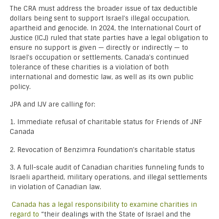
The CRA must address the broader issue of tax deductible
dollars being sent to support Israel’s illegal occupation,
apartheid and genocide. In 2024, the International Court of
Justice (ICJ) ruled that state parties have a legal obligation to
ensure no support is given — directly or indirectly — to
Israel’s occupation or settlements. Canada’s continued
tolerance of these charities is a violation of both
international and domestic law, as well as its own public
policy.
JPA and IJV are calling for:
1. Immediate refusal of charitable status for Friends of JNF
Canada
2. Revocation of Benzimra Foundation’s charitable status
3. A full-scale audit of Canadian charities funneling funds to
Israeli apartheid, military operations, and illegal settlements
in violation of Canadian law.
Canada has a legal responsibility to examine charities in
regard to
“their dealings with the State of Israel and the