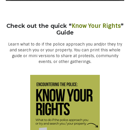
Check out the quick “
Know Your Rights
”
Guide
Learn what to do if the police approach you and/or they try
and search you or your property. You can print this whole
guide or mini versions to share at protests, community
events, or other gatherings.