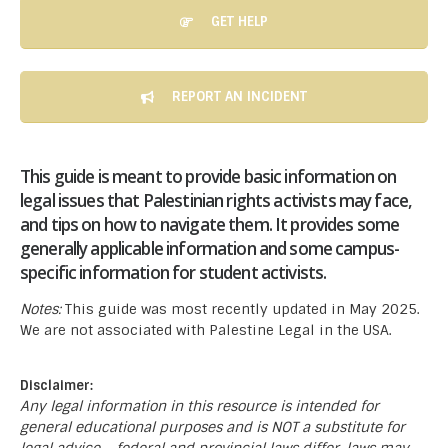
GET HELP
REPORT AN INCIDENT
This guide is meant to provide basic information on
legal issues that Palestinian rights activists may face,
and tips on how to navigate them. It provides some
generally applicable information and some campus-
specific information for student activists.
Notes:
This guide was most recently updated in May 2025.
We are not associated with Palestine Legal in the USA.
Disclaimer:
Any legal information in this resource is intended for
general educational purposes and is NOT a substitute for