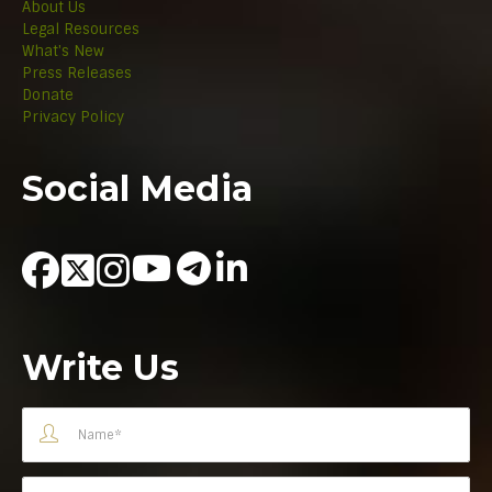
About Us
Legal Resources
What's New
Press Releases
Donate
Privacy Policy
Social Media
Write Us