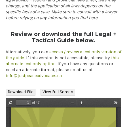
legal advice – federal and provincial laws differ, laws may
change, and the application of all laws depends on the
specific facts of a case. Make sure to consult with a lawyer
before relying on any information you find here.
Review or download the full Legal +
Tactical Guide below.
Alternatively, you can
access / review a text only version of
the guide
. If this version is not accessible, please try
this
alternate text only option
. If you have any questions or
need an alternate format, please email us at
info@justpeaceadvocates.ca
.
Download File
View Full Screen