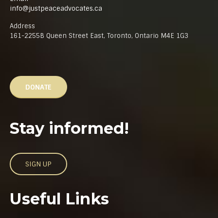
info@justpeaceadvocates.ca
Address
161-2255B Queen Street East, Toronto, Ontario M4E 1G3
DONATE
Stay informed!
SIGN UP
Useful Links