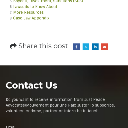
Boycott, Divestment, Sanctions (BDS)
Lawsuits to Know About
More Resources
Case Law Appendix
Share this post
Contact Us
Do you want to receive information from Just Peace
Advocates/Mouvement pour une Paix Juste? To subscribe,
volunteer, endorse, partner or intern be in touch.
Email