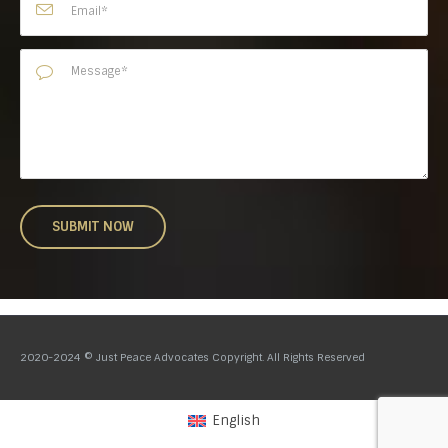
2020-2024 © Just Peace Advocates Copyright. All Rights Reserved
English