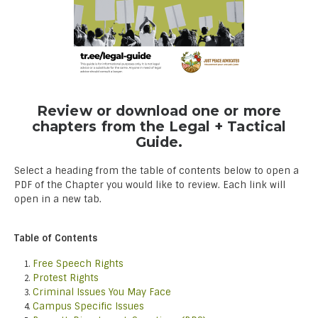
Review or download one or more
chapters from the Legal + Tactical
Guide.
Select a heading from the table of contents below to open a
PDF of the Chapter you would like to review. Each link will
open in a new tab.
Table of Contents
Free Speech Rights
Protest Rights
Criminal Issues You May Face
Campus Specific Issues