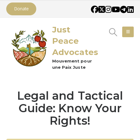
Donate
Just
Peace
Advocates
Mouvement pour
une Paix Juste
Legal and Tactical
Guide: Know Your
Rights!