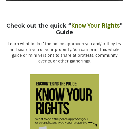
Check out the quick “
Know Your Rights
”
Guide
Learn what to do if the police approach you and/or they try
and search you or your property. You can print this whole
guide or mini versions to share at protests, community
events, or other gatherings.