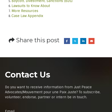
Boycott, Divestment, Sanctions (BDS)
Lawsuits to Know About
More Resources
Case Law Appendix
Share this post
Contact Us
Do you want to receive information from Just Peace
Advocates/Mouvement pour une Paix Juste? To subscribe,
volunteer, endorse, partner or intern be in touch.
Email