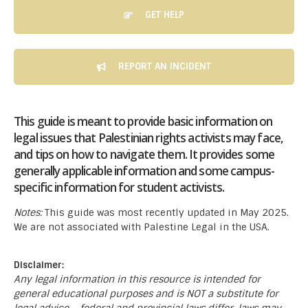
GET HELP
REPORT AN INCIDENT
This guide is meant to provide basic information on
legal issues that Palestinian rights activists may face,
and tips on how to navigate them. It provides some
generally applicable information and some campus-
specific information for student activists.
Notes:
This guide was most recently updated in May 2025.
We are not associated with Palestine Legal in the USA.
Disclaimer:
Any legal information in this resource is intended for
general educational purposes and is NOT a substitute for