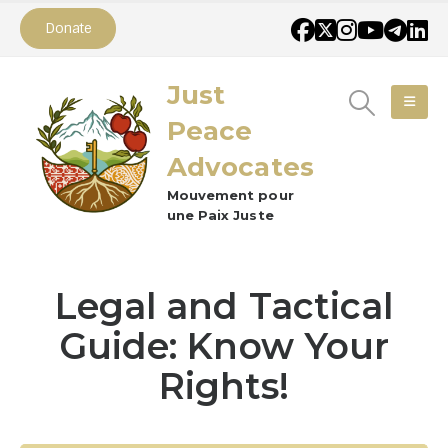
Donate
Just
Peace
Advocates
Mouvement pour
une Paix Juste
Legal and Tactical
Guide: Know Your
Rights!