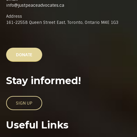
info@justpeaceadvocates.ca
Address
161-2255B Queen Street East, Toronto, Ontario M4E 1G3
DONATE
Stay informed!
SIGN UP
Useful Links