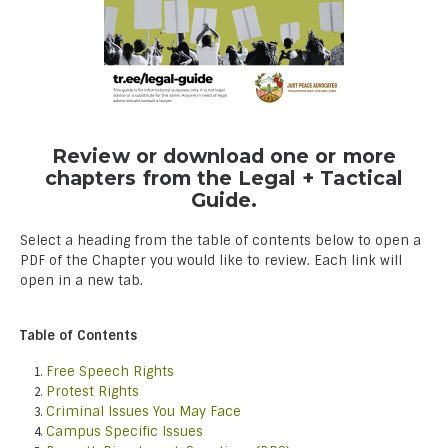
Review or download one or more
chapters from the Legal + Tactical
Guide.
Select a heading from the table of contents below to open a
PDF of the Chapter you would like to review. Each link will
open in a new tab.
Table of Contents
Free Speech Rights
Protest Rights
Criminal Issues You May Face
Campus Specific Issues