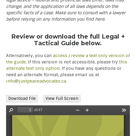
legal advice – federal and provincial laws differ, laws may
change, and the application of all laws depends on the
specific facts of a case. Make sure to consult with a lawyer
before relying on any information you find here.
Review or download the full Legal +
Tactical Guide below.
Alternatively, you can
access / review a text only version of
the guide
. If this version is not accessible, please try
this
alternate text only option
. If you have any questions or
need an alternate format, please email us at
info@justpeaceadvocates.ca
.
Download File
View Full Screen