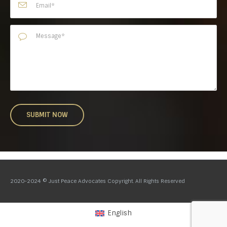
2020-2024 © Just Peace Advocates Copyright. All Rights Reserved
English