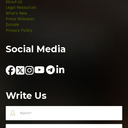
About Us
Legal Resources
What's New
Press Releases
Donate
Privacy Policy
Social Media
Write Us