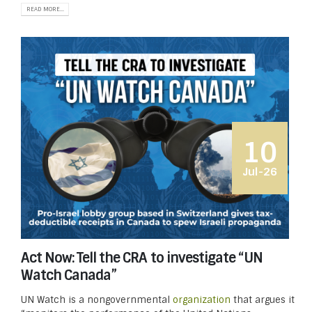
READ MORE...
10
Jul-26
Act Now: Tell the CRA to investigate “UN
Watch Canada”
UN Watch is a nongovernmental
organization
that argues it