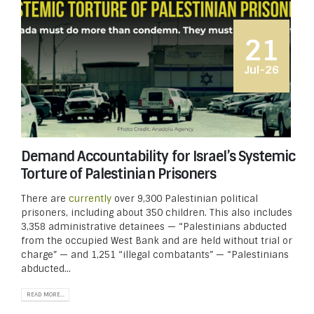
21
Jul-26
Demand Accountability for Israel’s Systemic
Torture of Palestinian Prisoners
There are
currently
over 9,300 Palestinian political
prisoners, including about 350 children. This also includes
3,358 administrative detainees — “Palestinians abducted
from the occupied West Bank and are held without trial or
charge” — and 1,251 “illegal combatants” — “Palestinians
abducted...
READ MORE...