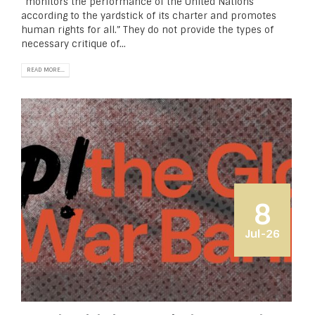
“monitors the performance of the United Nations
according to the yardstick of its char­ter and promotes
human rights for all.” They do not provide the types of
necessary critique of...
READ MORE...
8
Jul-26