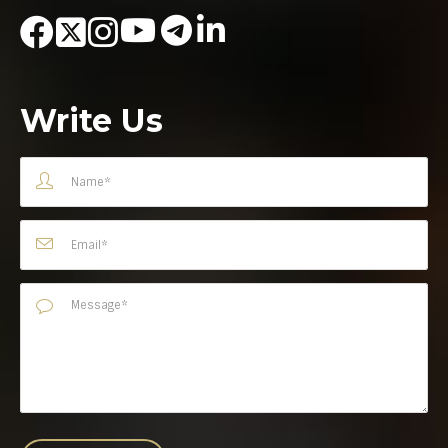
Write Us