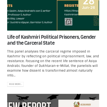
28
Jun-26
Life of Kashmiri Political Prisoners, Gender
and the Carceral State
This panel analyses the carceral regime imposed in
Kashmir by reflecting on political imprisonment, law, and
resistance. Focusing on the recent life sentence of Asiya
Andrabi, founder of Dukhtaran-e-Millat, the panelists will
examine how dissent is transformed almost naturally
into...
READ MORE...