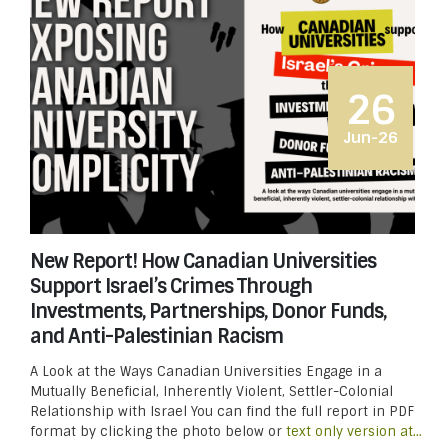
26
Jun-26
New Report! How Canadian Universities
Support Israel’s Crimes Through
Investments, Partnerships, Donor Funds,
and Anti-Palestinian Racism
A Look at the Ways Canadian Universities Engage in a
Mutually Beneficial, Inherently Violent, Settler-Colonial
Relationship with Israel You can find the full report in PDF
format by clicking the photo below or
text only version at...