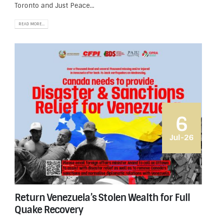
Toronto and Just Peace...
READ MORE...
6
Jul-26
Return Venezuela’s Stolen Wealth for Full
Quake Recovery