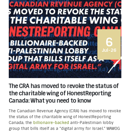
6
Jul-26
The CRA has moved to revoke the status of
the charitable wing of HonestReporting
Canada: What you need to know
The Canadian Revenue Agency (CRA) has moved to revoke
the status of the charitable wing of HonestReporting
Canada, the
billionaire-backed
anti-Palestinian lobby
group that bills itself as a “digital army for Israel.” WAWOG