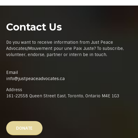
Contact Us
Do you want to receive information from Just Peace
Advocates/Mouvement pour une Paix Juste? To subscribe,
volunteer, endorse, partner or intern be in touch.
Email
info@justpeaceadvocates.ca
Address
161-2255B Queen Street East, Toronto, Ontario M4E 1G3
DONATE