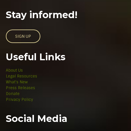
Stay informed!
SIGN UP
Useful Links
About Us
Legal Resources
What's New
Press Releases
Donate
Privacy Policy
Social Media