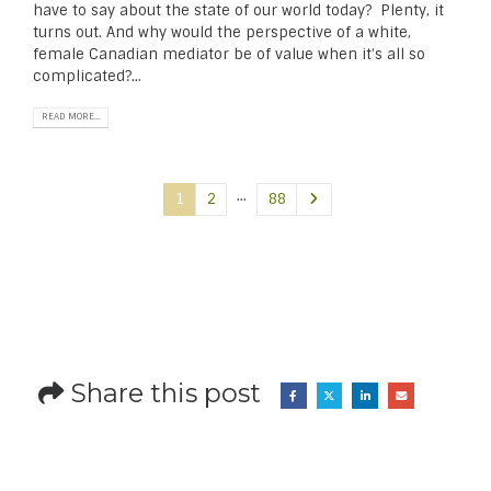
have to say about the state of our world today? Plenty, it
turns out. And why would the perspective of a white,
female Canadian mediator be of value when it’s all so
complicated?...
READ MORE...
…
1
2
88
Share this post