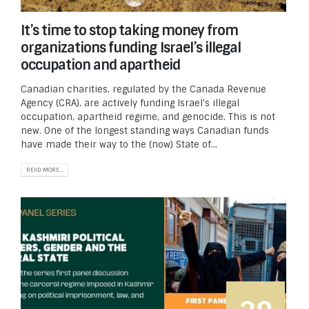
It’s time to stop taking money from
organizations funding Israel’s illegal
occupation and apartheid
Canadian charities, regulated by the Canada Revenue
Agency (CRA), are actively funding Israel's illegal
occupation, apartheid regime, and genocide. This is not
new. One of the longest standing ways Canadian funds
have made their way to the (now) State of...
READ MORE...