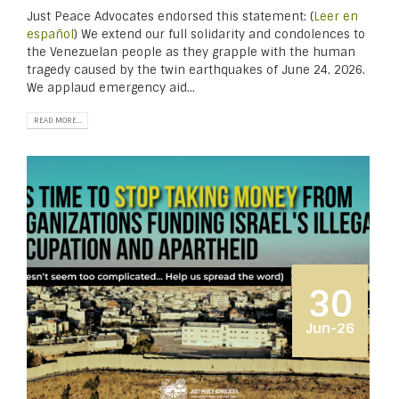
Just Peace Advocates endorsed this statement: (
Leer en
español
) We extend our full solidarity and condolences to
the Venezuelan people as they grapple with the human
tragedy caused by the twin earthquakes of June 24, 2026.
We applaud emergency aid...
READ MORE...
30
Jun-26