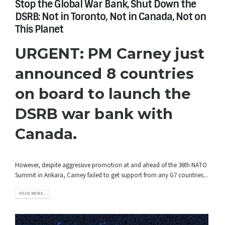
Stop the Global War Bank, Shut Down the
DSRB: Not in Toronto, Not in Canada, Not on
This Planet
URGENT: PM Carney just
announced 8 countries
on board to launch the
DSRB war bank with
Canada.
However, despite aggressive promotion at and ahead of the 36th NATO
Summit in Ankara, Carney failed to get support from any G7 countries...
READ MORE...