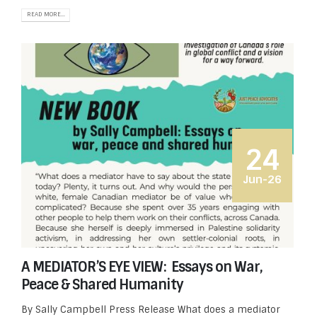
READ MORE...
24
Jun-26
A MEDIATOR’S EYE VIEW: Essays on War,
Peace & Shared Humanity
By Sally Campbell Press Release What does a mediator