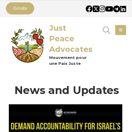
Donate
Just
Peace
Advocates
Mouvement pour
une Paix Juste
News and Updates