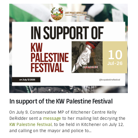
10
Jul-26
In support of the KW Palestine Festival
On July 9, Conservative MP of Kitchener Centre Kelly
DeRidder sent a
message
to her mailing list decrying the
KW Palestine Festival
, to be held in Kitchener on July 12,
and calling on the mayor and police to...