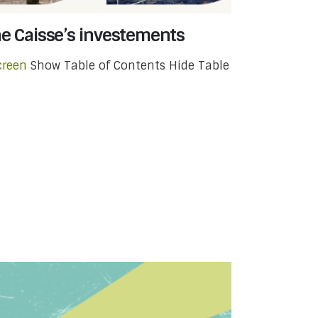
he Caisse’s investements
creen
Show Table of Contents Hide Table