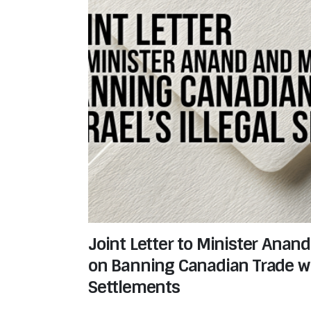
Joint Letter to Minister Anan
on Banning Canadian Trade with
Settlements