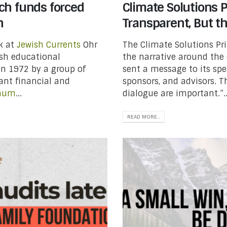
ch funds forced
Climate Solutions P
h
Transparent, But t
ck at
Jewish Currents
Ohr
The Climate Solutions Pri
ish educational
the narrative around the 
in 1972 by a group of
sent a message to its spea
cant financial and
sponsors, and advisors. 
baum
...
dialogue are important.”..
READ MORE...