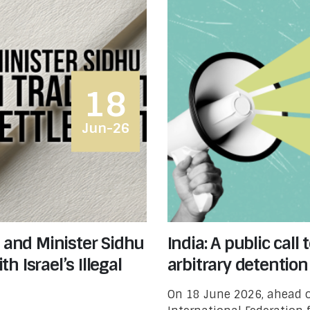
18
Jun-26
d and Minister Sidhu
India: A public cal
 Israel’s Illegal
arbitrary detention
On 18 June 2026, ahead o