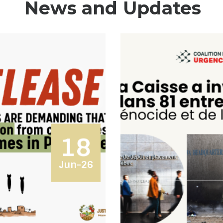
News and Updates
18
Jun-26