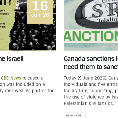
16
Jun-26
e Israeli
Canada sanctions Is
need them to sanc
t
CBC News
released a
Today (9 June 2026), Ca
ion was included on a
individuals and five entit
ely removed. As part of the
facilitating, supporting, 
the use of violence by Isr
Palestinian civilians or...
READ MORE...