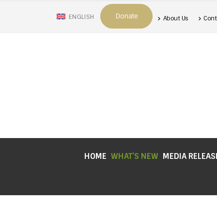
Donate
ENGLISH
About Us
Cont
HOME
WHAT’S NEW
MEDIA RELEAS