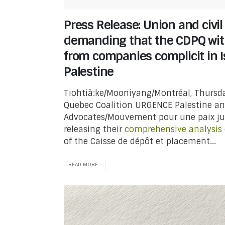
Press Release: Union and civil
demanding that the CDPQ with
from companies complicit in Is
Palestine
Tiohtià:ke/Mooniyang/Montréal, Thursda
Quebec Coalition URGENCE Palestine an
Advocates/Mouvement pour une paix jus
releasing their
comprehensive analysis
of the Caisse de dépôt et placement...
READ MORE...