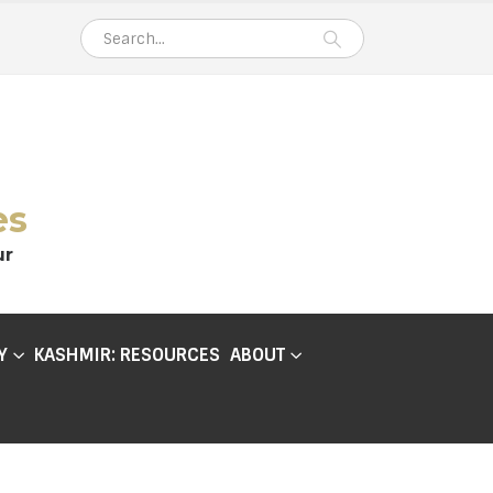
es
ur
Y
KASHMIR: RESOURCES
ABOUT