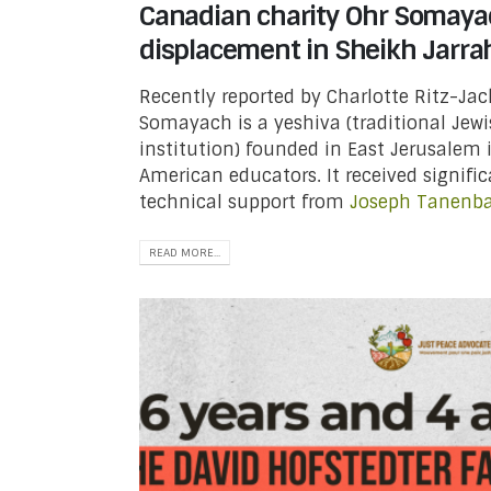
Canadian charity Ohr Somaya
displacement in Sheikh Jarra
Recently reported by Charlotte Ritz-Ja
Somayach is a yeshiva (traditional Jew
institution) founded in East Jerusalem 
American educators. It received signifi
technical support from
Joseph Tanen
READ MORE...