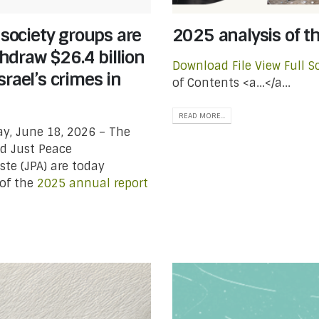
 society groups are
2025 analysis of t
draw $26.4 billion
Download File
View Full S
rael’s crimes in
of Contents <a...</a...
READ MORE...
y, June 18, 2026 – The
d Just Peace
te (JPA) are today
of the
2025 annual report