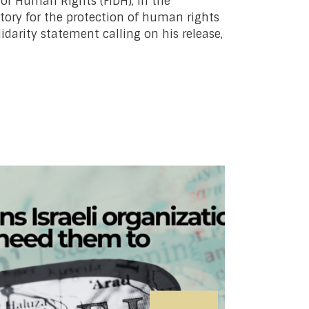
for Human Rights (FIDH), in the
tory for the protection of human rights
idarity statement calling on his release,