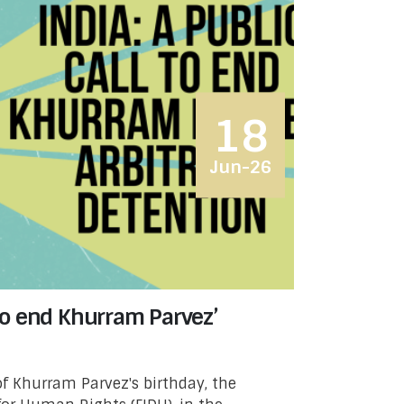
18
Jun-26
l to end Khurram Parvez’
f Khurram Parvez's birthday, the