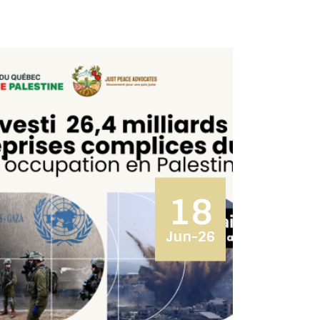
18
Jun-26