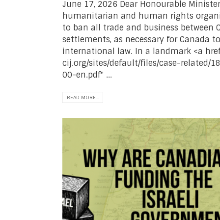
June 17, 2026 Dear Honourable Minister
humanitarian and human rights organiz
to ban all trade and business between C
settlements, as necessary for Canada t
international law. In a landmark <a href
cij.org/sites/default/files/case-relate
00-en.pdf" ...
READ MORE...