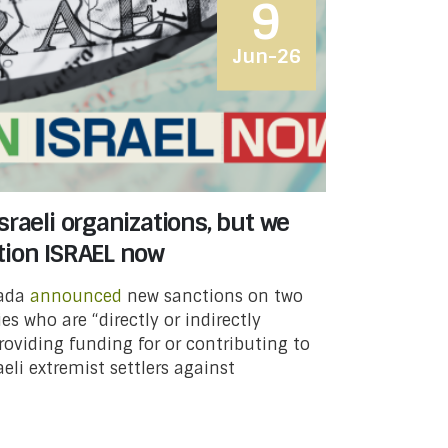
9
Jun-26
raeli organizations, but we
tion ISRAEL now
nada
announced
new sanctions on two
ies who are “directly or indirectly
providing funding for or contributing to
aeli extremist settlers against