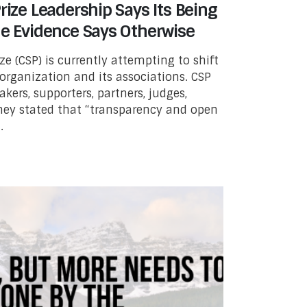
rize Leadership Says Its Being
he Evidence Says Otherwise
ze (CSP) is currently attempting to shift
organization and its associations. CSP
kers, supporters, partners, judges,
They stated that “transparency and open
.