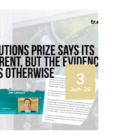
3
Jun-26