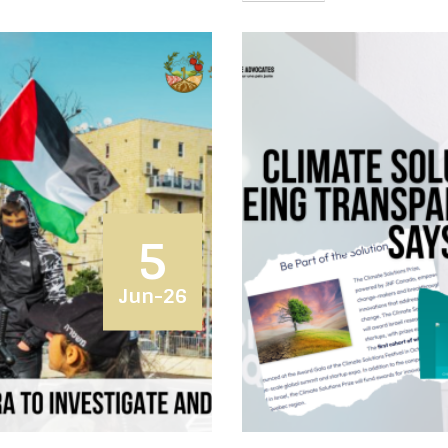
5
Jun-26