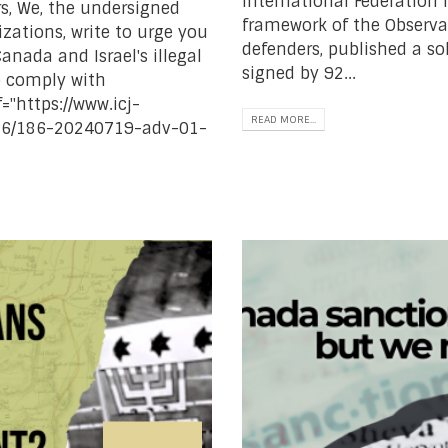
International Federation 
s, We, the undersigned
framework of the Observa
ations, write to urge you
defenders, published a sol
anada and Israel's illegal
signed by 92...
o comply with
="https://www.icj-
READ MORE...
d/186/186-20240719-adv-01-