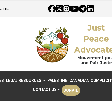
act Us
Just
Peace
Advocat
Mouvement po
une Paix Juste
ES
LEGAL RESOURCES
PALESTINE: CANADIAN COMPLICIT
CONTACT US
DONATE