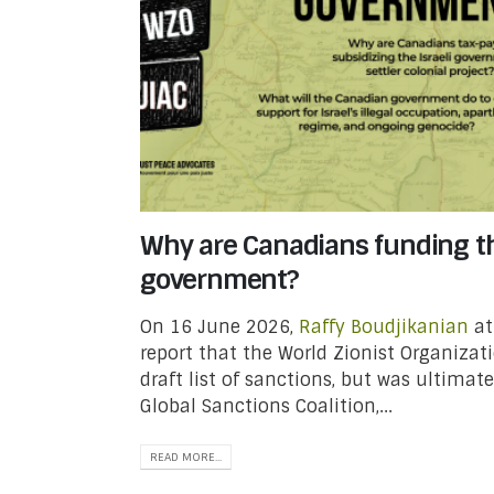
Why are Canadians funding th
government?
On 16 June 2026,
Raffy Boudjikanian
a
report that the World Zionist Organizat
draft list of sanctions, but was ultimat
Global Sanctions Coalition,...
READ MORE...