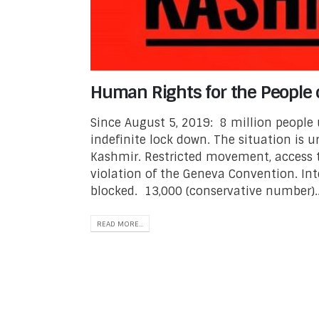
Human Rights for the People 
Since August 5, 2019: 8 million people
indefinite lock down. The situation is 
Kashmir. Restricted movement, access t
violation of the Geneva Convention. Int
blocked. 13,000 (conservative number)..
READ MORE...