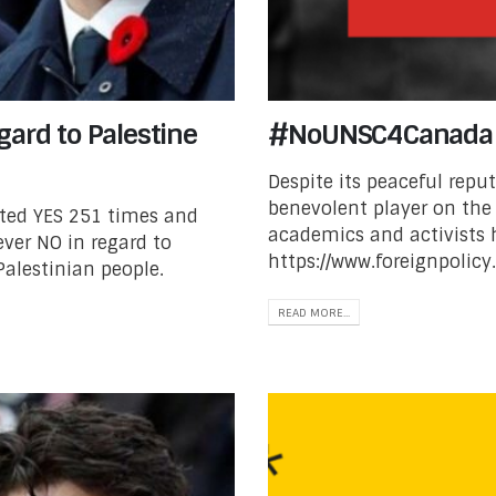
gard to Palestine
#NoUNSC4Canada
Despite its peaceful repu
benevolent player on the 
oted YES 251 times and
academics and activists
ver NO in regard to
https://www.foreignpolicy
Palestinian people.
READ MORE...