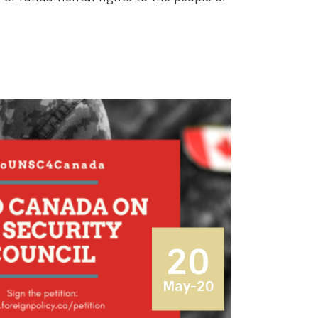
20
May-20