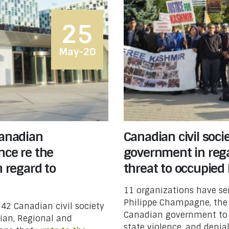
25
May-20
Canadian
Canadian civil soci
nce re the
government in reg
n regard to
threat to occupied
11 organizations have sen
Philippe Champagne, the M
 42 Canadian civil society
Canadian government to ur
ian, Regional and
state violence, and denia