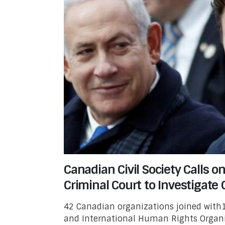
Canadian Civil Society Calls o
Criminal Court to Investigate 
42 Canadian organizations joined with1
and International Human Rights Organi