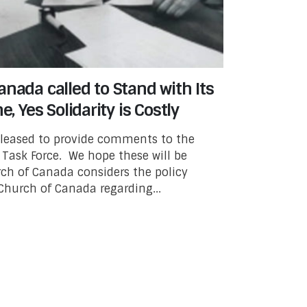
nada called to Stand with Its
e, Yes Solidarity is Costly
pleased to provide comments to the
Task Force. We hope these will be
rch of Canada considers the policy
Church of Canada regarding...