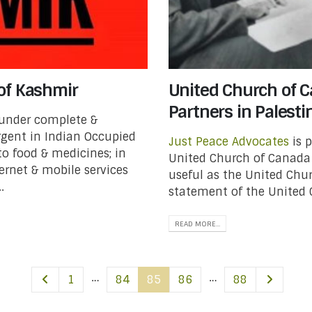
of Kashmir
United Church of Ca
Partners in Palestin
 under complete &
urgent in Indian Occupied
Just Peace Advocates
is 
o food & medicines; in
United Church of Canada 
ernet & mobile services
useful as the United Chu
.
statement of the United 
READ MORE...
…
…
1
84
85
86
88