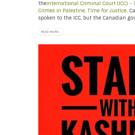
the
International Criminal Court (ICC) –
Crimes in Palestine, Time for Justice.
Ca
spoken to the ICC, but the Canadian go
READ MORE...