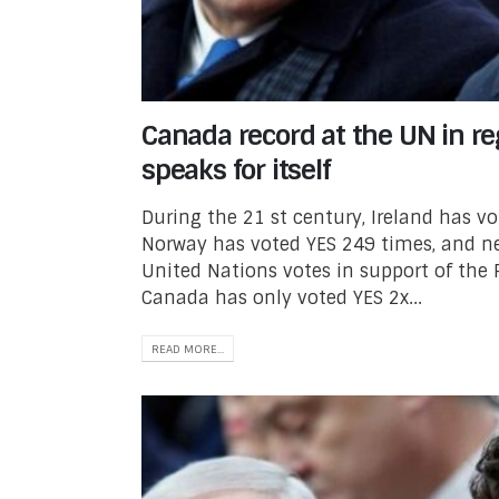
Canada record at the UN in re
speaks for itself
During the 21 st century, Ireland has v
Norway has voted YES 249 times, and ne
United Nations votes in support of the 
Canada has only voted YES 2x...
READ MORE...