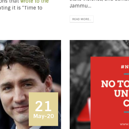
ions that
wrote to the
Jammu...
ting it is “Time to
READ MORE...
21
May-20