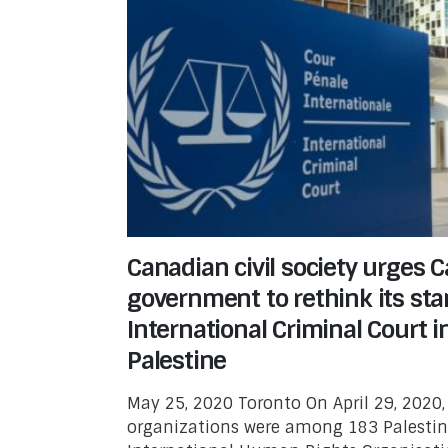
Canadian civil society urges 
government to rethink its sta
International Criminal Court i
Palestine
May 25, 2020 Toronto On April 29, 2020,
organizations were among 183 Palestin