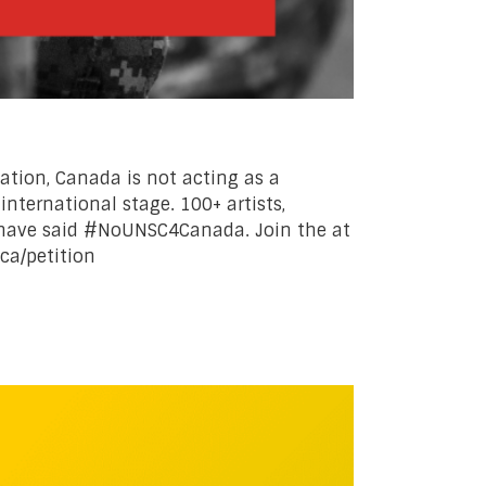
tation, Canada is not acting as a
international stage. 100+ artists,
 have said #NoUNSC4Canada. Join the at
.ca/petition