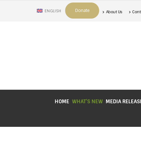
Donate
ENGLISH
About Us
Cont
HOME
WHAT’S NEW
MEDIA RELEAS