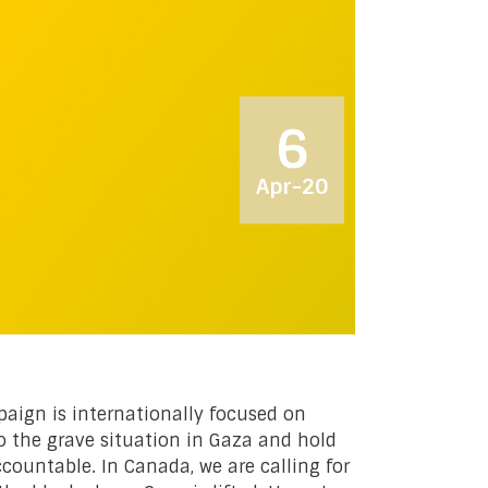
6
Apr-20
ign is internationally focused on
o the grave situation in Gaza and hold
countable. In Canada, we are calling for