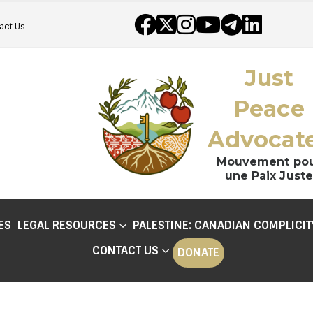
act Us
Just
Peace
Advocat
Mouvement po
une Paix Juste
ES
LEGAL RESOURCES
PALESTINE: CANADIAN COMPLICIT
CONTACT US
DONATE