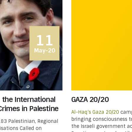
11
May-20
n the International
GAZA 20/20
Crimes in Palestine
Al-Haq’s
Gaza 20/20
campa
bringing consciousness t
83 Palestinian, Regional
the Israeli government ac
sations Called on