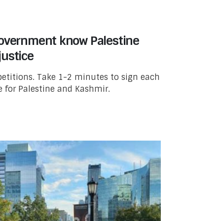
government know Palestine
ustice
titions. Take 1-2 minutes to sign each
ce for Palestine and Kashmir.