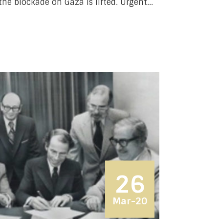
the blockade on Gaza is lifted. Urgent...
26
Mar-20