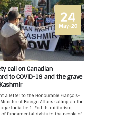
24
May-20
ety call on Canadian
ard to COVID-19 and the grave
 Kashmir
t a letter to the Honourable François-
inister of Foreign Affairs calling on the
ge India to: 1. End its militarism,
l of fundamental rights to the people of