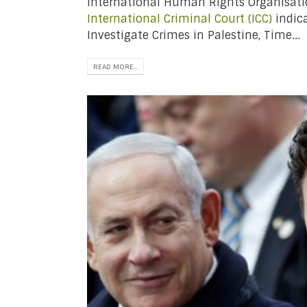
International Human Rights Organisat
International Criminal Court (ICC)
indica
Investigate Crimes in Palestine, Time...
READ MORE...