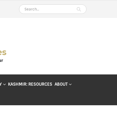
es
ur
Y
KASHMIR: RESOURCES
ABOUT