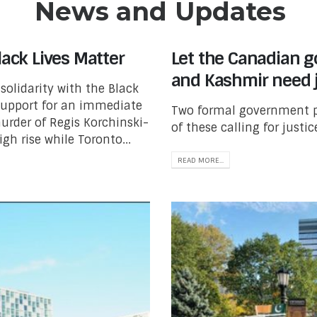
News and Updates
lack Lives Matter
Let the Canadian 
and Kashmir need j
solidarity with the Black
support for an immediate
Two formal government pe
urder of Regis Korchinski-
of these calling for justi
gh rise while Toronto...
READ MORE...