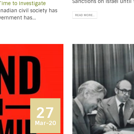
Sanctions on Israel until 
 Time to Investigate
nadian civil society has
READ MORE...
vernment has...
27
Mar-20