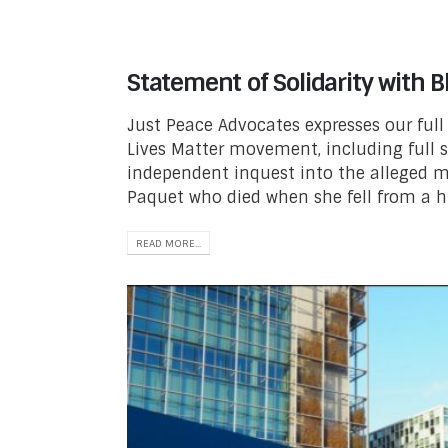
Statement of Solidarity with B
Just Peace Advocates expresses our full 
Lives Matter movement, including full 
independent inquest into the alleged m
Paquet who died when she fell from a hi
READ MORE...