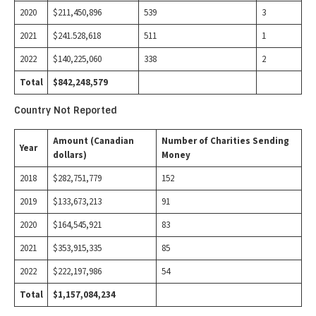
2020
$211,450,896
539
3
2021
$241.528,618
511
1
2022
$140,225,060
338
2
Total
$842,248,579
Country Not Reported
Amount (Canadian
Number of Charities Sending
Year
dollars)
Money
2018
$282,751,779
152
2019
$133,673,213
91
2020
$164,545,921
83
2021
$353,915,335
85
2022
$222,197,986
54
Total
$1,157,084,234