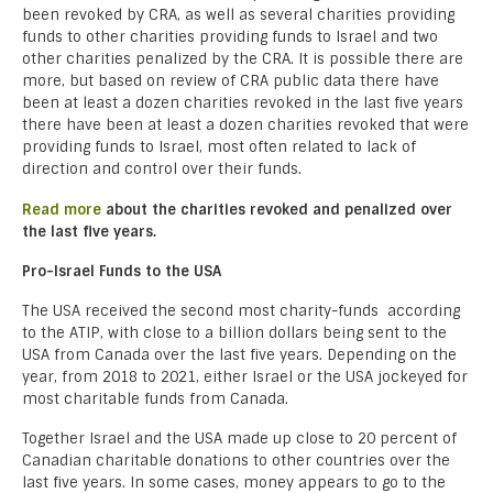
been revoked by CRA, as well as several charities providing
funds to other charities providing funds to Israel and two
other charities penalized by the CRA. It is possible there are
more, but based on review of CRA public data there have
been at least a dozen charities revoked in the last five years
there have been at least a dozen charities revoked that were
providing funds to Israel, most often related to lack of
direction and control over their funds.
Read more
about the charities revoked and penalized over
the last five years.
Pro-Israel Funds to the USA
The USA received the second most charity-funds according
to the ATIP, with close to a billion dollars being sent to the
USA from Canada over the last five years. Depending on the
year, from 2018 to 2021, either Israel or the USA jockeyed for
most charitable funds from Canada.
Together Israel and the USA made up close to 20 percent of
Canadian charitable donations to other countries over the
last five years. In some cases, money appears to go to the