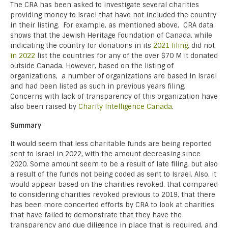
The CRA has been asked to investigate several charities
providing money to Israel that have not included the country
in their listing. For example, as mentioned above, CRA data
shows that the Jewish Heritage Foundation of Canada, while
indicating the country for donations in its
2021 filing
, did not
in 2022
list the countries for any of the over $70 M it donated
outside Canada. However, based on the listing of
organizations, a number of organizations are based in Israel
and had been listed as such in previous years filing.
Concerns with lack of transparency of this organization have
also been raised by
Charity Intelligence Canada
.
Summary
It would seem that less charitable funds are being reported
sent to Israel in 2022, with the amount decreasing since
2020. Some amount seem to be a result of late filing, but also
a result of the funds not being coded as sent to Israel. Also, it
would appear based on the charities revoked, that compared
to considering charities revoked previous to 2019, that there
has been more concerted efforts by CRA to look at charities
that have failed to demonstrate that they have the
transparency and due diligence in place that is required, and