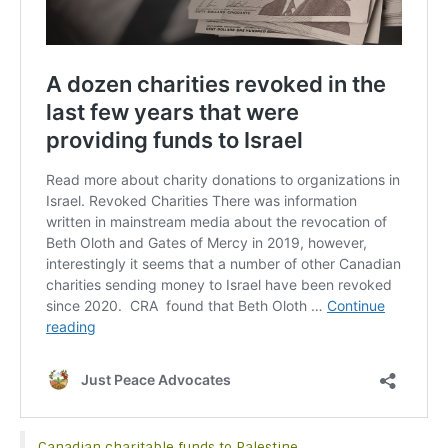
Canadian charitable funds to Palestine