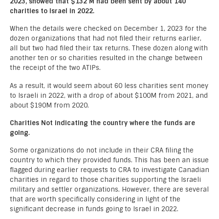
2023, showed that $132 M had been sent by about 140
charities to Israel in 2022.
When the details were checked on December 1, 2023 for the
dozen organizations that had not filed their returns earlier,
all but two had filed their tax returns. These dozen along with
another ten or so charities resulted in the change between
the receipt of the two ATIPs.
As a result, it would seem about 60 less charities sent money
to Israeli in 2022, with a drop of about $100M from 2021, and
about $190M from 2020.
Charities Not indicating the country where the funds are
going.
Some organizations do not include in their CRA filing the
country to which they provided funds. This has been an issue
flagged during earlier requests to CRA to investigate Canadian
charities in regard to those charities supporting the Israeli
military and settler organizations. However, there are several
that are worth specifically considering in light of the
significant decrease in funds going to Israel in 2022.