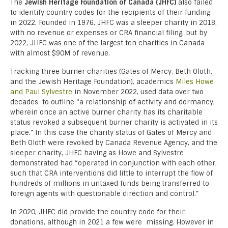
The
Jewish Heritage Foundation of Canada (JHFC)
also failed
to identify country codes for the recipients of their funding
in 2022. Founded in 1976, JHFC was a sleeper charity in
2018,
with no revenue or expenses or CRA financial filing, but by
2022, JHFC was one of the largest ten charities in Canada
with almost $90M of revenue.
Tracking three burner charities (Gates of Mercy, Beth Oloth,
and the Jewish Heritage Foundation), academics
Miles Howe
and Paul Sylvestre
in November 2022, used data over two
decades to outline “a relationship of activity and dormancy,
wherein once an active burner charity has its charitable
status revoked a subsequent burner charity is activated in its
place.” In this case the charity status of Gates of Mercy and
Beth Oloth were revoked by Canada Revenue Agency, and the
sleeper charity, JHFC having as Howe and Sylvestre
demonstrated had “operated in conjunction with each other,
such that CRA interventions did little to interrupt the flow of
hundreds of millions in untaxed funds being transferred to
foreign agents with questionable direction and control.”
In 2020, JHFC did provide the country code for their
donations, although in 2021 a few were missing. However in