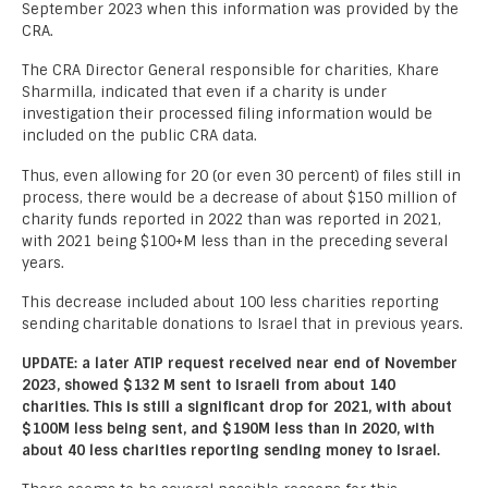
September 2023 when this information was provided by the
CRA.
The CRA Director General responsible for charities, Khare
Sharmilla, indicated that even if a charity is under
investigation their processed filing information would be
included on the public CRA data.
Thus, even allowing for 20 (or even 30 percent) of files still in
process, there would be a decrease of about $150 million of
charity funds reported in 2022 than was reported in 2021,
with 2021 being $100+M less than in the preceding several
years.
This decrease included about 100 less charities reporting
sending charitable donations to Israel that in previous years.
UPDATE: a later ATIP request received near end of November
2023, showed $132 M sent to Israeli from about 140
charities. This is still a significant drop for 2021, with about
$100M less being sent, and $190M less than in 2020, with
about 40 less charities reporting sending money to Israel.