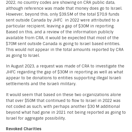
2022, no country codes are showing on CRA public data,
although reference was made that money does go to Israel.
However, beyond this, only $39.5M of the total $70.9 funds
sent outside Canada by JHFC in 2022 were attributed to a
particular recipient, leaving a gap of $30M in reporting.
Based on this, and a review of the information publicly
available from CRA, it would be expected that most of the
$70M sent outside Canada is going to Israel based entities.
This would not appear in the total amounts reported by CRA
as going to Israel.
In August 2023, a request was made of CRA to investigate the
JHFC regarding the gap of $30M in reporting as well as what
appear to be donations to entities supporting illegal Israeli
settlements and the Israeli military.
It would seem that based on these two organizations alone
that over $50M that continued to flow to Israel in 2022 was
not coded as such, with perhaps another $30 M additional
beyond what had gone in 2021 not being reported as going to
Israel for aggregate possibility.
Revoked Charities