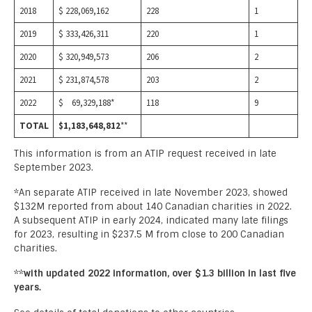
2018
$ 228,069,162
228
1
2019
$ 333,426,311
220
1
2020
$ 320,949,573
206
2
2021
$ 231,874,578
203
2
2022
$ 69,329,188*
118
9
TOTAL
$1,183,648,812
**
This information is from an ATIP request received in late
September 2023.
*An separate ATIP received in late November 2023, showed
$132M reported from about 140 Canadian charities in 2022.
A subsequent ATIP in early 2024, indicated many late filings
for 2023, resulting in $237.5 M from close to 200 Canadian
charities.
**
with updated 2022 information, over $1.3 billion in last five
years.