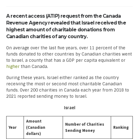
A recent access (ATIP) request from the Canada
Revenue Agency revealed that Israel received the
highest amount of charitable donations from
Canadian charities of any country.
On average over the last five years, over 11 percent of the
funds donated to other countries by Canadian charities went
to Israel, a county that has a GDP per capita equivalent or
higher
than Canada.
During these years, Israel either ranked as the country
receiving the most or second most charitable Canadian
funds. Over 200 charities in Canada each year from 2018 to
2021 reported sending money to Israel.
Israel
Amount
Number of Charities
Year
(Canadian
Ranking
Sending Money
dollars)