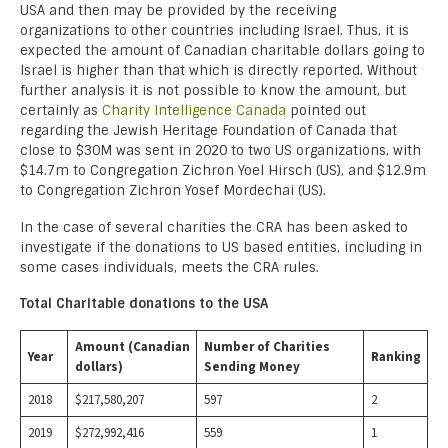
USA and then may be provided by the receiving
organizations to other countries including Israel. Thus, it is
expected the amount of Canadian charitable dollars going to
Israel is higher than that which is directly reported. Without
further analysis it is not possible to know the amount, but
certainly as
Charity Intelligence Canada
pointed out
regarding the Jewish Heritage Foundation of Canada that
close to $30M was sent in 2020 to two US organizations, with
$14.7m to Congregation Zichron Yoel Hirsch (US), and $12.9m
to Congregation Zichron Yosef Mordechai (US).
In the case of several charities the CRA has been asked to
investigate if the donations to US based entities, including in
some cases individuals, meets the CRA rules.
Total Charitable donations to the USA
Amount (Canadian
Number of Charities
Year
Ranking
dollars)
Sending Money
2018
$217,580,207
597
2
2019
$272,992,416
559
1