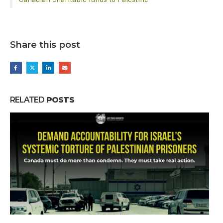
Share this post
RELATED
POSTS