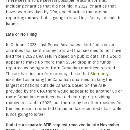
There seems to be several possible reasons for this,
including charities that did not file in 2022, charities that
have been revoked by CRA, and charities that are not
reporting money that is going to Israel (e.g. failing to code to
Israel).
Late or No Filing
In October 2023, Just Peace Advocates identified a dozen
charities that sent money to Israel that seemed to not have
filed their 2022 CRA return based on public data. This would
appear to make up more than $35M drop in the funds
reported as being sent from Canadian charities to Israel.
These charities are from among those that
Blumberg
identified as among the Canadian charities making the
largest donations outside Canada. Based on the ATIP
provided by the CRA there would appear to be another 80 or
more Canadian charities that did not report providing
money to Israel in 2022, but there may be other reasons for
the decrease in reported Canadian tax receipted charitable
funds going to Israel.
Update: a separate ATIP request received in late November