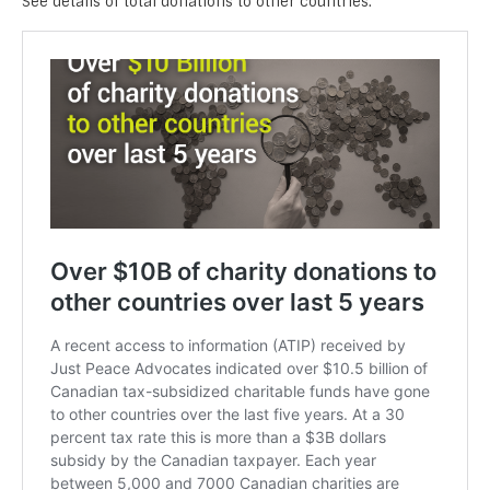
See details of total donations to other countries.