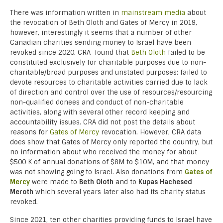
There was information written in
mainstream media
about
the revocation of Beth Oloth and Gates of Mercy in 2019,
however, interestingly it seems that a number of other
Canadian charities sending money to Israel have been
revoked since 2020. CRA found that
Beth Oloth
failed to be
constituted exclusively for charitable purposes due to non-
charitable/broad purposes and unstated purposes; failed to
devote resources to charitable activities carried due to lack
of direction and control over the use of resources/resourcing
non-qualified donees and conduct of non-charitable
activities, along with several other record keeping and
accountability issues. CRA did not post the details about
reasons for
Gates of Mercy
revocation. However, CRA data
does show that Gates of Mercy only reported the country, but
no information about who received the money for about
$500 K of annual donations of $8M to $10M, and that money
was not showing going to Israel. Also donations from
Gates of
Mercy
were made to
Beth Oloth
and to
Kupas Hachesed
Meroth
which several years later also had its charity status
revoked.
Since 2021, ten other charities providing funds to Israel have