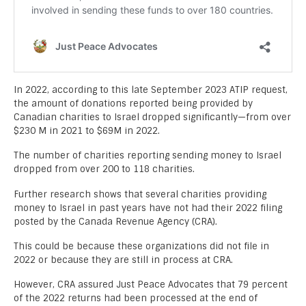
In 2022, according to this late September 2023 ATIP request,
the amount of donations reported being provided by
Canadian charities to Israel dropped significantly—from over
$230 M in 2021 to $69M in 2022.
The number of charities reporting sending money to Israel
dropped from over 200 to 118 charities.
Further research shows that several charities providing
money to Israel in past years have not had their 2022 filing
posted by the Canada Revenue Agency (CRA).
This could be because these organizations did not file in
2022 or because they are still in process at CRA.
However, CRA assured Just Peace Advocates that 79 percent
of the 2022 returns had been processed at the end of