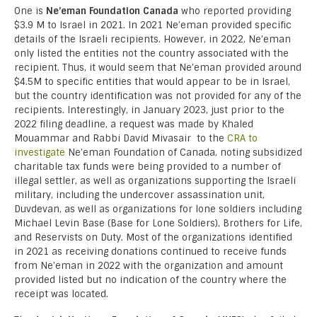
One is
Ne’eman Foundation Canada
who reported providing
$3.9 M to Israel in 2021. In 2021 Ne’eman provided specific
details of the Israeli recipients. However, in 2022, Ne’eman
only listed the entities not the country associated with the
recipient. Thus, it would seem that Ne’eman provided around
$4.5M to specific entities that would appear to be in Israel,
but the country identification was not provided for any of the
recipients. Interestingly, in January 2023, just prior to the
2022 filing deadline, a request was made by Khaled
Mouammar and Rabbi David Mivasair to the
CRA to
investigate
Ne’eman Foundation of Canada, noting subsidized
charitable tax funds were being provided to a number of
illegal settler, as well as organizations supporting the Israeli
military, including the undercover assassination unit,
Duvdevan, as well as organizations for lone soldiers including
Michael Levin Base (Base for Lone Soldiers), Brothers for Life,
and Reservists on Duty. Most of the organizations identified
in 2021 as receiving donations continued to receive funds
from Ne’eman in 2022 with the organization and amount
provided listed but no indication of the country where the
receipt was located.