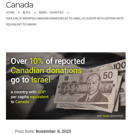
Canada
NEWS
,
CHARITIES
HOME
BLOG
OVER 10% OF REPORTED CANADIAN DONATIONS GO TO ISRAEL, A COUNTRY WITH GDP PER CAPITA
EQUIVALENT TO CANADA
Post Date:
November 9, 2023