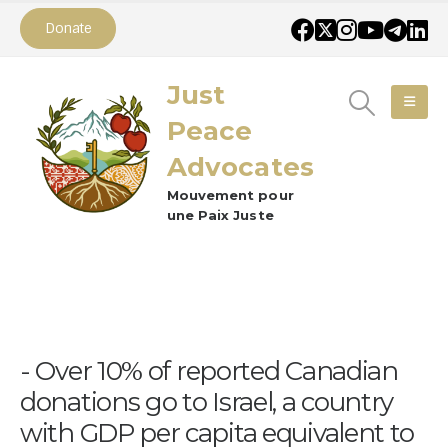
Donate
Just
Peace
Advocates
Mouvement pour
une Paix Juste
Over 10% of reported Canadian
donations go to Israel, a country
with GDP per capita equivalent to