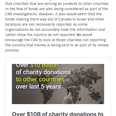
that charities that are serving as conduits to other charities
in the flow of funds are also being considered as part of the
CRA investigations. However, it also would seem that the
funds making there way out of Canada to Israel and other
locations are not necessarily reported, as some
organizations do not accurately code the information and
rather show the country as not reported. We would
encourage the CRA to look at those charities not reporting
the country that money is being sent to as part of its review
process.