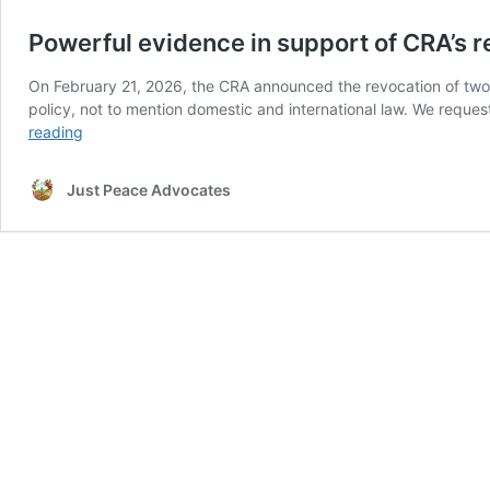
Powerful evidence in support of CRA’s 
On February 21, 2026, the CRA announced the revocation of two c
policy, not to mention domestic and international law. We reque
Powerful
reading
evidence
in
Just Peace Advocates
support
of
CRA’s
revocation
of
CZCA
and
CCP