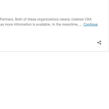
artners. Both of these organizations clearly violated CRA
as more information is available. In the meantime, …
Continue