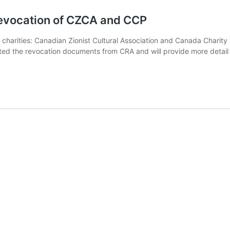
revocation of CZCA and CCP
harities: Canadian Zionist Cultural Association and Canada Charity P
sted the revocation documents from CRA and will provide more detail 