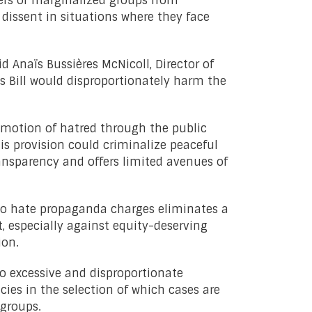
ers of marginalized groups from
 dissent in situations where they face
id Anaïs Bussières McNicoll, Director of
s Bill would disproportionately harm the
romotion of hatred through the public
is provision could criminalize peaceful
transparency and offers limited avenues of
to hate propaganda charges eliminates a
t, especially against equity-deserving
ion.
 to excessive and disproportionate
cies in the selection of which cases are
 groups.