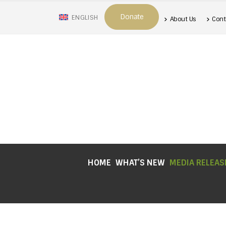
Donate
ENGLISH
About Us
Cont
HOME
WHAT’S NEW
MEDIA RELEAS