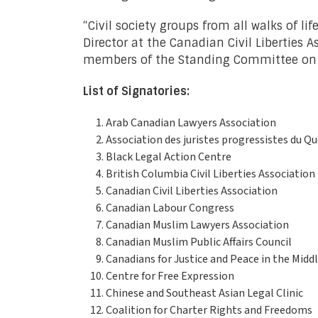
“Civil society groups from all walks of li
Director at the Canadian Civil Liberties A
members of the Standing Committee on Jus
List of Signatories:
Arab Canadian Lawyers Association
Association des juristes progressistes du Q
Black Legal Action Centre
British Columbia Civil Liberties Association
Canadian Civil Liberties Association
Canadian Labour Congress
Canadian Muslim Lawyers Association
Canadian Muslim Public Affairs Council
Canadians for Justice and Peace in the Midd
Centre for Free Expression
Chinese and Southeast Asian Legal Clinic
Coalition for Charter Rights and Freedoms