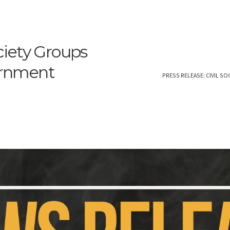
ociety Groups
ernment
PRESS RELEASE: CIVIL S