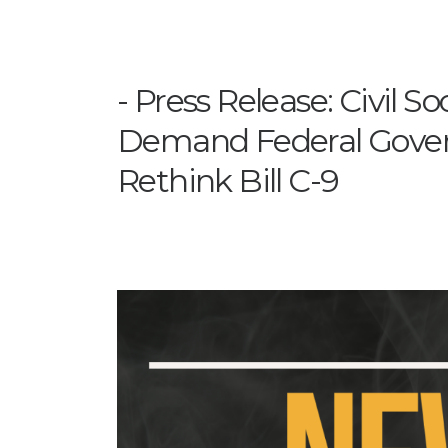
Press Release: Civil S
Demand Federal Gov
Rethink Bill C-9