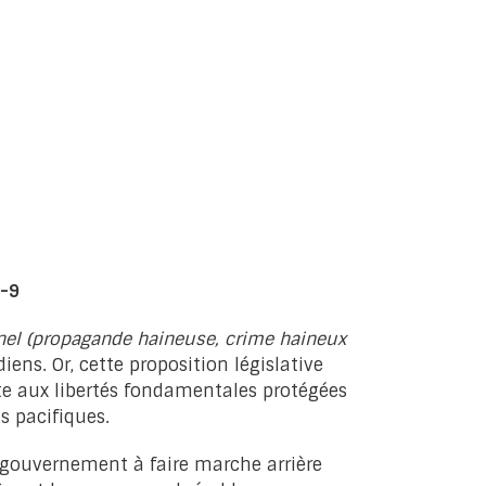
C-9
inel (propagande haineuse, crime haineux
iens. Or, cette proposition législative
nte aux libertés fondamentales protégées
s pacifiques.
e gouvernement à faire marche arrière