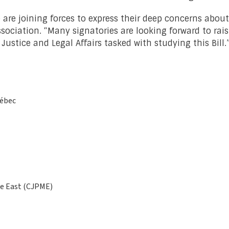
fe are joining forces to express their deep concerns about
ssociation. “Many signatories are looking forward to rai
tice and Legal Affairs tasked with studying this Bill.
uébec
le East (CJPME)