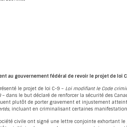
nt au gouvernement fédéral de revoir le projet de loi 
senté le projet de loi C-9 –
Loi modifiant le Code crim
)
– dans le but déclaré de renforcer la sécurité des Canad
isquent plutôt de porter gravement et injustement attei
ertés
, incluant en criminalisant certaines manifestation
ociété civile ont signé une lettre conjointe exhortant l