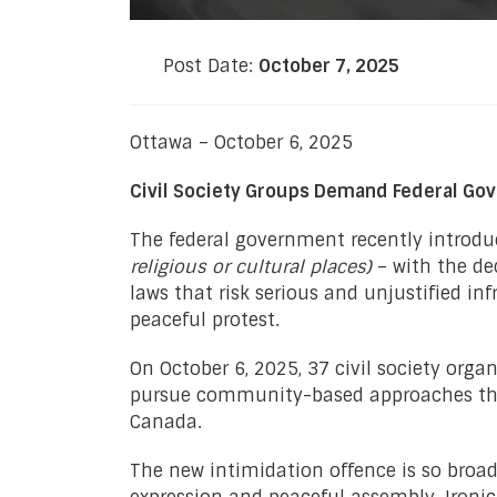
Post Date:
October 7, 2025
Ottawa – October 6, 2025
Civil Society Groups Demand Federal Gov
The federal government recently introdu
religious or cultural places)
– with the dec
laws that risk serious and unjustified i
peaceful protest.
On October 6, 2025, 37 civil society orga
pursue community-based approaches that
Canada.
The new intimidation offence is so broad