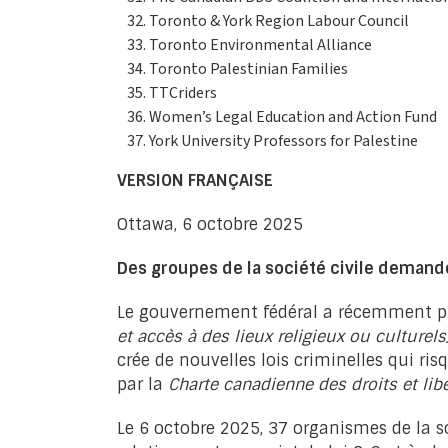
Toronto & York Region Labour Council
Toronto Environmental Alliance
Toronto Palestinian Families
TTCriders
Women’s Legal Education and Action Fund
York University Professors for Palestine
VERSION FRANÇAISE
Ottawa, 6 octobre 2025
Des groupes de la société civile demande
Le gouvernement fédéral a récemment pré
et accès à des lieux religieux ou culturels
crée de nouvelles lois criminelles qui r
par la
Charte canadienne des droits et lib
Le 6 octobre 2025, 37 organismes de la s