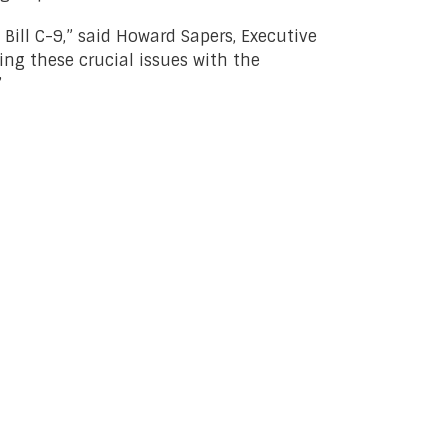
 Bill C-9,” said Howard Sapers, Executive
sing these crucial issues with the
”