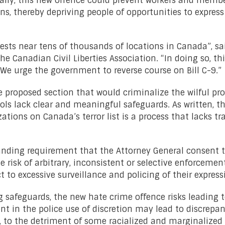
cally, this new offence could prevent workers and memb
ons, thereby depriving people of opportunities to express
tests near tens of thousands of locations in Canada”, sa
Canadian Civil Liberties Association. “In doing so, thi
 We urge the government to reverse course on Bill C-9.”
he proposed section that would criminalize the wilful p
ols lack clear and meaningful safeguards. As written, th
izations on Canada’s terror list is a process that lacks 
anding requirement that the Attorney General consent 
e risk of arbitrary, inconsistent or selective enforcemen
 to excessive surveillance and policing of their express
ing safeguards, the new hate crime offence risks leading
nt in the police use of discretion may lead to discrepan
, to the detriment of some racialized and marginalized