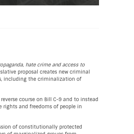
ropaganda, hate crime and access to
islative proposal creates new criminal
 including the criminalization of
 reverse course on Bill C-9 and to instead
rights and freedoms of people in
sion of constitutionally protected