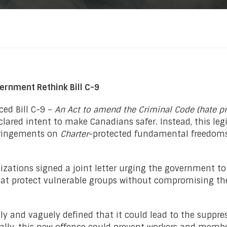
ernment Rethink Bill C-9
ced Bill C-9 –
An Act to amend the Criminal Code (hate p
lared intent to make Canadians safer. Instead, this leg
nfringements on
Charter
-protected
fundamental freedoms,
nizations signed a joint letter urging the government to
 protect vulnerable groups without compromising the 
ly and vaguely defined that it could lead to the suppres