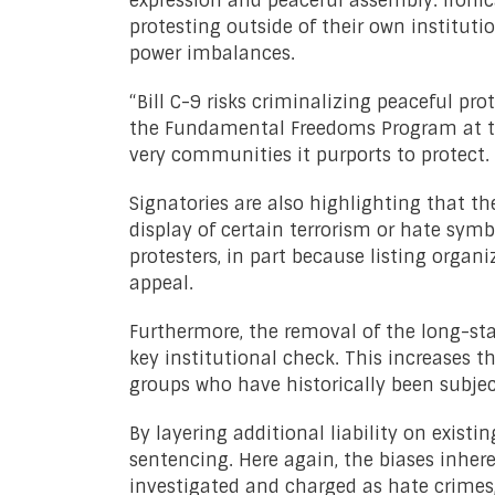
expression and peaceful assembly. Ironi
protesting outside of their own instituti
power imbalances.
“Bill C-9 risks criminalizing peaceful pro
the Fundamental Freedoms Program at the 
very communities it purports to protect.
Signatories are also highlighting that t
display of certain terrorism or hate symb
protesters, in part because listing organ
appeal.
Furthermore, the removal of the long-st
key institutional check. This increases th
groups who have historically been subject
By layering additional liability on exist
sentencing. Here again, the biases inhere
investigated and charged as hate crimes