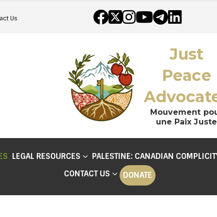
act Us
Just
Peace
Advocat
Mouvement po
une Paix Juste
ES
LEGAL RESOURCES
PALESTINE: CANADIAN COMPLICIT
CONTACT US
DONATE