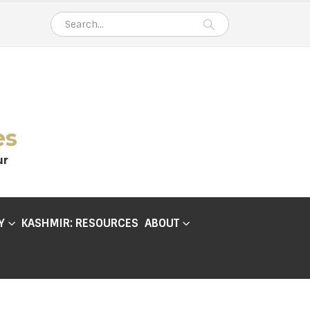
es
ur
Y
KASHMIR: RESOURCES
ABOUT