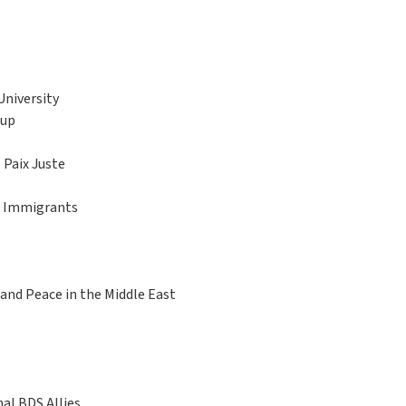
University
oup
Paix Juste
ng Immigrants
 and Peace in the Middle East
al BDS Allies