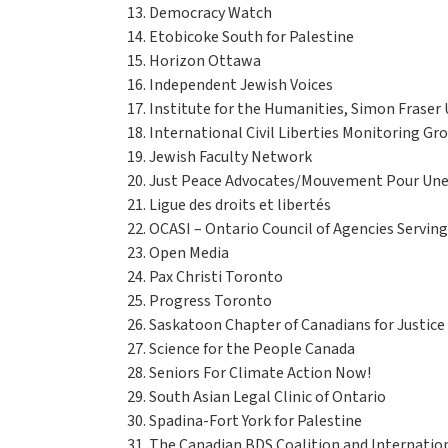
Democracy Watch
Etobicoke South for Palestine
Horizon Ottawa
Independent Jewish Voices
Institute for the Humanities, Simon Fraser 
International Civil Liberties Monitoring Gr
Jewish Faculty Network
Just Peace Advocates/Mouvement Pour Une 
Ligue des droits et libertés
OCASI – Ontario Council of Agencies Servi
Open Media
Pax Christi Toronto
Progress Toronto
Saskatoon Chapter of Canadians for Justice
Science for the People Canada
Seniors For Climate Action Now!
South Asian Legal Clinic of Ontario
Spadina-Fort York for Palestine
The Canadian BDS Coalition and Internation