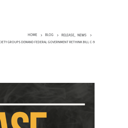
HOME
BLOG
RELEASE
,
NEWS
OCIETY GROUPS DEMAND FEDERAL GOVERNMENT RETHINK BILL C-9