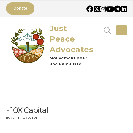
Donate
Just
Peace
Advocates
Mouvement pour
une Paix Juste
10X Capital
10X CAPITAL
HOME