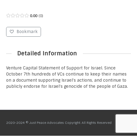
0.00
0
Bookmark
Detailed Information
Venture Capital Statement of Support for Israel. Since
October 7th hundreds of VCs continue to keep their names
on a document supporting Israel’s actions, and continue to
publicly endorse for Israel’s genocide of the people of Gaza.
2020-2024 © Just Peace Advocates Copyright. All Rights Reserved