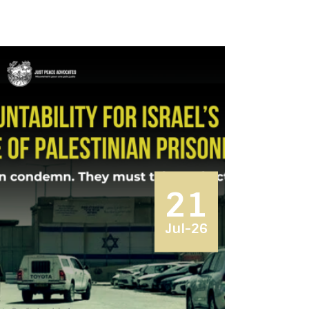
21
Jul-26