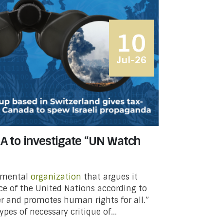
10
Jul-26
RA to investigate “UN Watch
nmental
organization
that argues it
e of the United Nations according to
ter and promotes human rights for all.”
pes of necessary critique of...