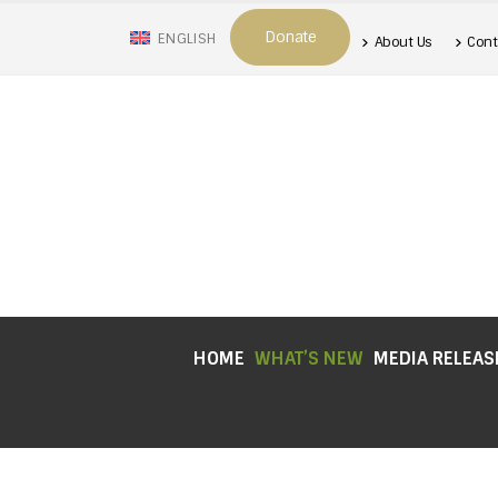
Donate
ENGLISH
About Us
Cont
HOME
WHAT’S NEW
MEDIA RELEAS