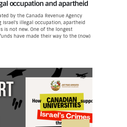
legal occupation and apartheid
lated by the Canada Revenue Agency
g Israel's illegal occupation, apartheid
s is not new. One of the longest
funds have made their way to the (now)