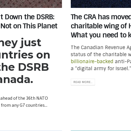
ut Down the DSRB:
The CRA has moved 
 Not on This Planet
charitable wing of
What you need to 
ey just
The Canadian Revenue Ag
ntries on
status of the charitable
billionaire-backed
anti-Pa
 the DSRB
a “digital army for Israe
anada.
READ MORE...
 ahead of the 36th NATO
from any G7 countries...