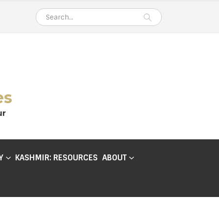
es
ur
Y
KASHMIR: RESOURCES
ABOUT