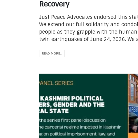
Recovery
Just Peace Advocates endorsed this sta
We extend our full solidarity and cond
people as they grapple with the human
twin earthquakes of June 24, 2026. We 
READ MORE...