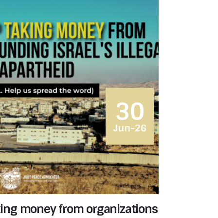
30
Jun-26
aking money from organizations