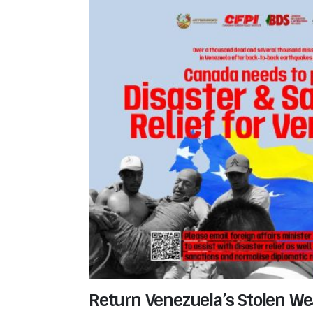
Return Venezuela’s Stolen Wea