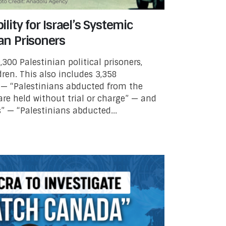
ity for Israel’s Systemic
ian Prisoners
,300 Palestinian political prisoners,
ren. This also includes 3,358
 — “Palestinians abducted from the
re held without trial or charge” — and
” — “Palestinians abducted...