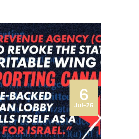
6
Jul-26