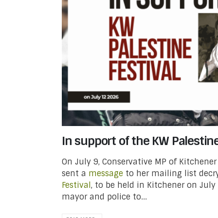
In support of the KW Palestine
On July 9, Conservative MP of Kitchener
sent a
message
to her mailing list dec
Festival
, to be held in Kitchener on July
mayor and police to...