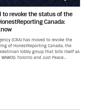
to revoke the status of the
 HonestReporting Canada:
know
ency (CRA) has moved to revoke the
 wing of HonestReporting Canada, the
lestinian lobby group that bills itself as
l.” WAWOG Toronto and Just Peace...