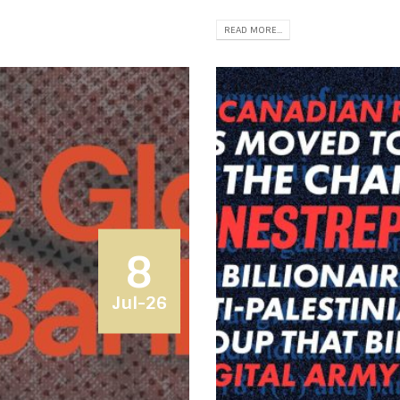
READ MORE...
8
Jul-26