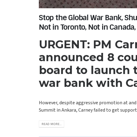
Stop the Global War Bank, Sh
Not in Toronto, Not in Canada,
URGENT: PM Carn
announced 8 cou
board to launch
war bank with C
However, despite aggressive promotion at and
Summit in Ankara, Carney failed to get support 
READ MORE...