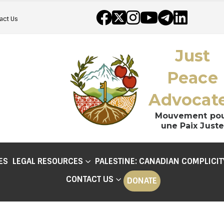
act Us
Just
Peace
Advocat
Mouvement po
une Paix Juste
ES
LEGAL RESOURCES
PALESTINE: CANADIAN COMPLICIT
CONTACT US
DONATE