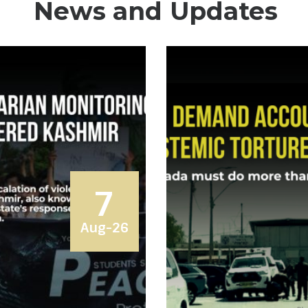
News and Updates
7
Aug-26