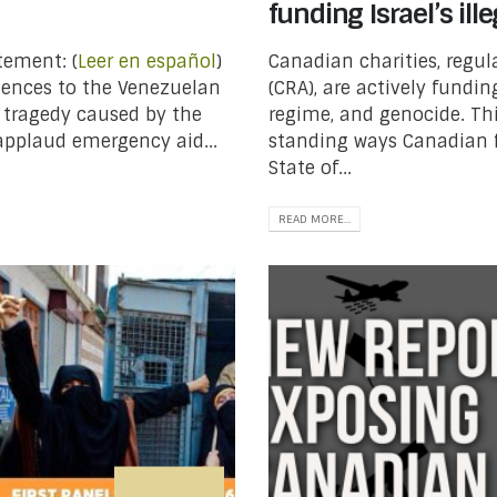
funding Israel’s il
tement: (
Leer en español
)
Canadian charities, regu
olences to the Venezuelan
(CRA), are actively fundin
 tragedy caused by the
regime, and genocide. Thi
applaud emergency aid...
standing ways Canadian 
State of...
READ MORE...