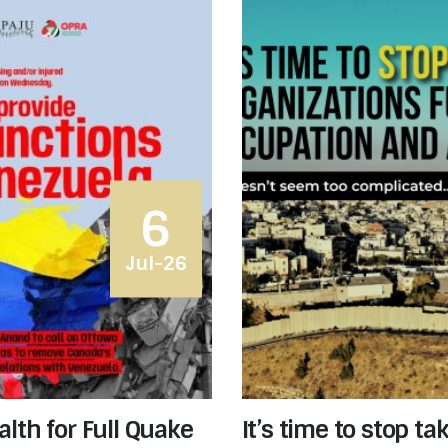
6
Jul-26
lth for Full Quake
It’s time to stop t