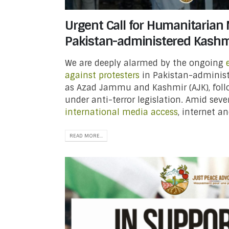
Urgent Call for Humanitarian 
Pakistan-administered Kashm
We are deeply alarmed by the ongoing
against protesters
in Pakistan-administ
as Azad Jammu and Kashmir (AJK), follo
under anti-terror legislation. Amid seve
international media access
, internet and
READ MORE...