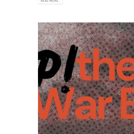
READ MORE...