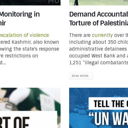
Monitoring in
Demand Accountabil
ir
Torture of Palestin
escalation of violence
There are
currently
over 9
ered Kashmir, also known
including about 350 child
wing the state's response
administrative detainees
re restrictions on
occupied West Bank and a
...
1,251 “illegal combatants
READ MORE...