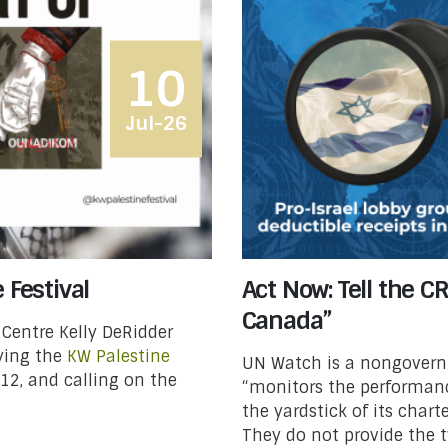
10
Jul-26
 Festival
Act Now: Tell the C
Canada”
 Centre Kelly DeRidder
rying the
KW Palestine
UN Watch is a nongover
 12, and calling on the
“monitors the performanc
the yardstick of its char­
They do not provide the ty