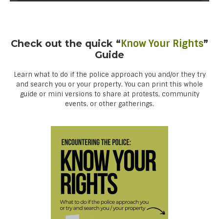
Check out the quick “
Know Your Rights
”
Guide
Learn what to do if the police approach you and/or they try
and search you or your property. You can print this whole
guide or mini versions to share at protests, community
events, or other gatherings.