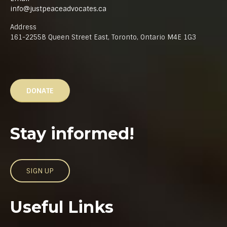
info@justpeaceadvocates.ca
Address
161-2255B Queen Street East, Toronto, Ontario M4E 1G3
DONATE
Stay informed!
SIGN UP
Useful Links