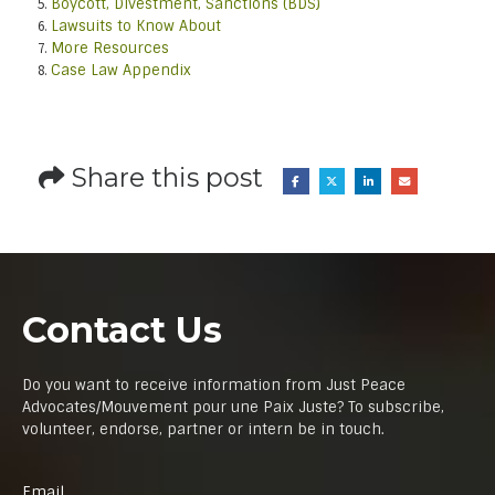
Boycott, Divestment, Sanctions (BDS)
Lawsuits to Know About
More Resources
Case Law Appendix
Share this post
Contact Us
Do you want to receive information from Just Peace
Advocates/Mouvement pour une Paix Juste? To subscribe,
volunteer, endorse, partner or intern be in touch.
Email