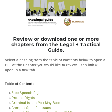
Review or download one or more
chapters from the Legal + Tactical
Guide.
Select a heading from the table of contents below to open a
PDF of the Chapter you would like to review. Each link will
open in a new tab.
Table of Contents
Free Speech Rights
Protest Rights
Criminal Issues You May Face
Campus Specific Issues