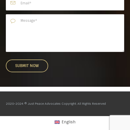
2020-2024 © Just Peace Advocates Copyright. All Rights Reserved
English