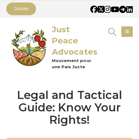
Donate
Just
Peace
Advocates
Mouvement pour
une Paix Juste
Legal and Tactical
Guide: Know Your
Rights!