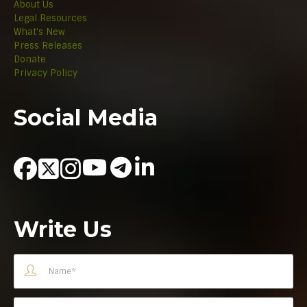
About Us
Legal Resources
What's New
Press Releases
Donate
Privacy Policy
Social Media
Write Us