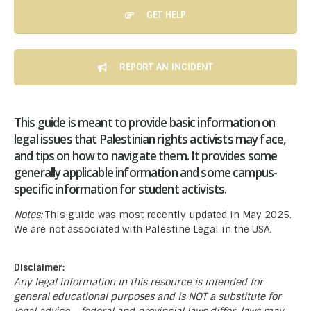
GET HELP
REPORT AN INCIDENT
This guide is meant to provide basic information on
legal issues that Palestinian rights activists may face,
and tips on how to navigate them. It provides some
generally applicable information and some campus-
specific information for student activists.
Notes:
This guide was most recently updated in May 2025.
We are not associated with Palestine Legal in the USA.
Disclaimer:
Any legal information in this resource is intended for
general educational purposes and is NOT a substitute for