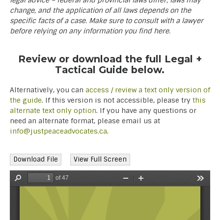
legal advice – federal and provincial laws differ, laws may
change, and the application of all laws depends on the
specific facts of a case. Make sure to consult with a lawyer
before relying on any information you find here.
Review or download the full Legal +
Tactical Guide below.
Alternatively, you can
access / review a text only version of
the guide
. If this version is not accessible, please try
this
alternate text only option
. If you have any questions or
need an alternate format, please email us at
info@justpeaceadvocates.ca
.
Download File
View Full Screen