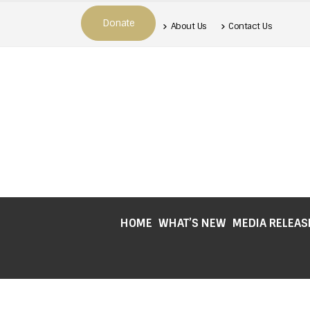
Donate
About Us
Contact Us
HOME
WHAT’S NEW
MEDIA RELEAS