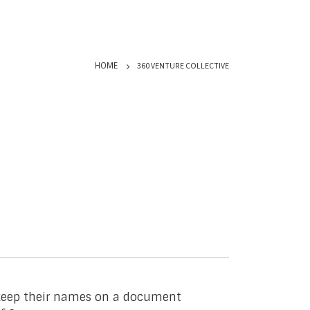
360 VENTURE COLLECTIVE
HOME
o keep their names on a document