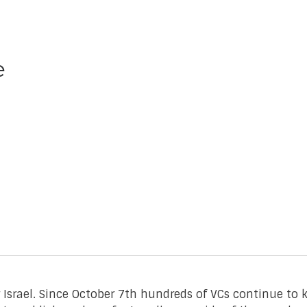
e
r Israel. Since October 7th hundreds of VCs continue t