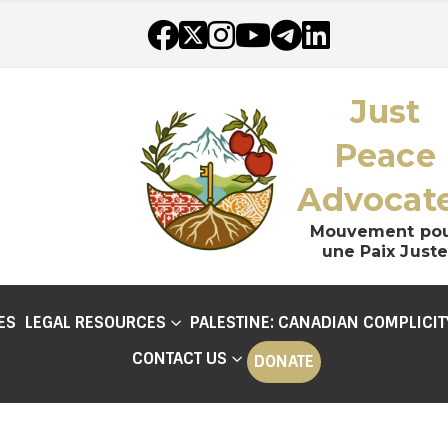
Just
Peace
Advocat
Mouvement po
une Paix Juste
ES
LEGAL RESOURCES
PALESTINE: CANADIAN COMPLICIT
CONTACT US
DONATE