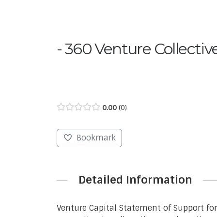
360 Venture Collectiv
0.00
0
Bookmark
Detailed Information
Venture Capital Statement of Support fo