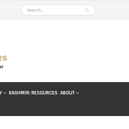
es
ur
Y
KASHMIR: RESOURCES
ABOUT