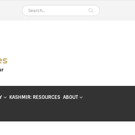
es
ur
Y
KASHMIR: RESOURCES
ABOUT