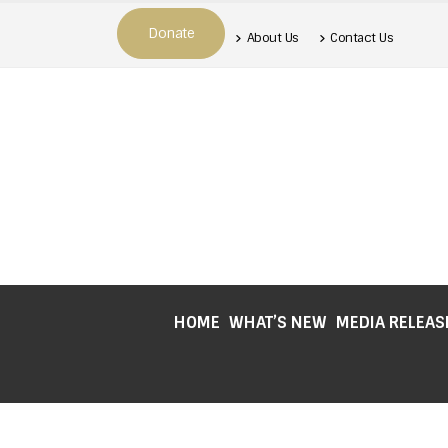
Donate
About Us
Contact Us
HOME
WHAT’S NEW
MEDIA RELEAS