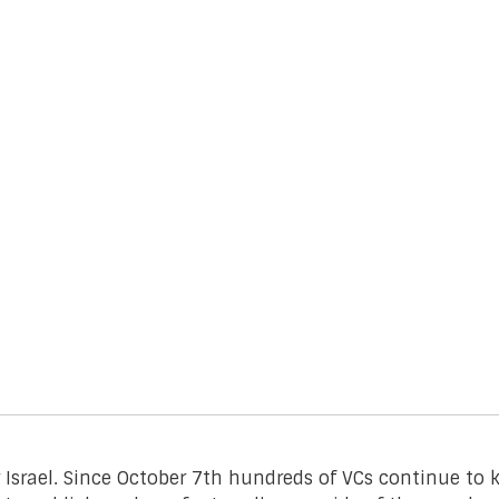
r Israel. Since October 7th hundreds of VCs continue t