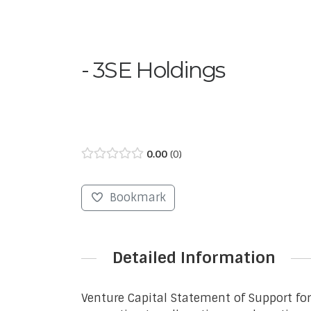
3SE Holdings
0.00
0
Bookmark
Detailed Information
Venture Capital Statement of Support fo