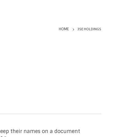
3SE HOLDINGS
HOME
o keep their names on a document