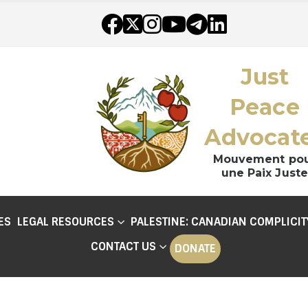
Just
Peace
Advocat
Mouvement po
une Paix Juste
ES
LEGAL RESOURCES
PALESTINE: CANADIAN COMPLICIT
CONTACT US
DONATE