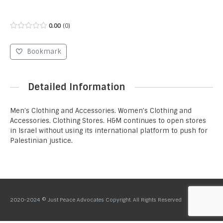
0.00
0
Bookmark
Detailed Information
Men’s Clothing and Accessories. Women’s Clothing and
Accessories. Clothing Stores. H&M continues to open stores
in Israel without using its international platform to push for
Palestinian justice.
2020-2024 © Just Peace Advocates Copyright. All Rights Reserved