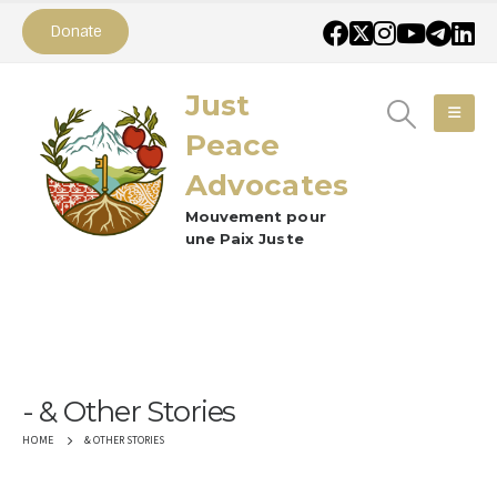
Donate
Just
Peace
Advocates
Mouvement pour
une Paix Juste
& Other Stories
& OTHER STORIES
HOME