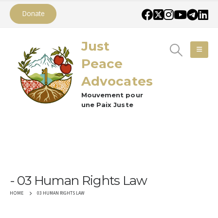
Donate
Just
Peace
Advocates
Mouvement pour
une Paix Juste
03 Human Rights Law
03 HUMAN RIGHTS LAW
HOME