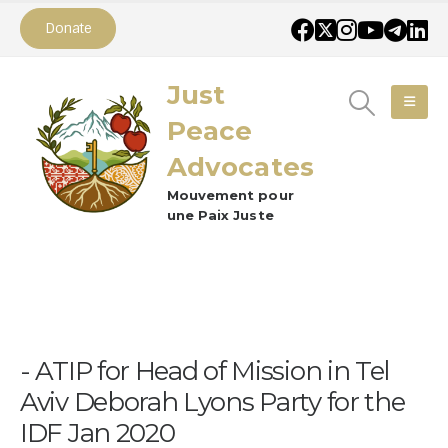
Donate
Just
Peace
Advocates
Mouvement pour
une Paix Juste
ATIP for Head of Mission in Tel
Aviv Deborah Lyons Party for the
IDF Jan 2020