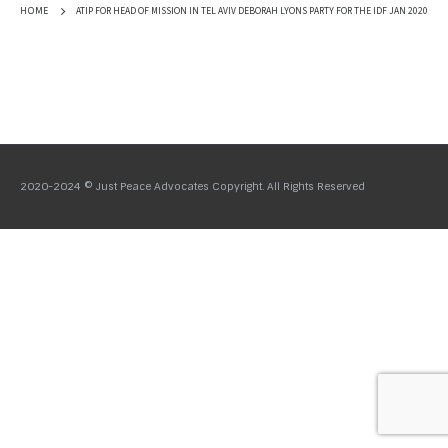
ATIP FOR HEAD OF MISSION IN TEL AVIV DEBORAH LYONS PARTY FOR THE IDF JAN 2020
HOME
2020-2024 © Just Peace Advocates Copyright. All Rights Reserved