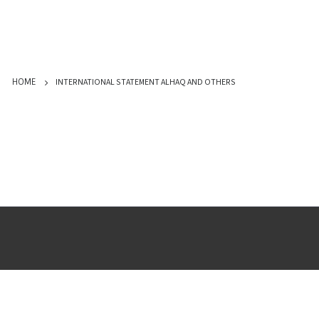
INTERNATIONAL STATEMENT ALHAQ AND OTHERS
HOME