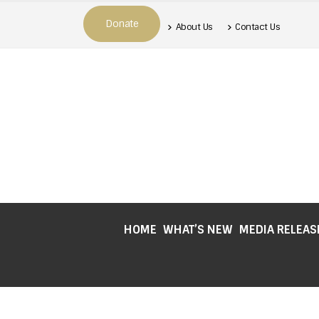
Donate
About Us
Contact Us
HOME
WHAT’S NEW
MEDIA RELEAS