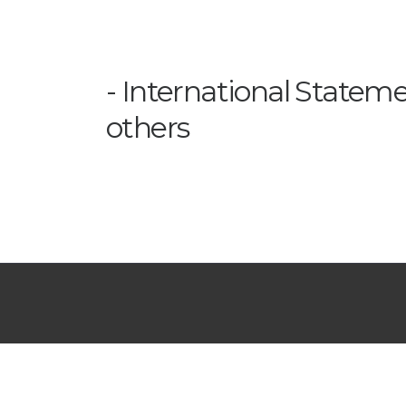
International Statem
others