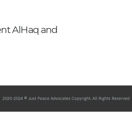
ent AlHaq and
2020-2024 © Just Peace Advocates Copyright. All Rights Reserved