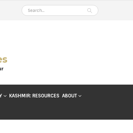
es
ur
Y
KASHMIR: RESOURCES
ABOUT