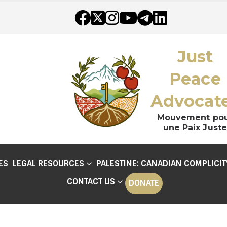
Just
Peace
Advocat
Mouvement po
une Paix Juste
ES
LEGAL RESOURCES
PALESTINE: CANADIAN COMPLICIT
CONTACT US
DONATE