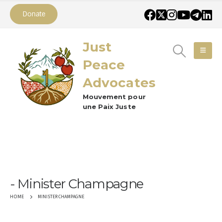
Donate
Just
Peace
Advocates
Mouvement pour
une Paix Juste
Minister Champagne
MINISTER CHAMPAGNE
HOME