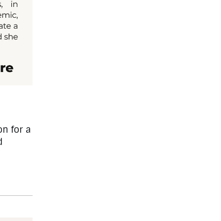
on for a
d