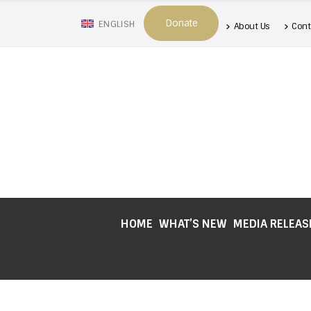
Donate
ENGLISH
About Us
Cont
HOME
WHAT’S NEW
MEDIA RELEAS