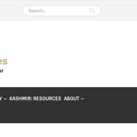
es
ur
Y
KASHMIR: RESOURCES
ABOUT