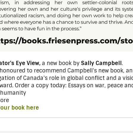
tor’s Eye View,
a new book by
Sally Campbell
.
 honoured to recommend Campbell’s new book, an
gation of Canada’s role in global conflict and a visi
rward.
Order a copy today
: Essays on war, peace an
 humanity
ore
your book here