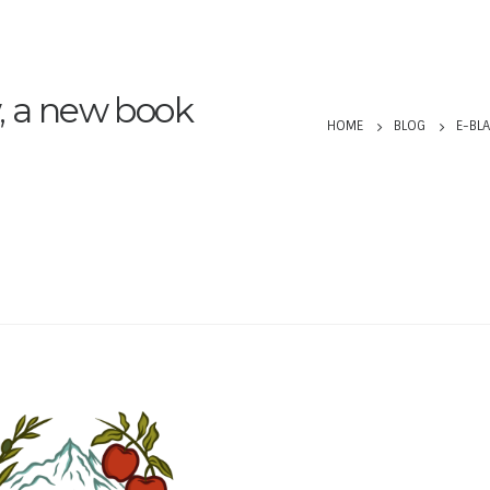
, a new book
HOME
BLOG
E-BLA