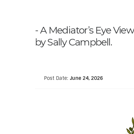
A Mediator’s Eye View
by Sally Campbell.
Post Date:
June 24, 2026