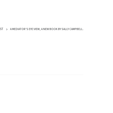
A MEDIATOR’S EYE VIEW, A NEW BOOK BY SALLY CAMPBELL.
ST