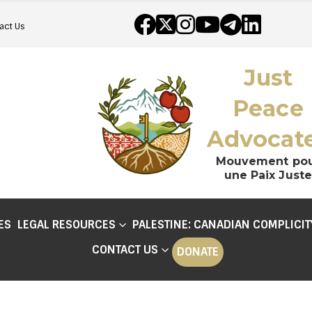
act Us
Just
Peace
Advocat
Mouvement po
une Paix Juste
ES
LEGAL RESOURCES
PALESTINE: CANADIAN COMPLICIT
CONTACT US
DONATE