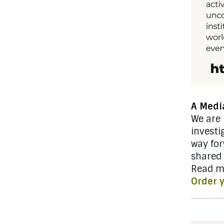
A Media
We are
investi
way fo
shared
Read m
Order 