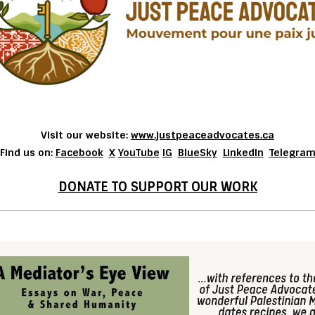
Visit our website:
www.justpeaceadvocates.ca
Find us on:
Facebook
X
YouTube
IG
BlueSky
LinkedIn
Telegra
DONATE TO SUPPORT OUR WORK