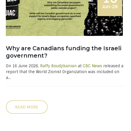
Jun-26
Why are Canadians funding the Israeli
government?
On 16 June 2026,
Raffy Boudjikanian
at
CBC News
released a
report that the World Zionist Organization was included on
a...
READ MORE