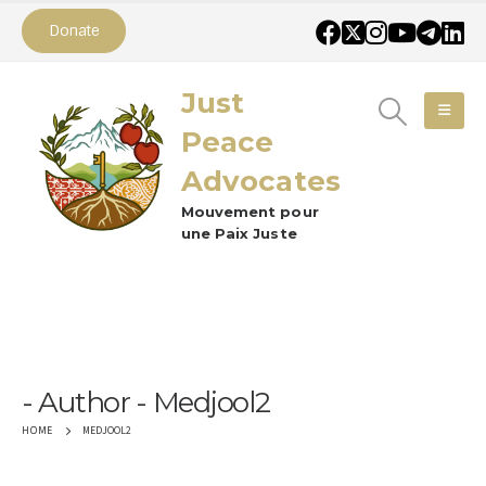
Donate
Just
Peace
Advocates
Mouvement pour
une Paix Juste
Author - Medjool2
MEDJOOL2
HOME