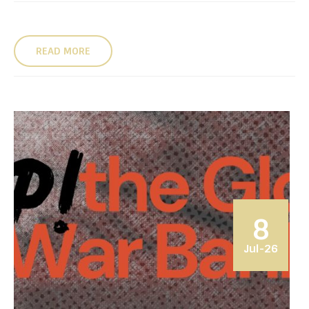
READ MORE
8
Jul-26