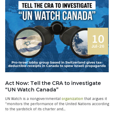
10
Jul-26
Act Now: Tell the CRA to investigate
“UN Watch Canada”
UN Watch is a nongovernmental
organization
that argues it
“monitors the performance of the United Nations according
to the yardstick of its char­ter and...