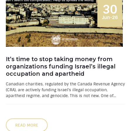
30
Jun-26
It’s time to stop taking money from
organizations funding Israel’s illegal
occupation and apartheid
Canadian charities, regulated by the Canada Revenue Agency
(CRA), are actively funding Israel's illegal occupation,
apartheid regime, and genocide. This is not new. One of...
READ MORE