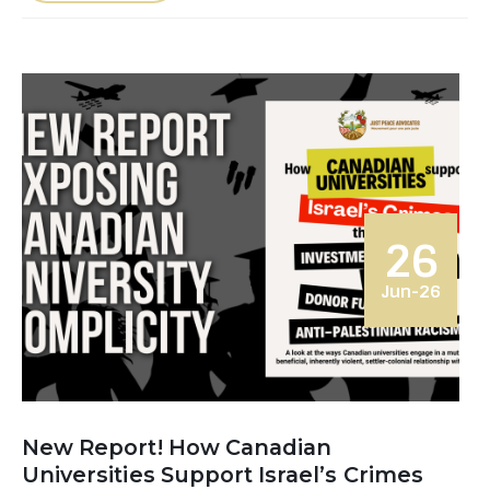
26
Jun-26
New Report! How Canadian
Universities Support Israel’s Crimes