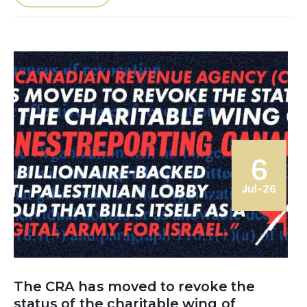
6
Jul-26
The CRA has moved to revoke the
status of the charitable wing of