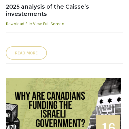
2025 analysis of the Caisse’s
investements
Download File
View Full Screen
...
READ MORE
16