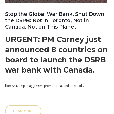
Stop the Global War Bank, Shut Down
the DSRB: Not in Toronto, Not in
Canada, Not on This Planet
URGENT: PM Carney just
announced 8 countries on
board to launch the DSRB
war bank with Canada.
However, despite aggressive promotion at and ahead of...
READ MORE