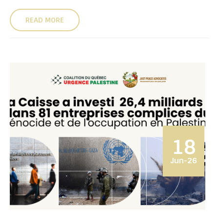
READ MORE
18
Jun-26