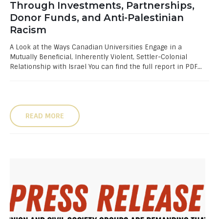
Through Investments, Partnerships,
Donor Funds, and Anti-Palestinian
Racism
A Look at the Ways Canadian Universities Engage in a
Mutually Beneficial, Inherently Violent, Settler-Colonial
Relationship with Israel You can find the full report in PDF...
READ MORE