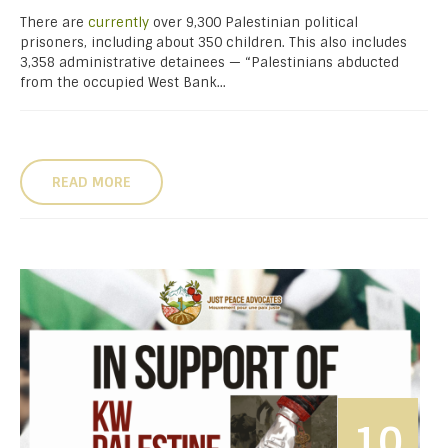
There are
currently
over 9,300 Palestinian political
prisoners, including about 350 children. This also includes
3,358 administrative detainees — “Palestinians abducted
from the occupied West Bank...
READ MORE
10