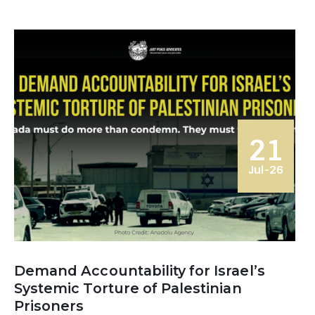
21
Jul-26
Demand Accountability for Israel’s
Systemic Torture of Palestinian
Prisoners