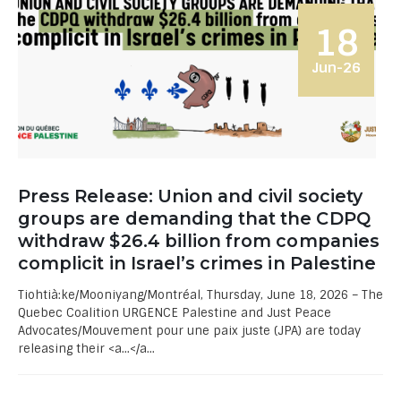
18
Jun-26
Press Release: Union and civil society
groups are demanding that the CDPQ
withdraw $26.4 billion from companies
complicit in Israel’s crimes in Palestine
Tiohtià:ke/Mooniyang/Montréal, Thursday, June 18, 2026 – The
Quebec Coalition URGENCE Palestine and Just Peace
Advocates/Mouvement pour une paix juste (JPA) are today
releasing their <a...</a...