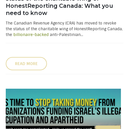
HonestReporting Canada: What you
need to know
The Canadian Revenue Agency (CRA) has moved to revoke
the status of the charitable wing of HonestReporting Canada,
the
billionaire-backed
anti-Palestinian...
READ MORE