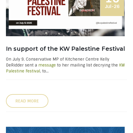
Jul-26
In support of the KW Palestine Festival
On July 9, Conservative MP of Kitchener Centre Kelly
DeRidder sent a
message
to her mailing list decrying the
KW
Palestine Festival
, to...
READ MORE