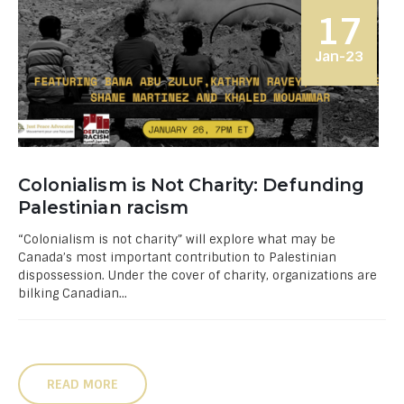
17
Jan-23
Colonialism is Not Charity: Defunding
Palestinian racism
“Colonialism is not charity” will explore what may be
Canada’s most important contribution to Palestinian
dispossession. Under the cover of charity, organizations are
bilking Canadian...
READ MORE