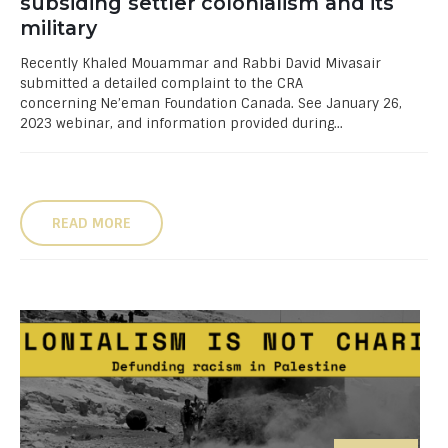
subsiding settler colonialism and its
military
Recently Khaled Mouammar and Rabbi David Mivasair
submitted a detailed complaint to the CRA
concerning Ne’eman Foundation Canada. See January 26,
2023 webinar, and information provided during...
READ MORE