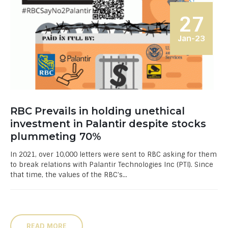
27
Jan-23
RBC Prevails in holding unethical
investment in Palantir despite stocks
plummeting 70%
In 2021, over 10,000 letters were sent to RBC asking for them
to break relations with Palantir Technologies Inc (PTI). Since
that time, the values of the RBC’s...
READ MORE