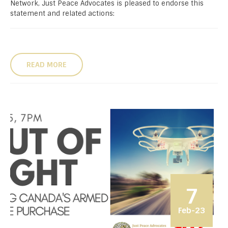
Network, Just Peace Advocates is pleased to endorse this
statement and related actions:
READ MORE
7
Feb-23