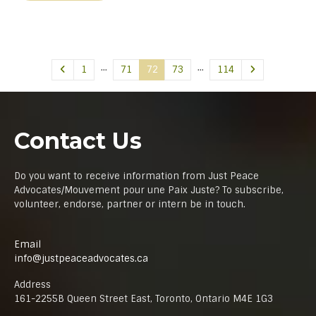
…
…
1
71
72
73
114
Contact Us
Do you want to receive information from Just Peace
Advocates/Mouvement pour une Paix Juste? To subscribe,
volunteer, endorse, partner or intern be in touch.
Email
info@justpeaceadvocates.ca
Address
161-2255B Queen Street East, Toronto, Ontario M4E 1G3