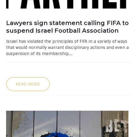
Lawyers sign statement calling FIFA to
suspend Israel Football Association
Israel has violated the principles of FIFA in a variety of ways
that would normally warrant disciplinary actions and even a
suspension of its membership....
READ MORE