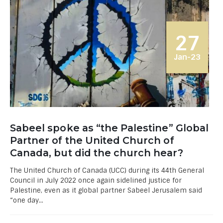
27
Jan-23
Sabeel spoke as “the Palestine” Global
Partner of the United Church of
Canada, but did the church hear?
The United Church of Canada (UCC) during its 44th General
Council in July 2022 once again sidelined justice for
Palestine, even as it global partner Sabeel Jerusalem said
“one day...