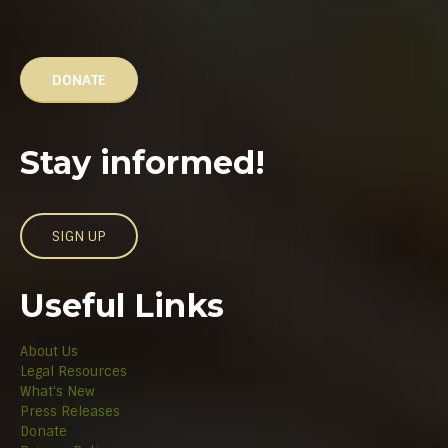
DONATE
Stay informed!
SIGN UP
Useful Links
About Us
Legal Resources
What's New
Press Releases
Donate