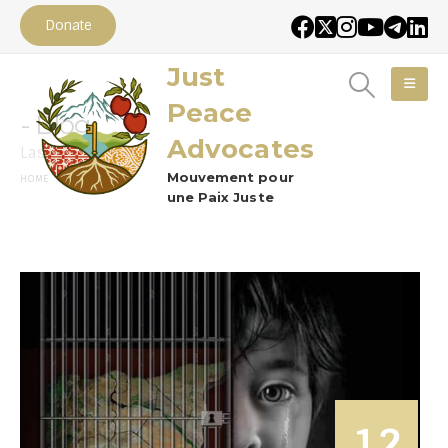
Donate
Just
Peace
Blog
Advocates
Lastest News
Mouvement pour
BLOG
HOME
une Paix Juste
12