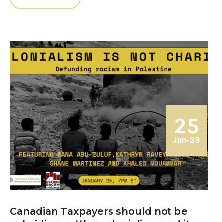
25
Jan-23
Canadian Taxpayers should not be