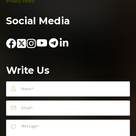
Privacy Policy
Social Media
Write Us