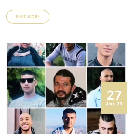
READ MORE
27
Jan-23