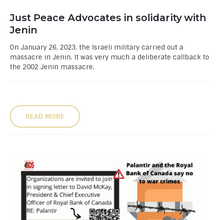
Just Peace Advocates in solidarity with
Jenin
On January 26, 2023, the Israeli military carried out a
massacre in Jenin. It was very much a deliberate callback to
the 2002 Jenin massacre.
READ MORE