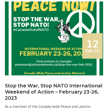
12
Feb-23
Stop the War, Stop NATO International
Weekend of Action – February 23-26,
2023
As a member of the Canada-wide Peace and Justice