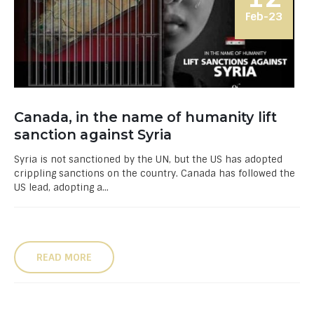
Feb-23
Canada, in the name of humanity lift
sanction against Syria
Syria is not sanctioned by the UN, but the US has adopted
crippling sanctions on the country. Canada has followed the
US lead, adopting a...
READ MORE