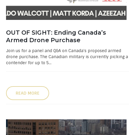
OUT OF SIGHT: Ending Canada’s
Armed Drone Purchase
Join us for a panel and Q&A on Canada's proposed armed
drone purchase. The Canadian military is currently picking a
contender for up to 5...
READ MORE