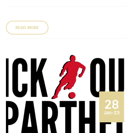
READ MORE
28
Jan-23