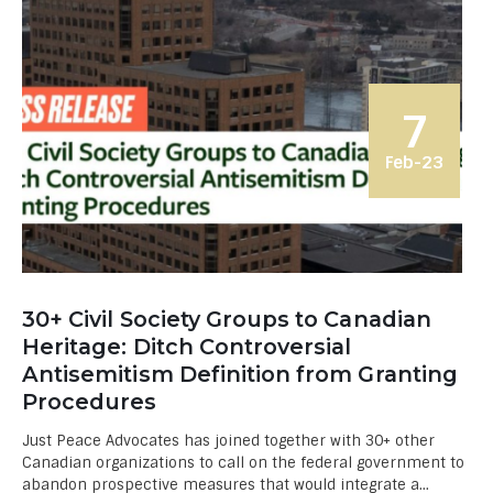
7
Feb-23
30+ Civil Society Groups to Canadian
Heritage: Ditch Controversial
Antisemitism Definition from Granting
Procedures
Just Peace Advocates has joined together with 30+ other
Canadian organizations to call on the federal government to
abandon prospective measures that would integrate a...