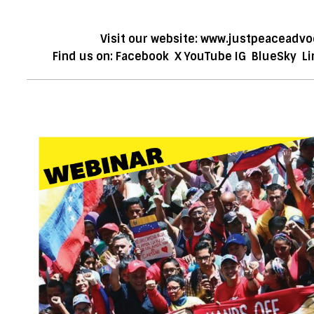
Visit our website:
www.justpeaceadvo
Find us on:
Facebook
X
YouTube
IG
BlueSky
Li