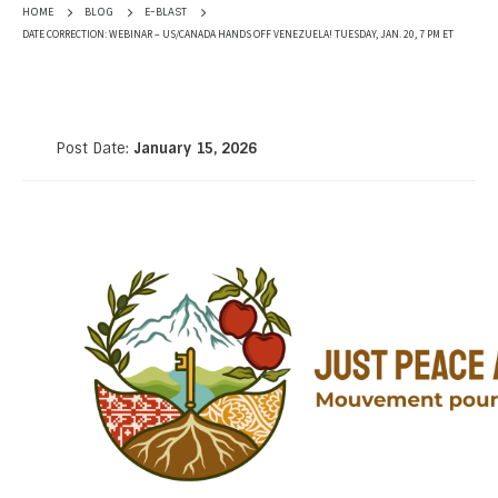
HOME
BLOG
E-BLAST
DATE CORRECTION: WEBINAR – US/CANADA HANDS OFF VENEZUELA! TUESDAY, JAN. 20, 7 PM ET
Post Date:
January 15, 2026