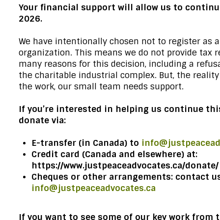
Your financial support will allow us to continu
2026.
We have intentionally chosen not to register as a
organization. This means we do not provide tax r
many reasons for this decision, including a refusa
the charitable industrial complex. But, the realit
the work, our small team needs support.
If you’re interested in helping us continue th
donate via:
E-transfer (in Canada) to
info@justpeacead
Credit card (Canada and elsewhere) at:
https://www.justpeaceadvocates.ca/donate/
Cheques or other arrangements: contact us
info@justpeaceadvocates.ca
If you want to see some of our key work from t