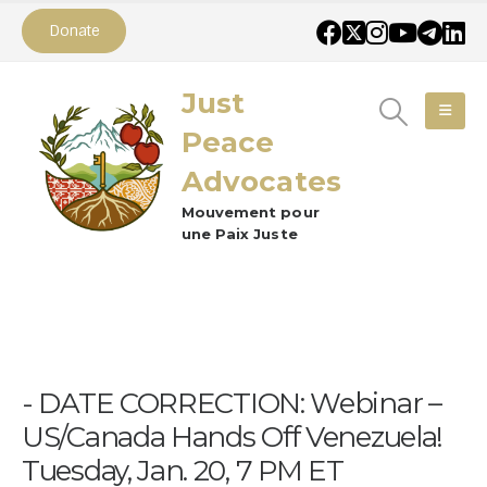
Donate
Just
Peace
Advocates
Mouvement pour
une Paix Juste
DATE CORRECTION: Webinar –
US/Canada Hands Off Venezuela!
Tuesday, Jan. 20, 7 PM ET