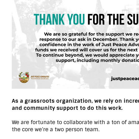
As a grassroots organization, we rely on incre
and community support to do this work.
We are fortunate to collaborate with a ton of ama
the core we’re a two person team.