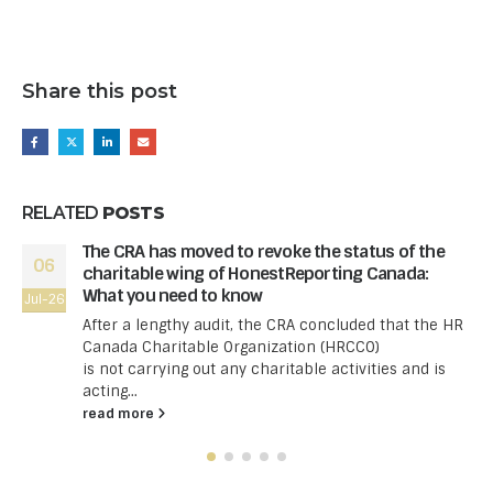
Share this post
RELATED
POSTS
The CRA has moved to revoke the status of the
06
charitable wing of HonestReporting Canada:
What you need to know
Jul-26
After a lengthy audit, the CRA concluded that the HR
Canada Charitable Organization (HRCCO)
is not carrying out any charitable activities and is
acting...
read more