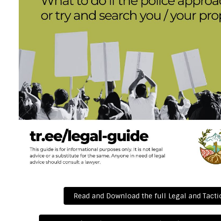
Read and Download the full Legal and Tacti