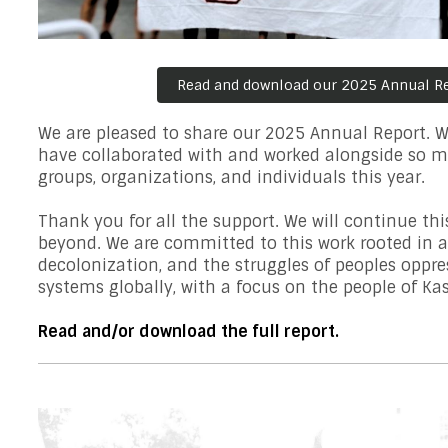
Read and download our 2025 Annual R
We are pleased to share our 2025 Annual Report. We
have collaborated with and worked alongside so m
groups, organizations, and individuals this year.
Thank you for all the support. We will continue th
beyond. We are committed to this work rooted in a
decolonization, and the struggles of peoples oppre
systems globally, with a focus on the people of K
Read and/or download the full report.