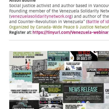
Alison Bodine
Social justice activist and author based in Vancou
Founding member of the Venezuela Solidarity Net
(
venezuelasolidaritynetwork.org
) and author of th
and Counter-Revolution in Venezuela” (
Battle of I
Organized by Canada-Wide Peace & Justice Networ
Register at:
https://tinyurl.com/Venezuela-webinar