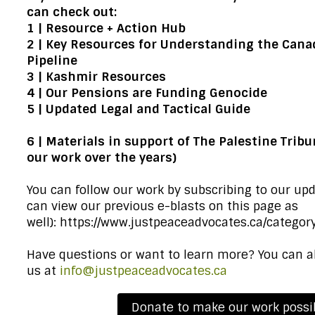
can check out:
1 |
Resource + Action Hub
2 |
Key Resources for Understanding the Canad
Pipeline
3 |
Kashmir Resources
4 |
Our Pensions are Funding Genocide
5 |
Updated Legal and Tactical Guide
6 |
Materials in support of The Palestine Tribu
our work over the years)
You can follow our work by subscribing to our up
can view our previous e-blasts on this page as
well):
https://www.justpeaceadvocates.ca/category
Have questions or want to learn more? You can a
us at
info@justpeaceadvocates.ca
Donate to make our work possi