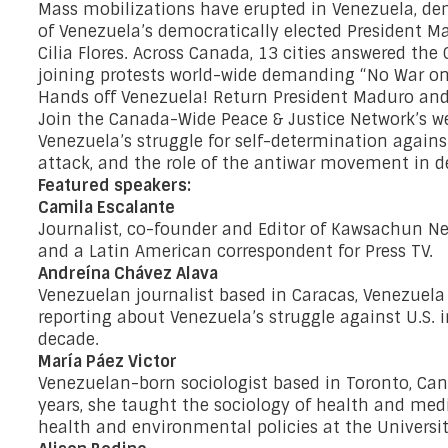
Mass mobilizations have erupted in Venezuela, d
of Venezuela’s democratically elected President M
Cilia Flores. Across Canada, 13 cities answered the 
joining protests world-wide demanding “No War on
Hands off Venezuela! Return President Maduro and 
Join the Canada-Wide Peace & Justice Network’s we
Venezuela’s struggle for self-determination against
attack, and the role of the antiwar movement in 
Featured speakers:
Camila Escalante
Journalist, co-founder and Editor of Kawsachun Ne
and a Latin American correspondent for Press TV.
Andreína Chávez Alava
Venezuelan journalist based in Caracas, Venezuel
reporting about Venezuela’s struggle against U.S. 
decade.
María Páez Victor
Venezuelan-born sociologist based in Toronto, Cana
years, she taught the sociology of health and medi
health and environmental policies at the Universit