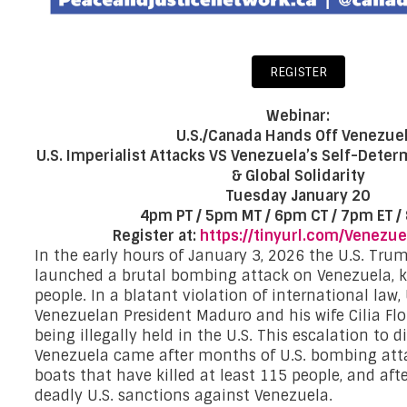
REGISTER
Webinar:
U.S./Canada Hands Off Venezuel
U.S. Imperialist Attacks VS Venezuela’s Self-Deter
& Global Solidarity
Tuesday January 20
4pm PT / 5pm MT / 6pm CT / 7pm ET /
Register at:
https://tinyurl.com/Venezue
In the early hours of January 3, 2026 the U.S. Tru
launched a brutal bombing attack on Venezuela, k
people. In a blatant violation of international law,
Venezuelan President Maduro and his wife Cilia Flo
being illegally held in the U.S. This escalation to d
Venezuela came after months of U.S. bombing att
boats that have killed at least 115 people, and afte
deadly U.S. sanctions against Venezuela.