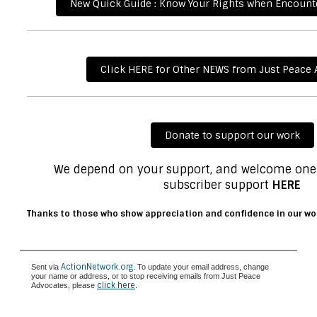
New Quick Guide : Know Your Rights when Encounte
Click HERE for Other NEWS from Just Peace
Donate to support our work
We depend on your support, and welcome one
subscriber support
HERE
Thanks to those who show appreciation and confidence in our wo
ActionNetwork.org
Sent via
. To update your email address, change
your name or address, or to stop receiving emails from Just Peace
click here
Advocates, please
.