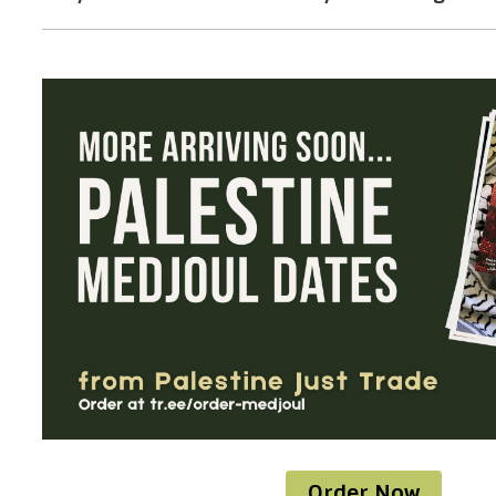
Order Now