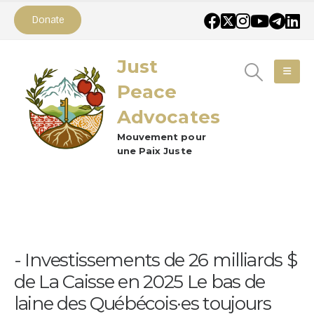
Donate
Just
Peace
Advocates
Mouvement pour
une Paix Juste
Investissements de 26 milliards $
de La Caisse en 2025 Le bas de
laine des Québécois·es toujours