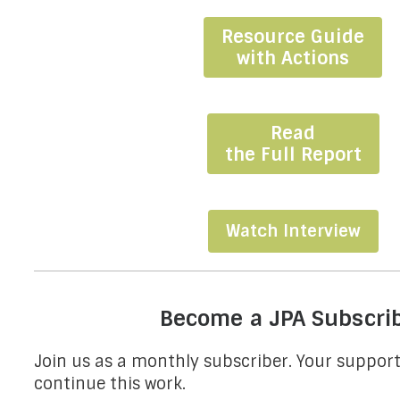
Resource Guide
with Actions
Read
the Full Report
Watch Interview
Become a JPA Subscri
Join us as a monthly subscriber. Your support 
continue this work.