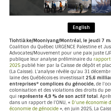
English
Tiohtià:ke/Mooniyang/Montréal, le jeudi 7 
Coalition du Québec URGENCE Palestine et Jus
Advocates/Mouvement pour une paix juste (JP
publique leur analyse préliminaire du
rapport
2025
publié hier par la Caisse de dépôt et p
(La Caisse). L’analyse révèle qu’au 31 décembr
laine des Québécois·es investissait
25,6 milli
entreprises* complices du génocide,
de l’oc
colonisation et des violations des droits du pe
qui r
eprésente 4,9 % de son actif total
. Aprè
dans un rapport de l’ONU, «
D’une économie d
économie de génocide
», en juin 2025, La Cais