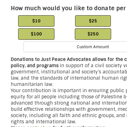
How much would you like to donate pe
$10
$25
$100
$250
Custom Amount
Donations to Just Peace Advocates allows for the co
policy, and programs
in support of a civil society 
government, institutional and society’s accountabil
law, and the standards of international human ri
humanitarian law.
Your contribution is important in ensuring public p
equity for all people including those of Palestine 
advanced through strong national and internation
build effective relationships with government, med
society, including all faith and ethnic groups, an
rights and international law.