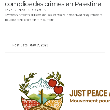
complice des crimes en Palestine
HOME
BLOG
E-BLAST
INVESTISSEMENTS DE 26 MILLIARDS $ DE LA CAISSE EN 2025 LE BAS DE LAINE DES QUÉBÉCOIS·ES
TOUJOURS COMPLICE DES CRIMES EN PALESTINE
Post Date:
May 7, 2026