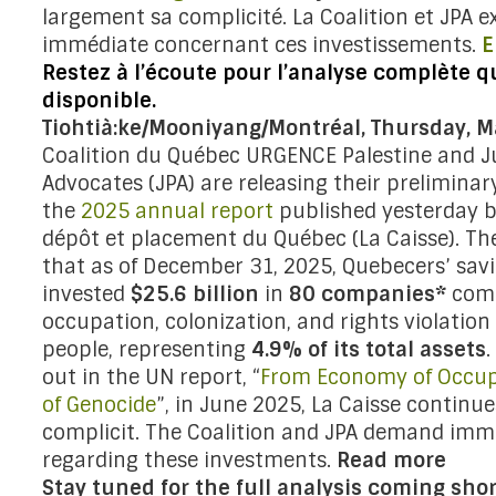
largement sa complicité. La Coalition et JPA e
immédiate concernant ces investissements.
E
Restez à l’écoute pour l’analyse complète q
disponible.
Tiohtià:ke/Mooniyang/Montréal, Thursday, M
Coalition du Québec URGENCE Palestine and J
Advocates (JPA) are releasing their preliminary
the
2025 annual report
published yesterday b
dépôt et placement du Québec (La Caisse). The
that as of December 31, 2025, Quebecers’ sav
invested
$25.6 billion
in
80 companies*
comp
occupation, colonization, and rights violation 
people, representing
4.9% of its total assets
.
out in the UN report, “
From Economy of Occup
of Genocide
”, in June 2025, La Caisse continue
complicit. The Coalition and JPA demand imm
regarding these investments.
Read more
Stay tuned for the full analysis coming shor