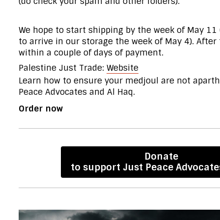
(do check your spam and other folders).
We hope to start shipping by the week of May 11 
to arrive in our storage the week of May 4). After
within a couple of days of payment.
Palestine Just Trade:
Website
Learn
how to ensure your medjoul are not aparthe
Peace Advocates and Al Haq.
Order now
Donate
to support Just Peace Advocate