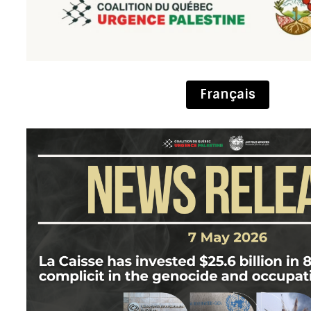
Français