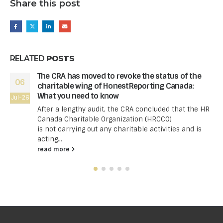
Share this post
RELATED
POSTS
The CRA has moved to revoke the status of the
06
charitable wing of HonestReporting Canada:
What you need to know
Jul-26
After a lengthy audit, the CRA concluded that the HR
Canada Charitable Organization (HRCCO)
is not carrying out any charitable activities and is
acting...
read more