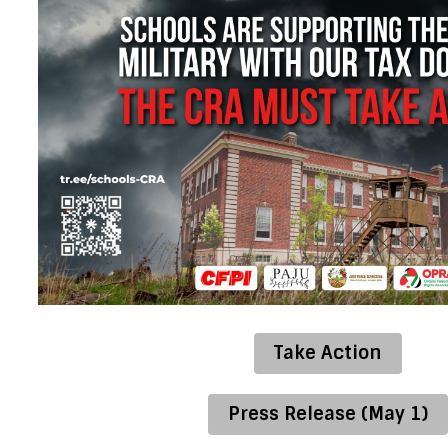
Take Action
Press Release (May 1)