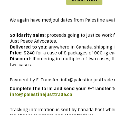
We again have medjoul dates from Palestine avai
Solidarity sales
: proceeds going to justice work 
Just Peace Advocates.
Delivered to you
: anywhere in Canada, shipping 
Price
: $240 for a case of 8 packages of 900+g eac
Discount
: If ordering in multiples of two cases, 
two cases.
Payment by E-Transfer:
info@palestinejusttrade.
Complete the form
and send your E-Transfer t
info@palestinejusttrade.ca
Tracking information is sent by Canada Post whe