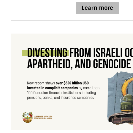
Learn more