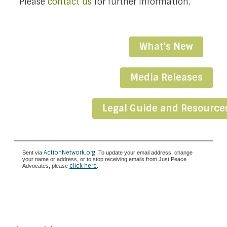
Please
contact us
for further information.
What’s New
Media Releases
Legal Guide and Resource
ActionNetwork.org
Sent via
. To update your email address, change
your name or address, or to stop receiving emails from Just Peace
click here
Advocates, please
.