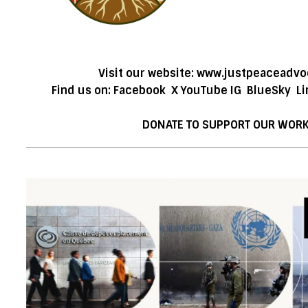
Visit our website:
www.justpeaceadvo
Find us on:
Facebook
X
YouTube
IG
BlueSky
Li
DONATE TO SUPPORT OUR WOR