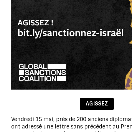
AGISSEZ
Vendredi 15 mai,
près de 200 anciens diploma
ont adressé une lettre sans précédent au Pre