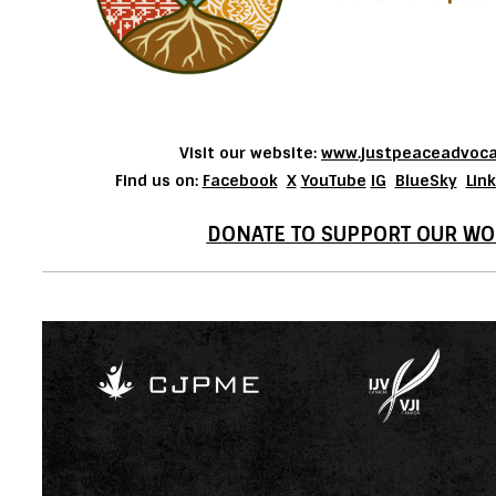
Visit our website:
www.justpeaceadvoca
Find us on:
Facebook
X
YouTube
IG
BlueSky
Lin
DONATE TO SUPPORT OUR WO