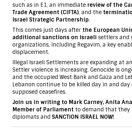
such as in E1, an immediate
review of the Ca
Trade Agreement (CIFTA)
, and the
terminati
Israel Strategic Partnership
.
This comes just days after
the European Uni
additional sanctions on Israeli
settlers and 
organizations, including Regavim, a key enabl
displacement.
Illegal Israeli Settlements are expanding at a
Settler violence is increasing. Genocide is ong
and the occupied West Bank and Gaza and Le
Lebanon continue to be killed day in and day 
supposed ceasefires.
Join us in writing to Mark Carney, Anita A
Member of Parliament
to demand that they l
diplomats and
SANCTION ISRAEL NOW!