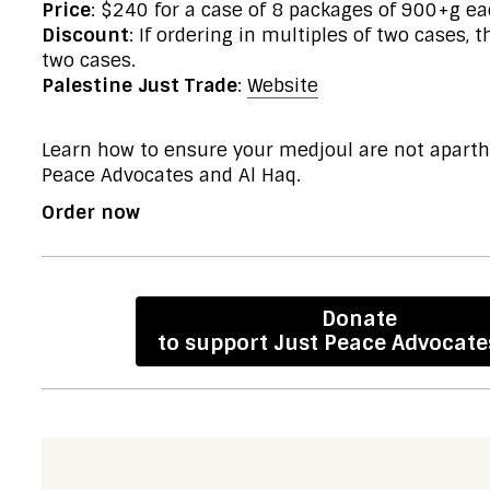
Price
: $240 for a case of 8 packages of 900+g eac
Discount
: If ordering in multiples of two cases, 
two cases.
Palestine Just Trade
:
Website
Learn
how to ensure your medjoul are not aparthe
Peace Advocates and Al Haq.
Order now
Donate
to support Just Peace Advocate