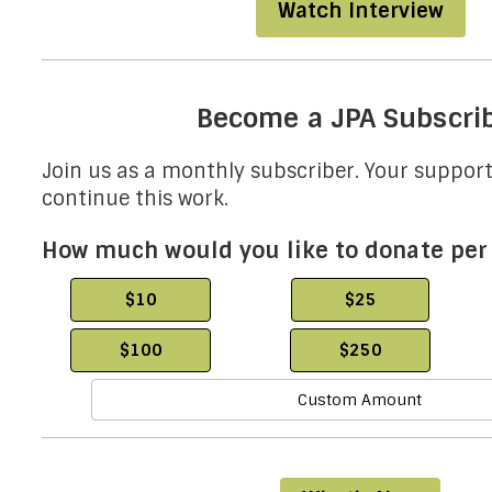
Watch Interview
Become a JPA Subscri
Join us as a monthly subscriber. Your support 
continue this work.
How much would you like to donate pe
$10
$25
$100
$250
Custom Amount