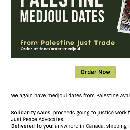
Order Now
We again have medjoul dates from Palestine avai
Solidarity sales
: proceeds going to justice work 
Just Peace Advocates.
Delivered to you
: anywhere in Canada, shipping 