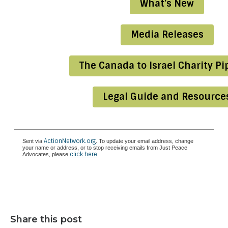
What’s New
Media Releases
The Canada to Israel Charity Pi
Legal Guide and Resource
ActionNetwork.org
Sent via
. To update your email address, change
your name or address, or to stop receiving emails from Just Peace
click here
Advocates, please
.
Share this post