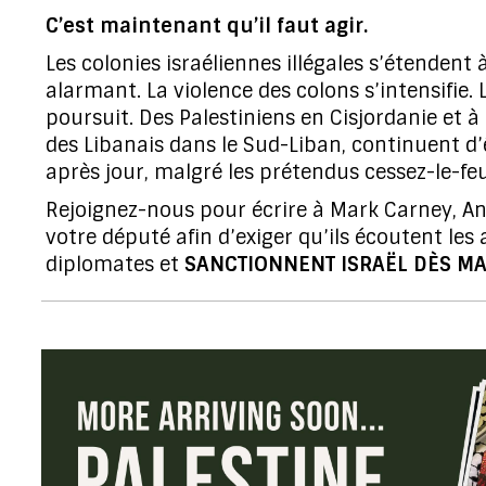
C’est maintenant qu’il faut agir.
Les colonies israéliennes illégales s’étendent
alarmant. La violence des colons s’intensifie.
poursuit. Des Palestiniens en Cisjordanie et à
des Libanais dans le Sud-Liban, continuent d’
après jour, malgré les prétendus cessez-le-feu
Rejoignez-nous pour écrire à Mark Carney, An
votre député afin d’exiger qu’ils écoutent les
diplomates et
SANCTIONNENT ISRAËL DÈS MA