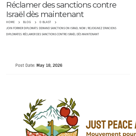
Réclamer des sanctions contre
Israël dès maintenant
HOME
BLOG
E-BLAST
JOIN FORMER DIPLOMATS: DEMAND SANCTIONS ON ISRAEL NOW / REJOIGNEZ D’ANCIENS
DIPLOMATES: RÉCLAMER DES SANCTIONS CONTRE ISRAËL DÈS MAINTENANT
Post Date:
May 18, 2026