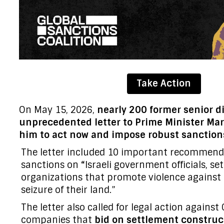
Take Action
On May 15, 2026,
nearly 200 former senior d
unprecedented letter to Prime Minister Ma
him to act now and impose robust sanctions
The letter included 10 important recommenda
sanctions on
“
Israeli government officials, set
organizations that promote violence against 
seizure of their land.”
The letter also called for legal action agains
companies that
bid on settlement construc