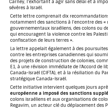
Carney, l’exhortant à agir sans délai et à imp
sévères à Israël.
Cette lettre comprenait dix recommandation
notamment des sanctions à l’encontre des «
gouvernementaux israéliens, des colons ou d
qui encouragent la violence contre les Palesti
confiscation de leurs terres ».
La lettre appelait également à des poursuites 
contre les entreprises canadiennes qui soum
des projets de construction de colonies, com
E1, à une révision immédiate de l’Accord de l
Canada-Israël (CIFTA), et à la résiliation du Pa
stratégique Canada-Israël.
Cette initiative intervient quelques jours apr
européenne a imposé des sanctions suppl
colons israéliens et aux organisations de co
Regavim, un acteur clé du déplacement des Pa