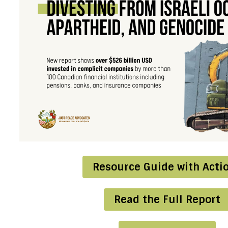
Resource Guide with Acti
Read the Full Report