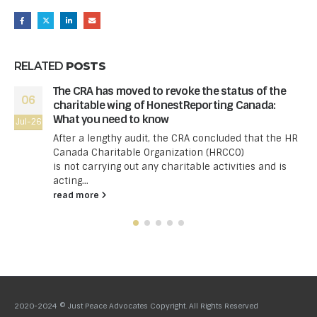
RELATED
POSTS
The CRA has moved to revoke the status of the
06
charitable wing of HonestReporting Canada:
What you need to know
Jul-26
After a lengthy audit, the CRA concluded that the HR
Canada Charitable Organization (HRCCO)
is not carrying out any charitable activities and is
acting...
read more
2020-2024 © Just Peace Advocates Copyright. All Rights Reserved