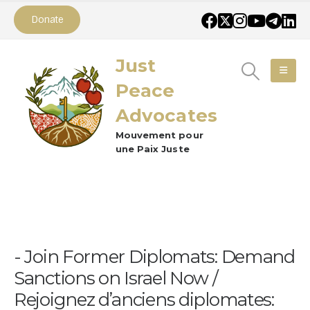
Donate
Just
Peace
Advocates
Mouvement pour
une Paix Juste
Join Former Diplomats: Demand
Sanctions on Israel Now /
Rejoignez d’anciens diplomates: