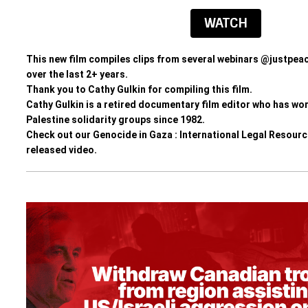
WATCH
This new film
 compiles clips from several webinars 
@justpeac
over the last 2+ years. 
Thank you to Cathy Gulkin for compiling this film. 
Cathy Gulkin is a retired documentary film editor who has wor
Palestine solidarity groups since 1982.
Check out our Genocide in Gaza : International Legal Resour
released video
.