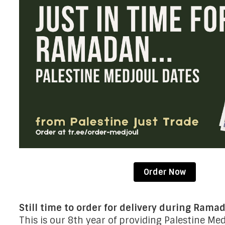
Order Now
Still time to order for delivery during Rama
This is our 8th year of providing Palestine Me