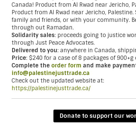
Canada! Product from Al Rwad near Jericho, Pa
Product from Al Rwad near Jericho, Palestine.
family and friends, or with your community. B
through out Ramadan.
Solidarity sales
: proceeds going to justice wor
through Just Peace Advocates.
Delivered to you
: anywhere in Canada, shippi
Price
: $240 for a case of 8 packages of 900+g 
Complete the
order form
and make payment 
info@palestinejusttrade.ca
Check out the updated website at:
https://palestinejusttrade.ca/
Donate to support our wo