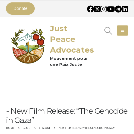
Donate
Just
Peace
Advocates
Mouvement pour
une Paix Juste
New Film Release: “The Genocide
in Gaza”
NEW FILM RELEASE: “THE GENOCIDE IN GAZA”
HOME
BLOG
E-BLAST