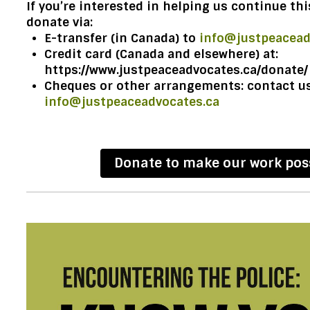
If you’re interested in helping us continue th
donate via:
E-transfer (in Canada) to
info@justpeacead
Credit card (Canada and elsewhere) at:
https://www.justpeaceadvocates.ca/donate/
Cheques or other arrangements: contact us
info@justpeaceadvocates.ca
Donate to make our work pos