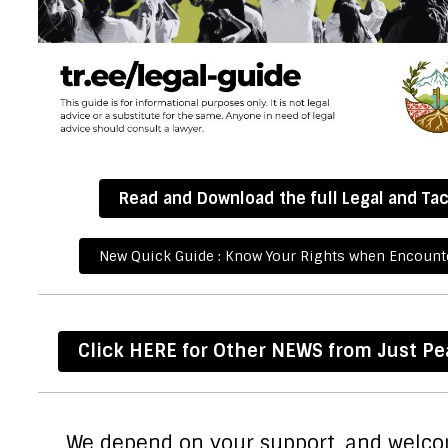
Read and Download the full Legal and Tac
New Quick Guide : Know Your Rights when Encounte
Click HERE for Other NEWS from Just P
We depend on your support, and welc