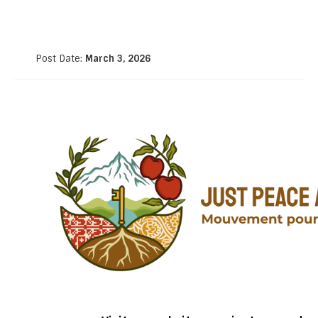
Post Date:
March 3, 2026