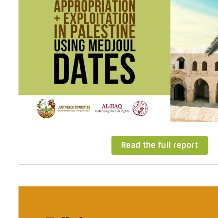
Read the full report