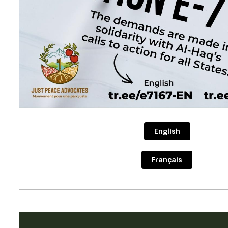
English
Français