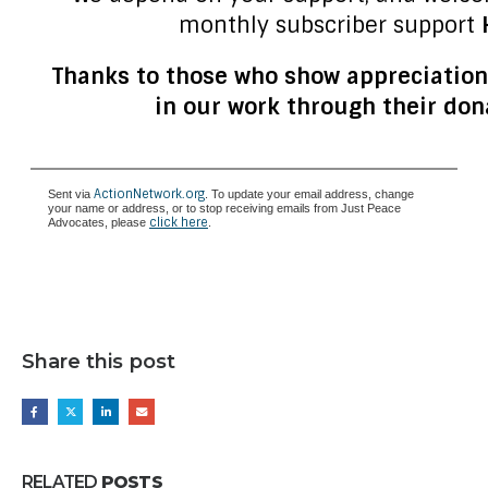
monthly subscriber support
Thanks to those who show appreciation
in our work through their don
ActionNetwork.org
Sent via
. To update your email address, change
your name or address, or to stop receiving emails from Just Peace
click here
Advocates, please
.
Share this post
RELATED
POSTS