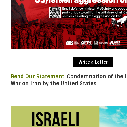
Write a Letter
Read Our Statement:
Condemnation of the Il
War on Iran by the United States