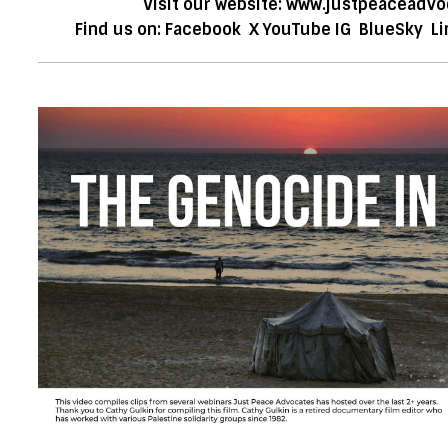
Visit our website:
www.justpeaceadvo
Find us on:
Facebook
X
YouTube
IG
BlueSky
Li