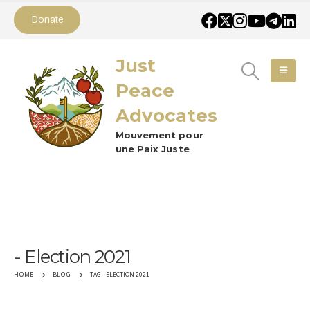
Donate
Just
Peace
Advocates
Mouvement pour
une Paix Juste
Election 2021
TAG -
ELECTION 2021
HOME
BLOG