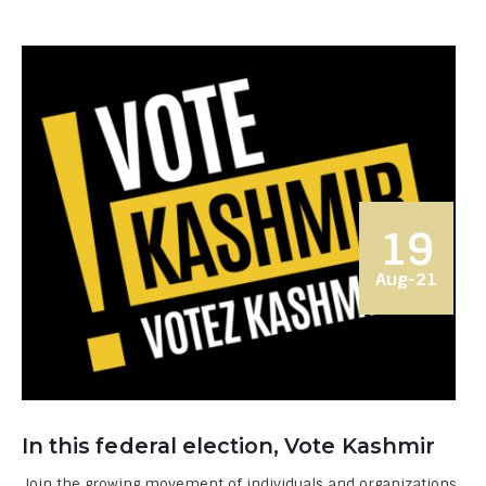
19
Aug-21
In this federal election, Vote Kashmir
Join the growing movement of individuals and organizations