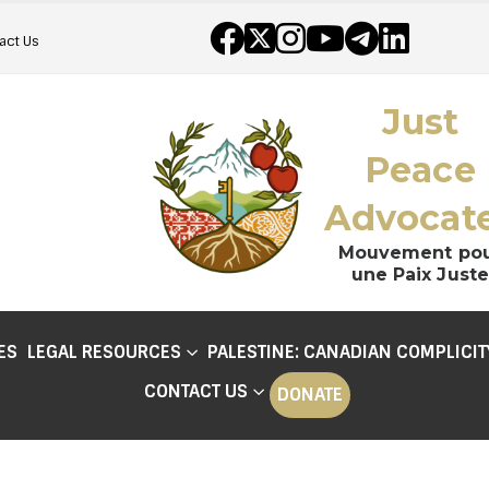
act Us
Just
Peace
Advocat
Mouvement po
une Paix Juste
ES
LEGAL RESOURCES
PALESTINE: CANADIAN COMPLICIT
CONTACT US
DONATE