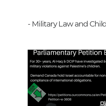
Military Law and Chil