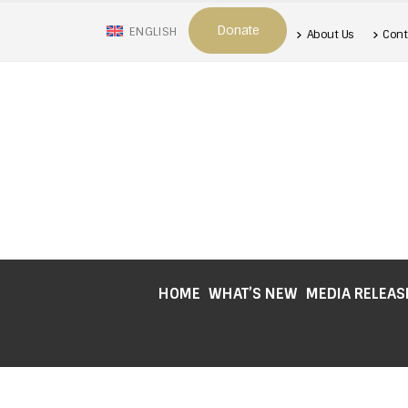
Donate
ENGLISH
About Us
Cont
HOME
WHAT’S NEW
MEDIA RELEAS