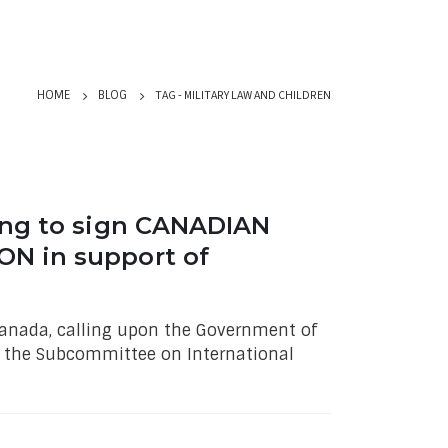
TAG -
MILITARY LAW AND CHILDREN
HOME
BLOG
ing to sign CANADIAN
N in support of
 Canada, calling upon the Government of
y the Subcommittee on International