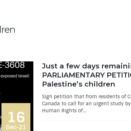
dren
Just a few days remain
PARLIAMENTARY PETITIO
Palestine’s children
Sign petition that from residents of
Canada to call for an urgent study b
Human Rights of...
16
Dec-21