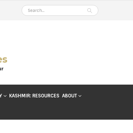
es
ur
Y
KASHMIR: RESOURCES
ABOUT