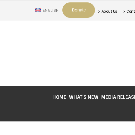
Donate
ENGLISH
About Us
Cont
HOME
WHAT’S NEW
MEDIA RELEAS