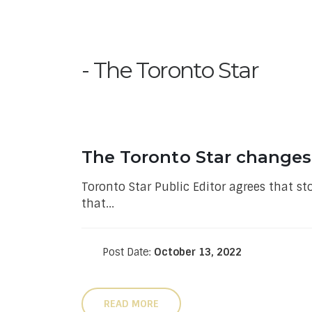
The Toronto Star
The Toronto Star changes a
Toronto Star Public Editor agrees that st
that...
Post Date:
October 13, 2022
READ MORE