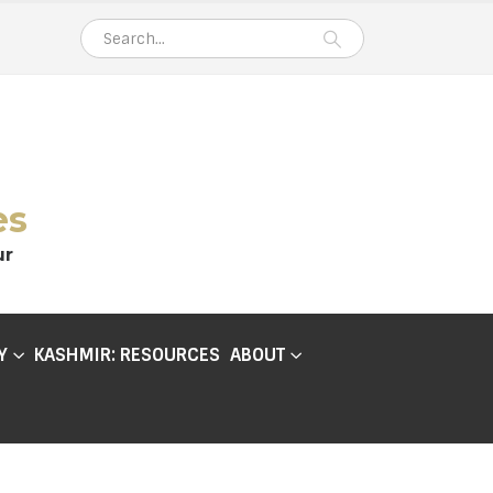
es
ur
Y
KASHMIR: RESOURCES
ABOUT