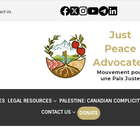
act Us
Just
Peace
Advocat
Mouvement po
une Paix Juste
ES
LEGAL RESOURCES
PALESTINE: CANADIAN COMPLICIT
CONTACT US
DONATE