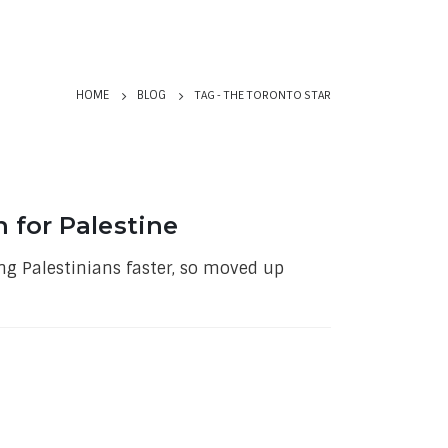
TAG -
THE TORONTO STAR
HOME
BLOG
n for Palestine
ung Palestinians faster, so moved up