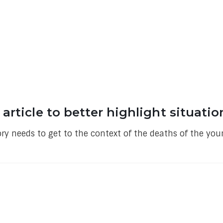
rticle to better highlight situatio
ory needs to get to the context of the deaths of the yo