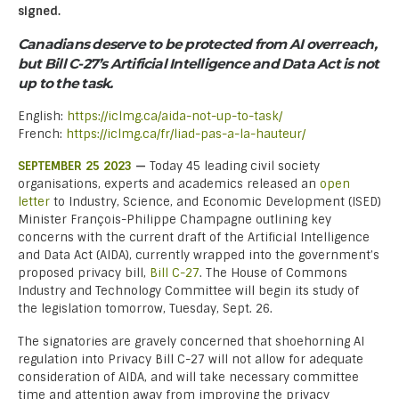
signed.
Canadians deserve to be protected from AI overreach,
but Bill C-27’s Artificial Intelligence and Data Act is not
up to the task.
English:
https://iclmg.ca/aida-not-up-to-task/
French:
https://iclmg.ca/fr/liad-pas-a-la-hauteur/
SEPTEMBER 25 2023
—
Today 45 leading civil society
organisations, experts and academics released an
open
letter
to Industry, Science, and Economic Development (ISED)
Minister François-Philippe Champagne outlining key
concerns with the current draft of the Artificial Intelligence
and Data Act (AIDA), currently wrapped into the government’s
proposed privacy bill,
Bill C-27
. The House of Commons
Industry and Technology Committee will begin its study of
the legislation tomorrow, Tuesday, Sept. 26.
The signatories are gravely concerned that shoehorning AI
regulation into Privacy Bill C-27 will not allow for adequate
consideration of AIDA, and will take necessary committee
time and attention away from improving the privacy