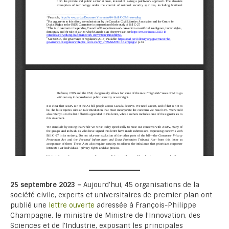
25 septembre 2023 –
Aujourd’hui, 45 organisations de la
société civile, experts et universitaires de premier plan ont
publié une
lettre ouverte
adressée à François-Philippe
Champagne, le ministre de Ministre de l’Innovation, des
Sciences et de l’Industrie, exposant les principales