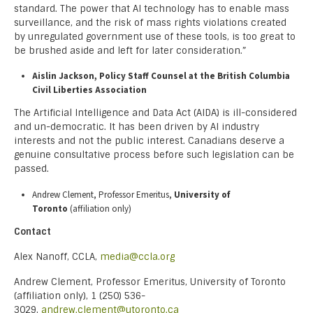
standard. The power that AI technology has to enable mass
surveillance, and the risk of mass rights violations created
by unregulated government use of these tools, is too great to
be brushed aside and left for later consideration.”
Aislin Jackson, Policy Staff Counsel at the British Columbia
Civil Liberties Association
The Artificial Intelligence and Data Act (AIDA) is ill-considered
and un-democratic. It has been driven by AI industry
interests and not the public interest. Canadians deserve a
genuine consultative process before such legislation can be
passed.
Andrew Clement, Professor Emeritus,
University of
Toronto
(affiliation only)
Contact
Alex Nanoff, CCLA,
media@ccla.org
Andrew Clement, Professor Emeritus, University of Toronto
(affiliation only), 1 (250) 536-
3029,
andrew.clement@utoronto.ca