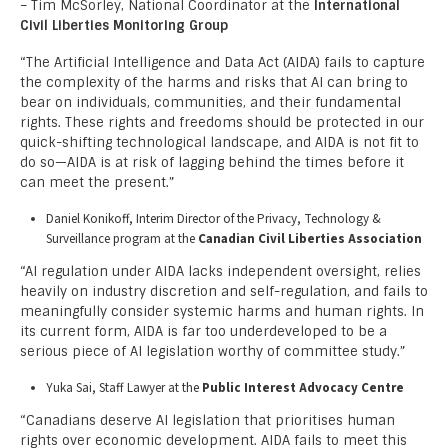
– Tim McSorley, National Coordinator at the
International
Civil Liberties Monitoring Group
“The Artificial Intelligence and Data Act (AIDA) fails to capture
the complexity of the harms and risks that AI can bring to
bear on individuals, communities, and their fundamental
rights. These rights and freedoms should be protected in our
quick-shifting technological landscape, and AIDA is not fit to
do so—AIDA is at risk of lagging behind the times before it
can meet the present.”
Daniel Konikoff, Interim Director of the Privacy, Technology &
Surveillance program at the
Canadian Civil Liberties Association
“AI regulation under AIDA lacks independent oversight, relies
heavily on industry discretion and self-regulation, and fails to
meaningfully consider systemic harms and human rights. In
its current form, AIDA is far too underdeveloped to be a
serious piece of AI legislation worthy of committee study.”
Yuka Sai, Staff Lawyer at the
Public Interest Advocacy Centre
“Canadians deserve AI legislation that prioritises human
rights over economic development. AIDA fails to meet this