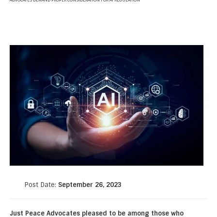
ADVOCATES DEMAND PROPER CONSIDERATION FOR AI REGULATION
Post Date:
September 26, 2023
Just Peace Advocates pleased to be among those who