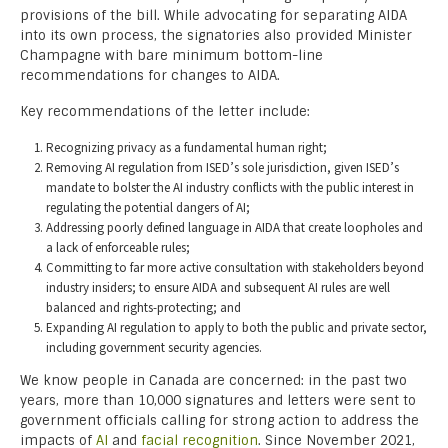
provisions of the bill. While advocating for separating AIDA
into its own process, the signatories also provided Minister
Champagne with bare minimum bottom-line
recommendations for changes to AIDA.
Key recommendations of the letter include:
Recognizing privacy as a fundamental human right;
Removing AI regulation from ISED’s sole jurisdiction, given ISED’s
mandate to bolster the AI industry conflicts with the public interest in
regulating the potential dangers of AI;
Addressing poorly defined language in AIDA that create loopholes and
a lack of enforceable rules;
Committing to far more active consultation with stakeholders beyond
industry insiders; to ensure AIDA and subsequent AI rules are well
balanced and rights-protecting; and
Expanding AI regulation to apply to both the public and private sector,
including government security agencies.
We know people in Canada are concerned: in the past two
years, more than 10,000 signatures and letters were sent to
government officials calling for strong action to address the
impacts of
AI
and
facial recognition
. Since November 2021,