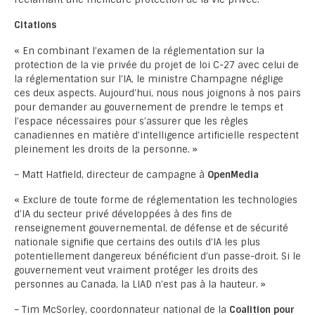
Citations
« En combinant l’examen de la réglementation sur la
protection de la vie privée du projet de loi C-27 avec celui de
la réglementation sur l’IA, le ministre Champagne néglige
ces deux aspects. Aujourd’hui, nous nous joignons à nos pairs
pour demander au gouvernement de prendre le temps et
l’espace nécessaires pour s’assurer que les règles
canadiennes en matière d’intelligence artificielle respectent
pleinement les droits de la personne. »
– Matt Hatfield, directeur de campagne à
OpenMedia
« Exclure de toute forme de réglementation les technologies
d’IA du secteur privé développées à des fins de
renseignement gouvernemental, de défense et de sécurité
nationale signifie que certains des outils d’IA les plus
potentiellement dangereux bénéficient d’un passe-droit. Si le
gouvernement veut vraiment protéger les droits des
personnes au Canada, la LIAD n’est pas à la hauteur. »
– Tim McSorley, coordonnateur national de la
Coalition pour