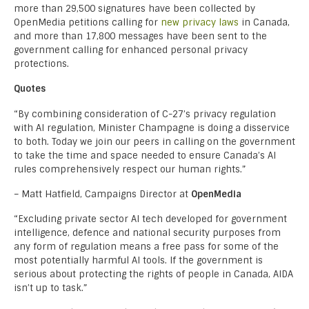
more than 29,500 signatures have been collected by
OpenMedia petitions calling for
new privacy laws
in Canada,
and more than 17,800 messages have been sent to the
government calling for enhanced personal privacy
protections.
Quotes
“By combining consideration of C-27’s privacy regulation
with AI regulation, Minister Champagne is doing a disservice
to both. Today we join our peers in calling on the government
to take the time and space needed to ensure Canada’s AI
rules comprehensively respect our human rights.”
– Matt Hatfield, Campaigns Director at
OpenMedia
“Excluding private sector AI tech developed for government
intelligence, defence and national security purposes from
any form of regulation means a free pass for some of the
most potentially harmful AI tools. If the government is
serious about protecting the rights of people in Canada, AIDA
isn’t up to task.”