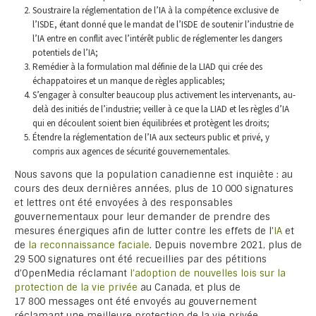
Soustraire la réglementation de l’IA à la compétence exclusive de
l’ISDE, étant donné que le mandat de l’ISDE de soutenir l’industrie de
l’IA entre en conflit avec l’intérêt public de réglementer les dangers
potentiels de l’IA;
Remédier à la formulation mal définie de la LIAD qui crée des
échappatoires et un manque de règles applicables;
S’engager à consulter beaucoup plus activement les intervenants, au-
delà des initiés de l’industrie; veiller à ce que la LIAD et les règles d’IA
qui en découlent soient bien équilibrées et protègent les droits;
Étendre la réglementation de l’IA aux secteurs public et privé, y
compris aux agences de sécurité gouvernementales.
Nous savons que la population canadienne est inquiète : au
cours des deux dernières années, plus de 10 000 signatures
et lettres ont été envoyées à des responsables
gouvernementaux pour leur demander de prendre des
mesures énergiques afin de lutter contre les effets de l’
IA
et
de
la reconnaissance faciale
. Depuis novembre 2021, plus de
29 500 signatures ont été recueillies par des pétitions
d’OpenMedia réclamant
l’adoption de nouvelles lois sur la
protection de la vie privée
au Canada, et plus de
17 800 messages ont été envoyés au gouvernement
réclamant une meilleure protection de la vie privée.