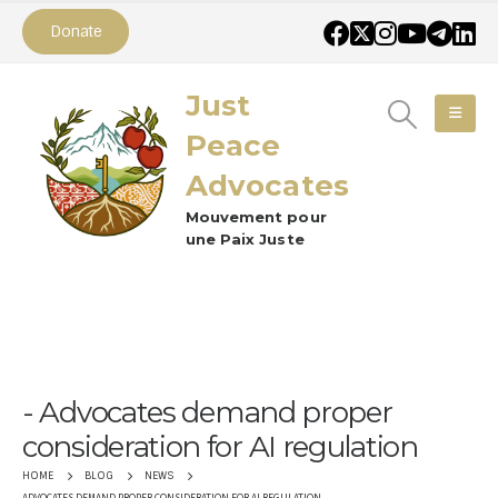
Donate
Just
Peace
Advocates
Mouvement pour
une Paix Juste
Advocates demand proper
consideration for AI regulation
HOME
BLOG
NEWS