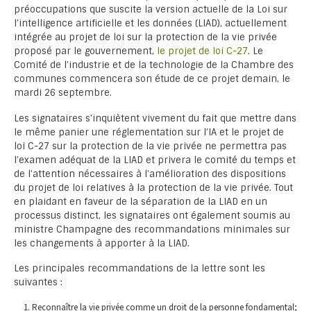
préoccupations que suscite la version actuelle de la Loi sur
l’intelligence artificielle et les données (LIAD), actuellement
intégrée au projet de loi sur la protection de la vie privée
proposé par le gouvernement,
le projet de loi C-27
. Le
Comité de l’industrie et de la technologie de la Chambre des
communes commencera son étude de ce projet demain, le
mardi 26 septembre.
Les signataires s’inquiètent vivement du fait que mettre dans
le même panier une réglementation sur l’IA et le projet de
loi C-27 sur la protection de la vie privée ne permettra pas
l’examen adéquat de la LIAD et privera le comité du temps et
de l’attention nécessaires à l’amélioration des dispositions
du projet de loi relatives à la protection de la vie privée. Tout
en plaidant en faveur de la séparation de la LIAD en un
processus distinct, les signataires ont également soumis au
ministre Champagne des recommandations minimales sur
les changements à apporter à la LIAD.
Les principales recommandations de la lettre sont les
suivantes :
Reconnaître la vie privée comme un droit de la personne fondamental;