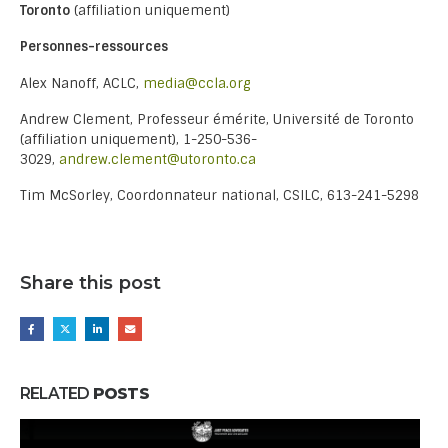
Toronto
(affiliation uniquement)
Personnes-ressources
Alex Nanoff, ACLC,
media@ccla.org
Andrew Clement, Professeur émérite, Université de Toronto
(affiliation uniquement), 1-250-536-
3029,
andrew.clement@utoronto.ca
Tim McSorley, Coordonnateur national, CSILC, 613-241-5298
Share this post
RELATED
POSTS