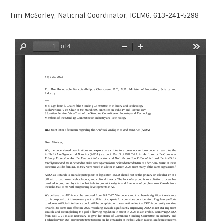
Tim McSorley, National Coordinator, ICLMG, 613-241-5298