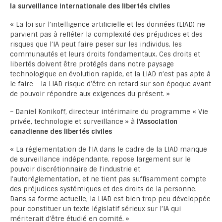
la surveillance internationale des libertés civiles
« La loi sur l’intelligence artificielle et les données (LIAD) ne
parvient pas à refléter la complexité des préjudices et des
risques que l’IA peut faire peser sur les individus, les
communautés et leurs droits fondamentaux. Ces droits et
libertés doivent être protégés dans notre paysage
technologique en évolution rapide, et la LIAD n’est pas apte à
le faire – la LIAD risque d’être en retard sur son époque avant
de pouvoir répondre aux exigences du présent. »
– Daniel Konikoff, directeur intérimaire du programme « Vie
privée, technologie et surveillance » à
l’Association
canadienne des libertés civiles
« La réglementation de l’IA dans le cadre de la LIAD manque
de surveillance indépendante, repose largement sur le
pouvoir discrétionnaire de l’industrie et
l’autoréglementation, et ne tient pas suffisamment compte
des préjudices systémiques et des droits de la personne.
Dans sa forme actuelle, la LIAD est bien trop peu développée
pour constituer un texte législatif sérieux sur l’IA qui
mériterait d’être étudié en comité. »