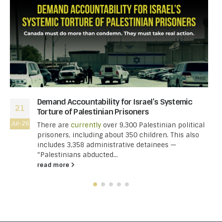
Demand Accountability for Israel’s Systemic
21
Torture of Palestinian Prisoners
Jul-26
There are
currently
over 9,300 Palestinian political
prisoners, including about 350 children. This also
includes 3,358 administrative detainees —
“Palestinians abducted...
read more