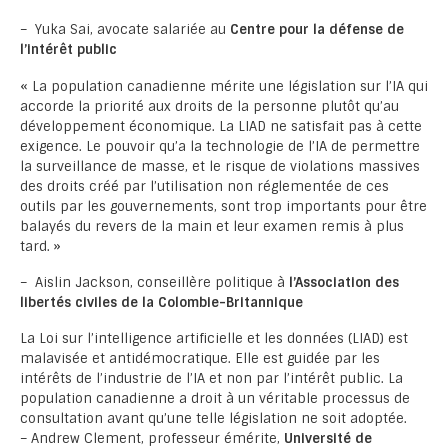
– Yuka Sai, avocate salariée au
Centre
pour la défense de
l’intérêt public
« La population canadienne mérite une législation sur l’IA qui
accorde la priorité aux droits de la personne plutôt qu’au
développement économique. La LIAD ne satisfait pas à cette
exigence. Le pouvoir qu’a la technologie de l’IA de permettre
la surveillance de masse, et le risque de violations massives
des droits créé par l’utilisation non réglementée de ces
outils par les gouvernements, sont trop importants pour être
balayés du revers de la main et leur examen remis à plus
tard. »
– Aislin Jackson, conseillère politique à
l’Association des
libertés civiles de la Colombie-Britannique
La Loi sur l’intelligence artificielle et les données (LIAD) est
malavisée et antidémocratique. Elle est guidée par les
intérêts de l’industrie de l’IA et non par l’intérêt public. La
population canadienne a droit à un véritable processus de
consultation avant qu’une telle législation ne soit adoptée.
– Andrew Clement, professeur émérite,
Université de