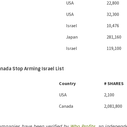
USA
22,800
USA
32,300
Israel
10,476
Japan
281,160
Israel
119,100
nada Stop Arming Israel List
Country
# SHARES
USA
2,100
Canada
2,081,800
ompanies have been verified by
Who Profits
, an independe