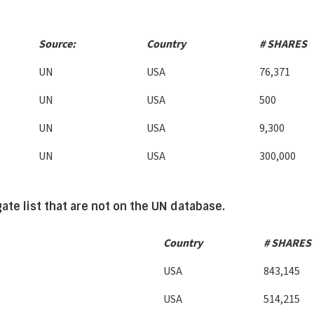
Source:
Country
# SHARES
UN
USA
76,371
UN
USA
500
UN
USA
9,300
UN
USA
300,000
te list that are not on the UN database.
Country
# SHARES
USA
843,145
USA
514,215