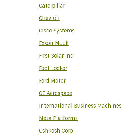
Caterpillar
Chevron
Cisco Systems
Exxon Mobil
First Solar Inc
Foot Locker
Ford Motor
GE Aerospace
International Business Machines
Meta Platforms
Oshkosh Corp