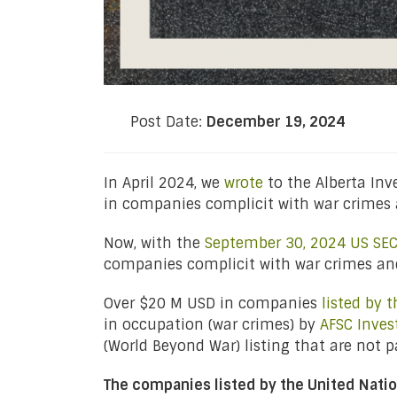
Post Date:
December 19, 2024
In April 2024, we
wrote
to the Alberta In
in companies complicit with war crimes 
Now, with the
September 30, 2024 US SEC 
companies complicit with war crimes and
Over $20 M USD in companies
listed by 
in occupation (war crimes) by
AFSC Inves
(World Beyond War) listing that are not 
The companies listed by the United Nati