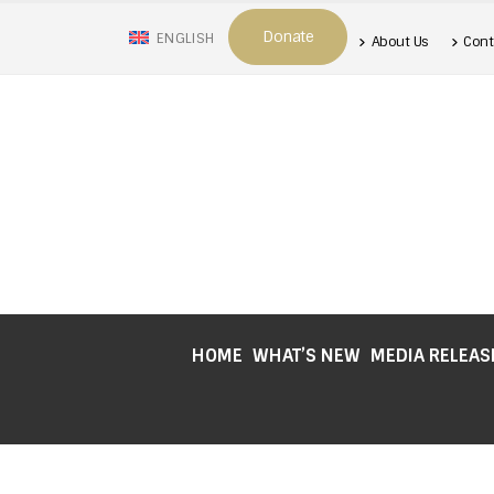
Donate
ENGLISH
About Us
Cont
HOME
WHAT’S NEW
MEDIA RELEAS