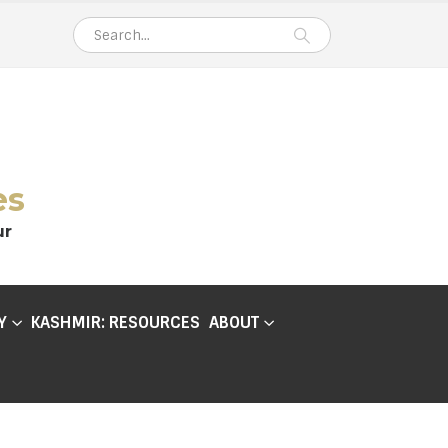
es
ur
Y
KASHMIR: RESOURCES
ABOUT