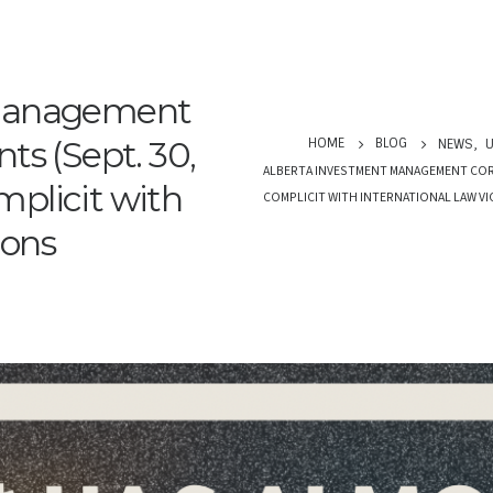
 Management
ts (Sept. 30,
HOME
BLOG
NEWS
,
U
ALBERTA INVESTMENT MANAGEMENT CORP. 
plicit with
COMPLICIT WITH INTERNATIONAL LAW V
ions