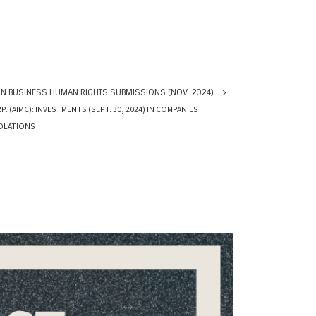
N BUSINESS HUMAN RIGHTS SUBMISSIONS (NOV. 2024)
(AIMC): INVESTMENTS (SEPT. 30, 2024) IN COMPANIES
IOLATIONS