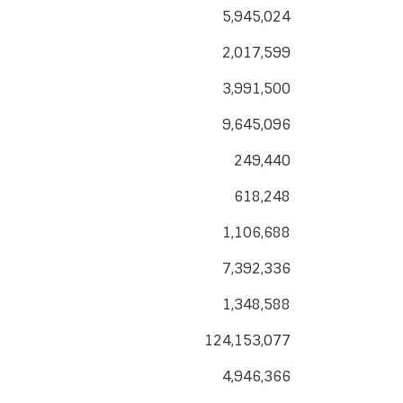
5,945,024
2,017,599
3,991,500
9,645,096
249,440
618,248
1,106,688
7,392,336
1,348,588
124,153,077
4,946,366