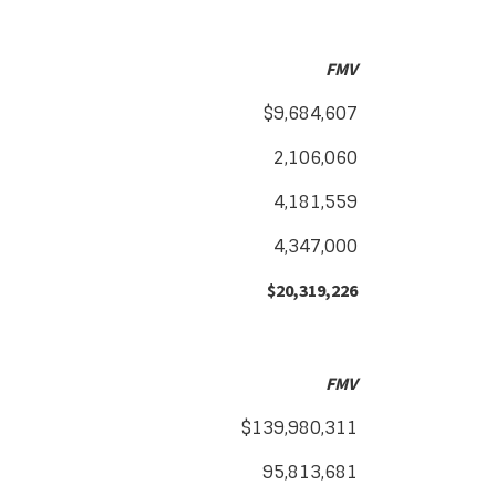
FMV
$9,684,607
2,106,060
4,181,559
4,347,000
$20,319,226
FMV
$139,980,311
95,813,681