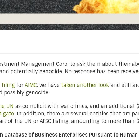
vestment Management Corp. to ask them about their abou
and potentially genocide. No response has been receive
filing
for
AIMC
, we have
taken another look
and still ar
 possibly genocide.
the UN
as complicit with war crimes, and an additional $
tigate
. In addition, there are several entities that are pa
part of the UN or AFSC listing, amounting to more than
on Database of Business Enterprises Pursuant to Human 