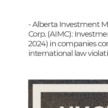
Alberta Investment
Corp. (AIMC): Investmen
2024) in companies com
international law violat