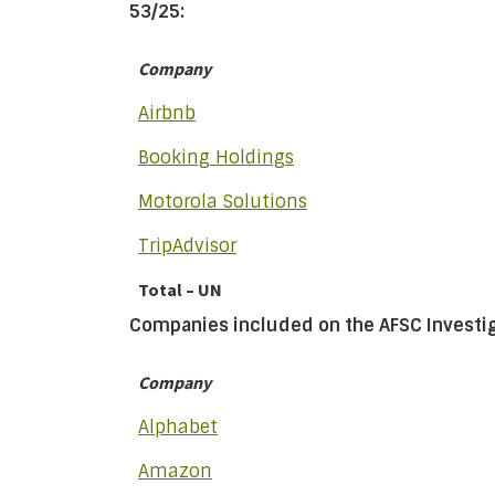
53/25:
Company
Airbnb
Booking Holdings
Motorola Solutions
TripAdvisor
Total – UN
Companies included on the AFSC Investiga
Company
Alphabet
Amazon