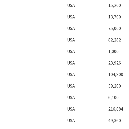
USA
15,200
USA
13,700
USA
75,000
USA
82,282
USA
1,000
USA
23,926
USA
104,800
USA
39,200
USA
6,100
USA
216,884
USA
49,360