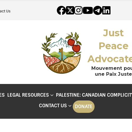
act Us
Just
Peace
Advocat
Mouvement po
une Paix Juste
ES
LEGAL RESOURCES
PALESTINE: CANADIAN COMPLICIT
CONTACT US
DONATE