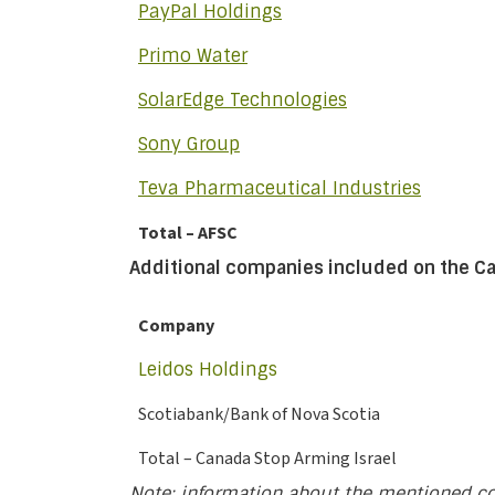
PayPal Holdings
Primo Water
SolarEdge Technologies
Sony Group
Teva Pharmaceutical Industries
Total – AFSC
Additional companies included on the Ca
Company
Leidos Holdings
Scotiabank/Bank of Nova Scotia
Total – Canada Stop Arming Israel
Note: information about the mentioned c